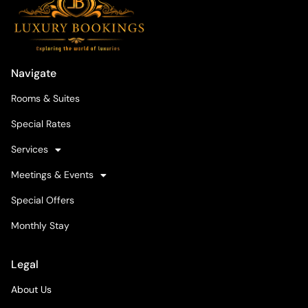
Navigate
Rooms & Suites
Special Rates
Services
Meetings & Events
Special Offers
Monthly Stay
Legal
About Us