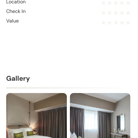
Location
Check In
Value
Gallery