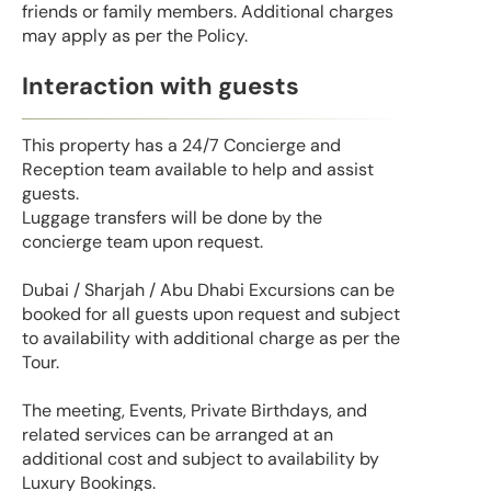
friends or family members. Additional charges
may apply as per the Policy.
Interaction with guests
This property has a 24/7 Concierge and
Reception team available to help and assist
guests.
Luggage transfers will be done by the
concierge team upon request.
Dubai / Sharjah / Abu Dhabi Excursions can be
booked for all guests upon request and subject
to availability with additional charge as per the
Tour.
The meeting, Events, Private Birthdays, and
related services can be arranged at an
additional cost and subject to availability by
Luxury Bookings.