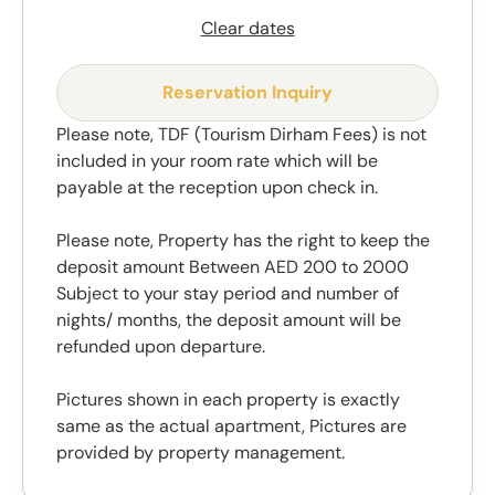
Clear dates
Reservation Inquiry
Please note, TDF (Tourism Dirham Fees) is not
included in your room rate which will be
payable at the reception upon check in.
Please note, Property has the right to keep the
deposit amount Between AED 200 to 2000
Subject to your stay period and number of
nights/ months, the deposit amount will be
refunded upon departure.
Pictures shown in each property is exactly
same as the actual apartment, Pictures are
provided by property management.