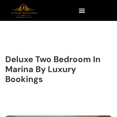
Deluxe Two Bedroom In
Marina By Luxury
Bookings