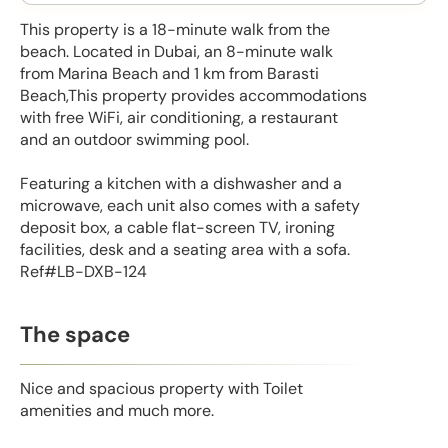
This property is a 18-minute walk from the
beach. Located in Dubai, an 8-minute walk
from Marina Beach and 1 km from Barasti
Beach,This property provides accommodations
with free WiFi, air conditioning, a restaurant
and an outdoor swimming pool.
Featuring a kitchen with a dishwasher and a
microwave, each unit also comes with a safety
deposit box, a cable flat-screen TV, ironing
facilities, desk and a seating area with a sofa.
Ref#LB-DXB-124
The space
Nice and spacious property with Toilet
amenities and much more.