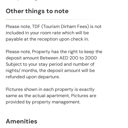
Other things to note
Please note, TDF (Tourism Dirham Fees) is not
included in your room rate which will be
payable at the reception upon check in.
Please note, Property has the right to keep the
deposit amount Between AED 200 to 2000
Subject to your stay period and number of
nights/ months, the deposit amount will be
refunded upon departure.
Pictures shown in each property is exactly
same as the actual apartment, Pictures are
provided by property management.
Amenities