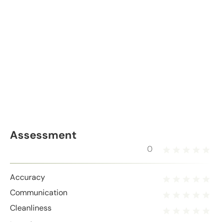
Assessment
0
Accuracy
Communication
Cleanliness