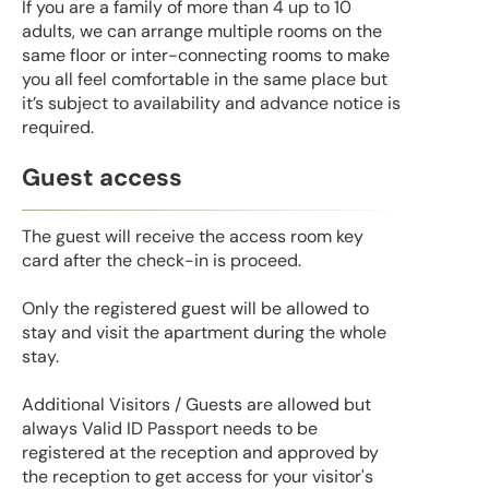
If you are a family of more than 4 up to 10
adults, we can arrange multiple rooms on the
same floor or inter-connecting rooms to make
you all feel comfortable in the same place but
it’s subject to availability and advance notice is
required.
Guest access
The guest will receive the access room key
card after the check-in is proceed.
Only the registered guest will be allowed to
stay and visit the apartment during the whole
stay.
Additional Visitors / Guests are allowed but
always Valid ID Passport needs to be
registered at the reception and approved by
the reception to get access for your visitor's