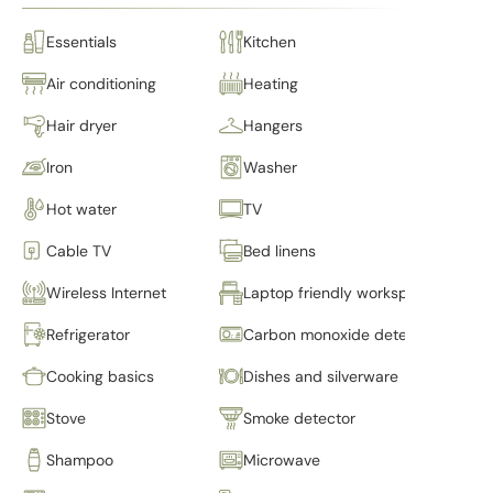
Essentials
Kitchen
Air conditioning
Heating
Hair dryer
Hangers
Iron
Washer
Hot water
TV
Cable TV
Bed linens
Wireless Internet
Laptop friendly workspace
Refrigerator
Carbon monoxide detector
Cooking basics
Dishes and silverware
Stove
Smoke detector
Shampoo
Microwave