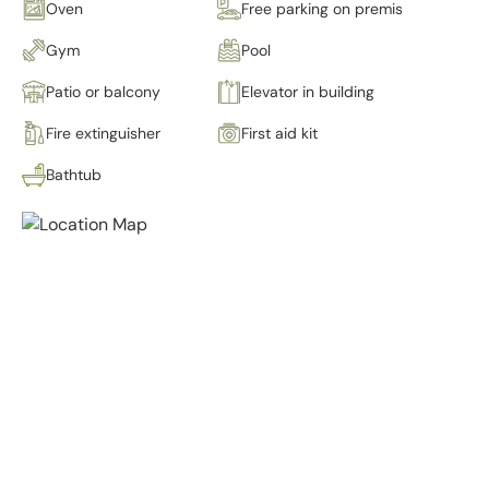
Oven
Free parking on premises
Gym
Pool
Patio or balcony
Elevator in building
Fire extinguisher
First aid kit
Bathtub