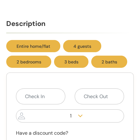
Description
Entire home/flat
4 guests
2 bedrooms
3 beds
2 baths
1
Have a discount code?