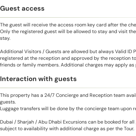
Guest access
The guest will receive the access room key card after the ch
Only the registered guest will be allowed to stay and visit t
stay.
Additional Visitors / Guests are allowed but always Valid ID
registered at the reception and approved by the reception to 
friends or family members. Additional charges may apply as pe
Interaction with guests
This property has a 24/7 Concierge and Reception team avail
guests.
Luggage transfers will be done by the concierge team upon r
Dubai / Sharjah / Abu Dhabi Excursions can be booked for al
subject to availability with additional charge as per the Tour.