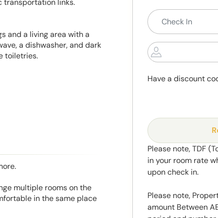
 transportation links.
 and a living area with a
wave, a dishwasher, and dark
toiletries.
Have a discount co
R
Please note, TDF (T
in your room rate w
more.
upon check in.
range multiple rooms on the
Please note, Propert
mfortable in the same place
amount Between AED