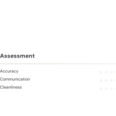
Assessment
Accuracy
Communication
Cleanliness