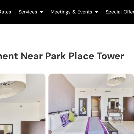
Rates
Services
Meetings & Events
Special Offe
ent Near Park Place Tower