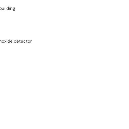
building
oxide detector