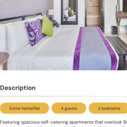
Description
Entire home/flat
4 guests
2 bedrooms
Featuring spacious self-catering apartments that overlook 