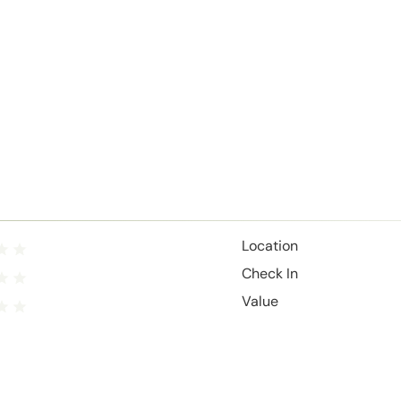
Location
Check In
Value