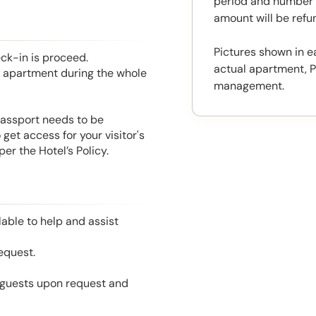
period and number o
amount will be ref
Pictures shown in e
eck-in is proceed.
actual apartment, P
he apartment during the whole
management.
 Passport needs to be
get access for your visitor's
r the Hotel’s Policy.
able to help and assist
equest.
l guests upon request and