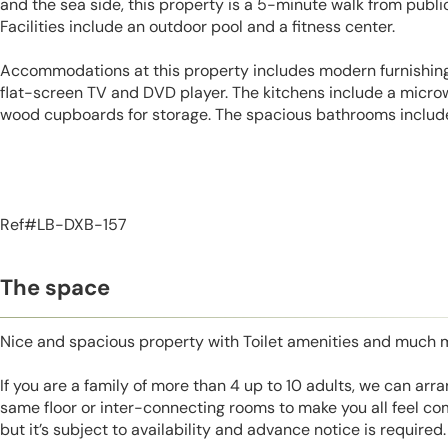
and the sea side, this property is a 5-minute walk from public
Facilities include an outdoor pool and a fitness center.
Accommodations at this property includes modern furnishings
flat-screen TV and DVD player. The kitchens include a micro
wood cupboards for storage. The spacious bathrooms include 
Ref#LB-DXB-157
The space
Nice and spacious property with Toilet amenities and much 
If you are a family of more than 4 up to 10 adults, we can ar
same floor or inter-connecting rooms to make you all feel co
but it’s subject to availability and advance notice is required.