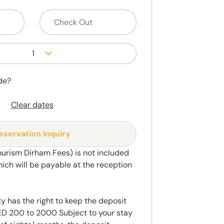
1
de?
Clear dates
eservation Inquiry
ourism Dirham Fees) is not included
hich will be payable at the reception
y has the right to keep the deposit
 200 to 2000 Subject to your stay