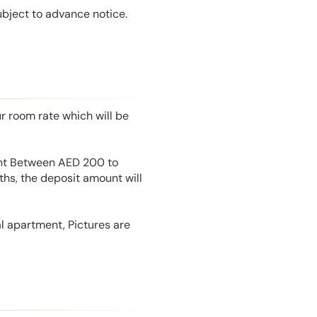
ubject to advance notice.
r room rate which will be
unt Between AED 200 to
hs, the deposit amount will
l apartment, Pictures are