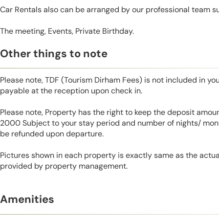
Car Rentals also can be arranged by our professional team s
The meeting, Events, Private Birthday.
Other things to note
Please note, TDF (Tourism Dirham Fees) is not included in you
payable at the reception upon check in.
Please note, Property has the right to keep the deposit amo
2000 Subject to your stay period and number of nights/ mont
be refunded upon departure.
Pictures shown in each property is exactly same as the actua
provided by property management.
Amenities