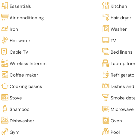
Essentials
Kitchen
Air conditioning
Hair dryer
Iron
Washer
Hot water
TV
Cable TV
Bed linens
Wireless Internet
Laptop fri
Coffee maker
Refrigerato
Cooking basics
Dishes and 
Stove
Smoke det
Shampoo
Microwave
Dishwasher
Oven
Gym
Pool