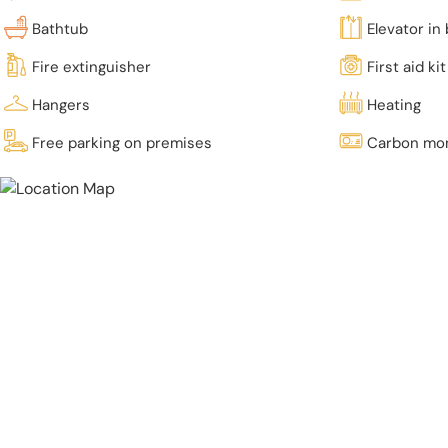
Bathtub
Elevator in 
Fire extinguisher
First aid kit
Hangers
Heating
Free parking on premises
Carbon mon