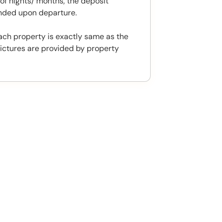
f nights/ months, the deposit
unded upon departure.
ach property is exactly same as the
ictures are provided by property