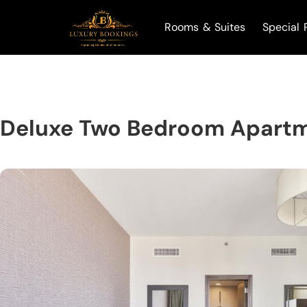
Rooms & Suites
Special 
Deluxe Two Bedroom Apartm