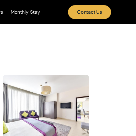
rs
Monthly Stay
Contact Us