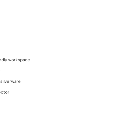
endly workspace
r
silverware
ector