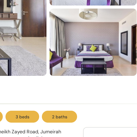
3 beds
2 baths
Sheikh Zayed Road, Jumeirah