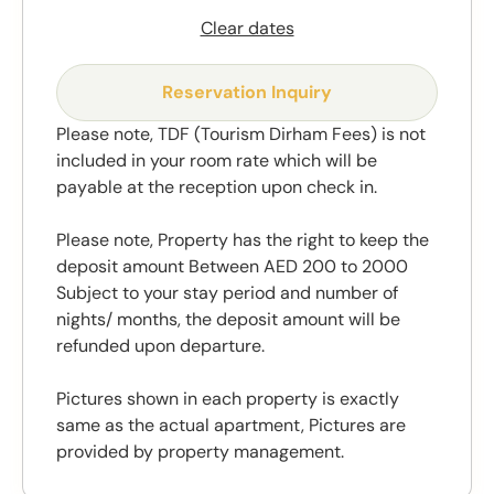
Clear dates
Reservation Inquiry
Please note, TDF (Tourism Dirham Fees) is not
included in your room rate which will be
payable at the reception upon check in.
Please note, Property has the right to keep the
deposit amount Between AED 200 to 2000
Subject to your stay period and number of
nights/ months, the deposit amount will be
refunded upon departure.
Pictures shown in each property is exactly
same as the actual apartment, Pictures are
provided by property management.