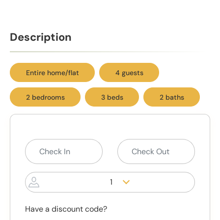
Description
Entire home/flat
4 guests
2 bedrooms
3 beds
2 baths
1
Have a discount code?