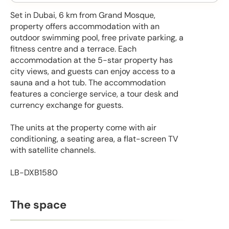
Set in Dubai, 6 km from Grand Mosque,
property offers accommodation with an
outdoor swimming pool, free private parking, a
fitness centre and a terrace. Each
accommodation at the 5-star property has
city views, and guests can enjoy access to a
sauna and a hot tub. The accommodation
features a concierge service, a tour desk and
currency exchange for guests.
The units at the property come with air
conditioning, a seating area, a flat-screen TV
with satellite channels.
LB-DXB1580
The space