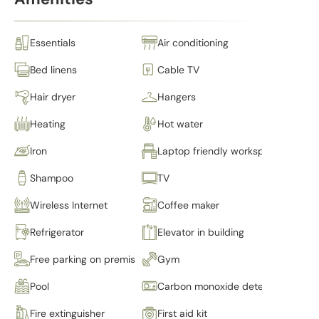
Essentials
Air conditioning
Bed linens
Cable TV
Hair dryer
Hangers
Heating
Hot water
Iron
Laptop friendly workspace
Shampoo
TV
Wireless Internet
Coffee maker
Refrigerator
Elevator in building
Free parking on premises
Gym
Pool
Carbon monoxide detector
Fire extinguisher
First aid kit