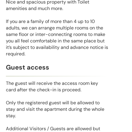
Nice and spacious property with Toilet
amenities and much more.
If you are a family of more than 4 up to 10
adults, we can arrange multiple rooms on the
same floor or inter-connecting rooms to make
you all feel comfortable in the same place but
it’s subject to availability and advance notice is
required.
Guest access
The guest will receive the access room key
card after the check-in is proceed.
Only the registered guest will be allowed to
stay and visit the apartment during the whole
stay.
Additional Visitors / Guests are allowed but