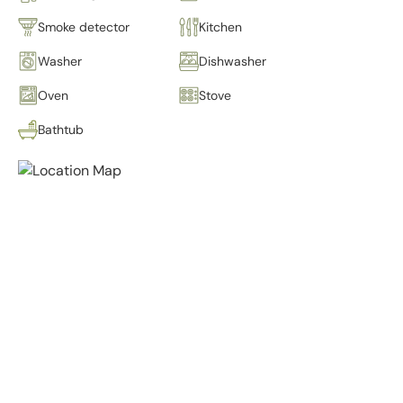
Smoke detector
Kitchen
Washer
Dishwasher
Oven
Stove
Bathtub