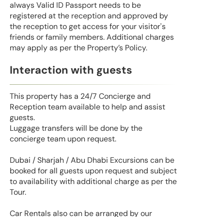
always Valid ID Passport needs to be
registered at the reception and approved by
the reception to get access for your visitor's
friends or family members. Additional charges
may apply as per the Property’s Policy.
Interaction with guests
This property has a 24/7 Concierge and
Reception team available to help and assist
guests.
Luggage transfers will be done by the
concierge team upon request.
Dubai / Sharjah / Abu Dhabi Excursions can be
booked for all guests upon request and subject
to availability with additional charge as per the
Tour.
Car Rentals also can be arranged by our