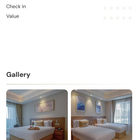
Check In
Value
Gallery