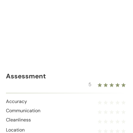
Assessment
5
Accuracy
Communication
Cleanliness
Location