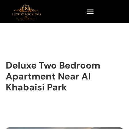
Deluxe Two Bedroom
Apartment Near Al
Khabaisi Park