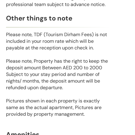
professional team subject to advance notice.
Other things to note
Please note, TDF (Tourism Dirham Fees) is not
included in your room rate which will be
payable at the reception upon check in.
Please note, Property has the right to keep the
deposit amount Between AED 200 to 2000
Subject to your stay period and number of
nights/ months, the deposit amount will be
refunded upon departure.
Pictures shown in each property is exactly
same as the actual apartment, Pictures are
provided by property management.
Amenities