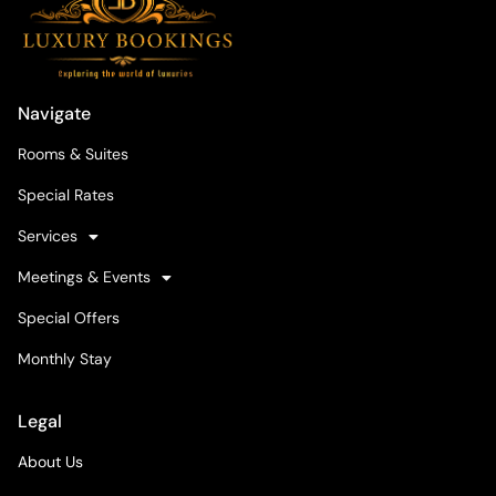
Navigate
Rooms & Suites
Special Rates
Services
Meetings & Events
Special Offers
Monthly Stay
Legal
About Us