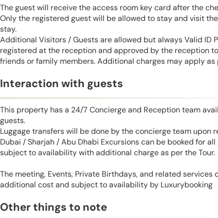
The guest will receive the access room key card after the ch
Only the registered guest will be allowed to stay and visit t
stay.
Additional Visitors / Guests are allowed but always Valid ID
registered at the reception and approved by the reception to 
friends or family members. Additional charges may apply as p
Interaction with guests
This property has a 24/7 Concierge and Reception team avail
guests.
Luggage transfers will be done by the concierge team upon r
Dubai / Sharjah / Abu Dhabi Excursions can be booked for al
subject to availability with additional charge as per the Tour.
The meeting, Events, Private Birthdays, and related services
additional cost and subject to availability by Luxurybooking
Other things to note