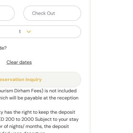
1
de?
Clear dates
eservation Inquiry
ourism Dirham Fees) is not included
hich will be payable at the reception
y has the right to keep the deposit
 200 to 2000 Subject to your stay
 of nights/ months, the deposit