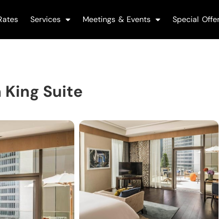
Rates
Services
Meetings & Events
Special Offe
 King Suite