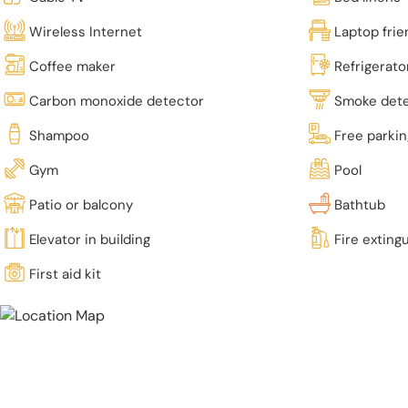
Wireless Internet
Laptop fri
Coffee maker
Refrigerato
Carbon monoxide detector
Smoke det
Shampoo
Free parki
Gym
Pool
Patio or balcony
Bathtub
Elevator in building
Fire exting
First aid kit