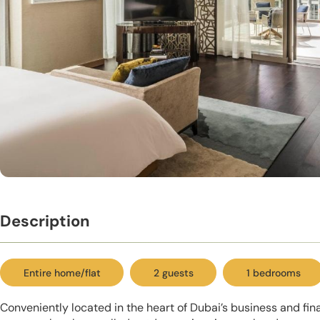
Description
Entire home/flat
2 guests
1 bedrooms
Conveniently located in the heart of Dubai’s business and finan