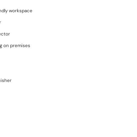
endly workspace
r
ector
ng on premises
uisher