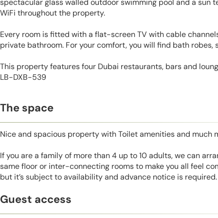
spectacular glass walled outdoor swimming pool and a sun te
WiFi throughout the property.
Every room is fitted with a flat-screen TV with cable channels
private bathroom. For your comfort, you will find bath robes, s
This property features four Dubai restaurants, bars and loung
LB-DXB-539
The space
Nice and spacious property with Toilet amenities and much 
If you are a family of more than 4 up to 10 adults, we can ar
same floor or inter-connecting rooms to make you all feel co
but it’s subject to availability and advance notice is required.
Guest access