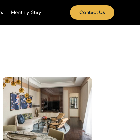
rs
Monthly Stay
Contact Us