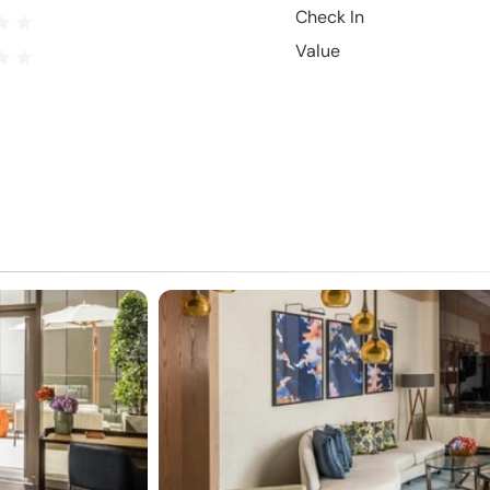
Check In
Value