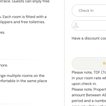
rrace. Guests can enjoy free
. Each room is fitted with a
lippers and free toiletries.
es.
Have a discount co
R
more.
Please note, TDF (T
range multiple rooms on the
in your room rate w
mfortable in the same place
upon check in.
Please note, Propert
amount Between AED
period and a number