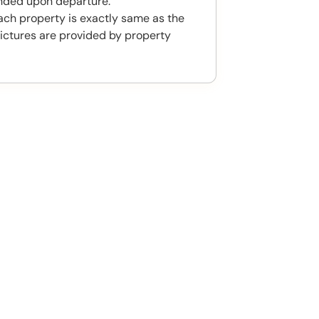
unded upon departure.
ach property is exactly same as the
ictures are provided by property