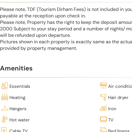
Please note, TDF (Tourism Dirham Fees) is not included in you
payable at the reception upon check in.
Please note, Property has the right to keep the deposit amo
2000 Subject to your stay period and a number of nights/ m
will be refunded upon departure.
Pictures shown in each property is exactly same as the actua
provided by property management.
Amenities
Essentials
Air conditi
Heating
Hair dryer
Hangers
Iron
Hot water
TV
Cable TV
Bed linens