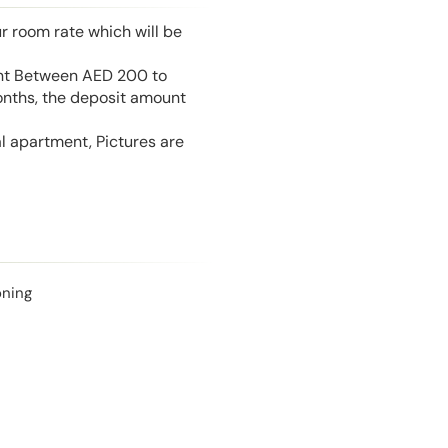
r room rate which will be
unt Between AED 200 to
onths, the deposit amount
l apartment, Pictures are
oning