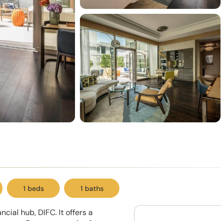
1 beds
1 baths
cial hub, DIFC. It offers a