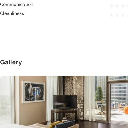
Communication
Cleanliness
Gallery