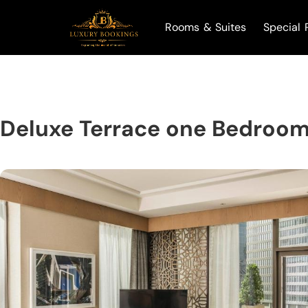
Rooms & Suites
Special 
Deluxe Terrace one Bedroom