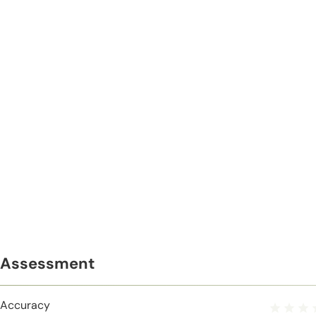
Assessment
Accuracy