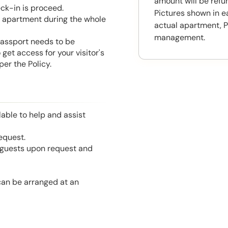
amount will be ref
eck-in is proceed.
Pictures shown in e
he apartment during the whole
actual apartment, P
management.
 Passport needs to be
get access for your visitor's
er the Policy.
able to help and assist
equest.
l guests upon request and
 can be arranged at an