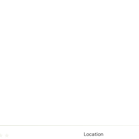
Location