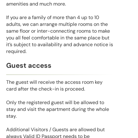
amenities and much more.
If you are a family of more than 4 up to 10
adults, we can arrange multiple rooms on the
same floor or inter-connecting rooms to make
you all feel comfortable in the same place but
it’s subject to availability and advance notice is
required.
Guest access
The guest will receive the access room key
card after the check-in is proceed.
Only the registered guest will be allowed to
stay and visit the apartment during the whole
stay.
Additional Visitors / Guests are allowed but
always Valid ID Passport needs to be