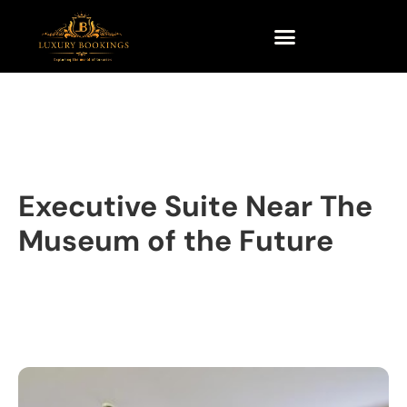
Executive Suite Near The
Museum of the Future