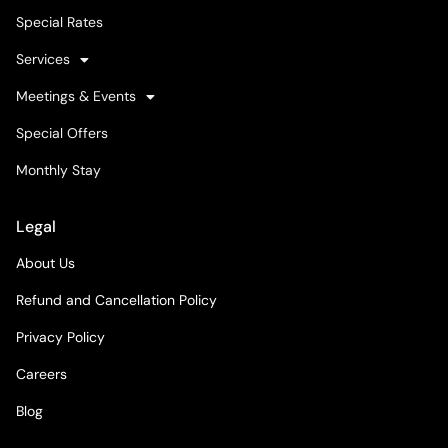
Special Rates
Services
Meetings & Events
Special Offers
Monthly Stay
Legal
About Us
Refund and Cancellation Policy
Privacy Policy
Careers
Blog