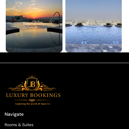
Navigate
Rooms & Suites