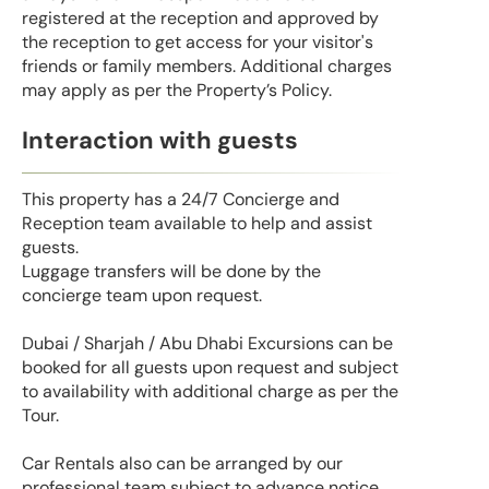
registered at the reception and approved by
the reception to get access for your visitor's
friends or family members. Additional charges
may apply as per the Property’s Policy.
Interaction with guests
This property has a 24/7 Concierge and
Reception team available to help and assist
guests.
Luggage transfers will be done by the
concierge team upon request.
Dubai / Sharjah / Abu Dhabi Excursions can be
booked for all guests upon request and subject
to availability with additional charge as per the
Tour.
Car Rentals also can be arranged by our
professional team subject to advance notice.