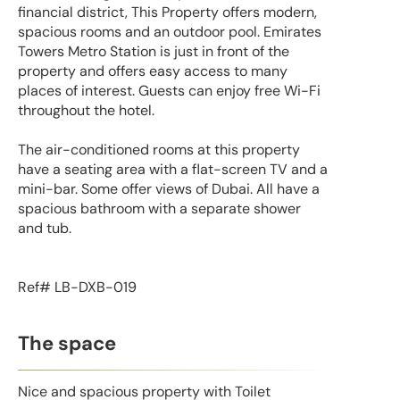
financial district, This Property offers modern,
spacious rooms and an outdoor pool. Emirates
Towers Metro Station is just in front of the
property and offers easy access to many
places of interest. Guests can enjoy free Wi-Fi
throughout the hotel.
The air-conditioned rooms at this property
have a seating area with a flat-screen TV and a
mini-bar. Some offer views of Dubai. All have a
spacious bathroom with a separate shower
and tub.
Ref# LB-DXB-019
The space
Nice and spacious property with Toilet