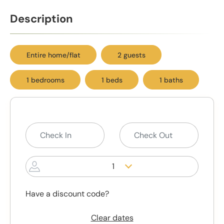
Description
Entire home/flat
2 guests
1 bedrooms
1 beds
1 baths
1
Have a discount code?
Clear dates