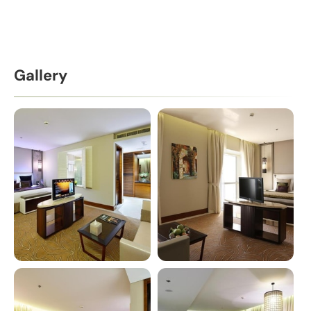
Gallery