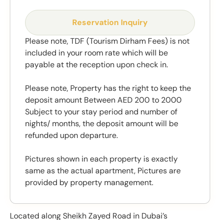
Reservation Inquiry
Please note, TDF (Tourism Dirham Fees) is not
included in your room rate which will be
payable at the reception upon check in.
Please note, Property has the right to keep the
deposit amount Between AED 200 to 2000
Subject to your stay period and number of
nights/ months, the deposit amount will be
refunded upon departure.
Pictures shown in each property is exactly
same as the actual apartment, Pictures are
provided by property management.
Located along Sheikh Zayed Road in Dubai’s