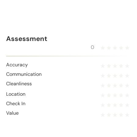
Assessment
0
Accuracy
Communication
Cleanliness
Location
Check In
Value