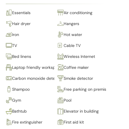
Essentials
Air conditioning
Hair dryer
Hangers
Iron
Hot water
TV
Cable TV
Bed linens
Wireless Internet
Laptop friendly workspace
Coffee maker
Carbon monoxide detector
Smoke detector
Shampoo
Free parking on premises
Gym
Pool
Bathtub
Elevator in building
Fire extinguisher
First aid kit