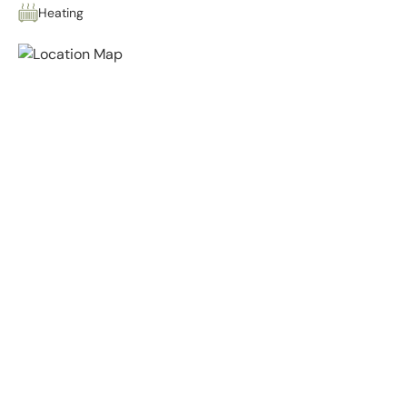
Heating