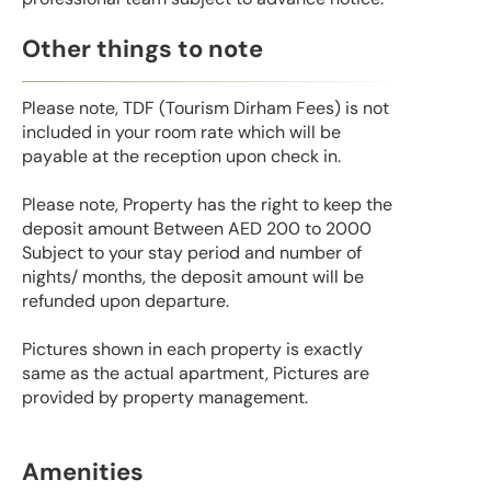
Other things to note
Please note, TDF (Tourism Dirham Fees) is not
included in your room rate which will be
payable at the reception upon check in.
Please note, Property has the right to keep the
deposit amount Between AED 200 to 2000
Subject to your stay period and number of
nights/ months, the deposit amount will be
refunded upon departure.
Pictures shown in each property is exactly
same as the actual apartment, Pictures are
provided by property management.
Amenities