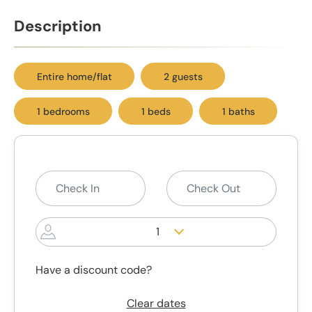
Description
Entire home/flat
2 guests
1 bedrooms
1 beds
1 baths
1
Have a discount code?
Clear dates