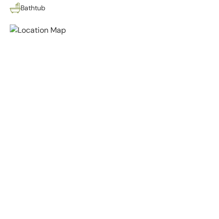
Bathtub