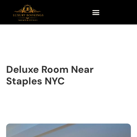
Deluxe Room Near
Staples NYC