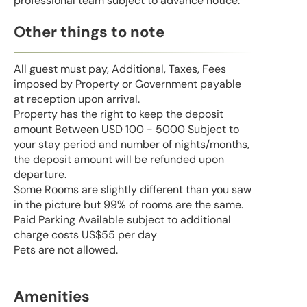
professional team subject to advance notice.
Other things to note
All guest must pay, Additional, Taxes, Fees
imposed by Property or Government payable
at reception upon arrival.
Property has the right to keep the deposit
amount Between USD 100 - 5000 Subject to
your stay period and number of nights/months,
the deposit amount will be refunded upon
departure.
Some Rooms are slightly different than you saw
in the picture but 99% of rooms are the same.
Paid Parking Available subject to additional
charge costs US$55 per day
Pets are not allowed.
Amenities