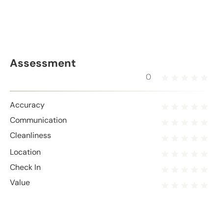
Assessment
0
Accuracy
Communication
Cleanliness
Location
Check In
Value