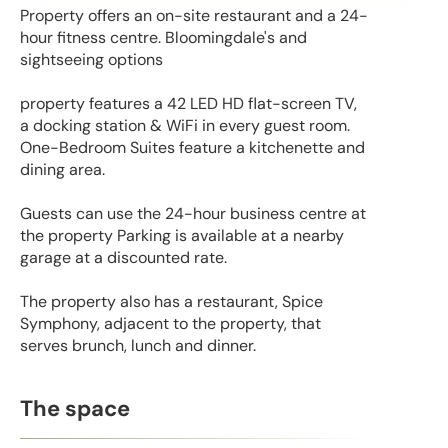
Property offers an on-site restaurant and a 24-
hour fitness centre. Bloomingdale's and
sightseeing options
property features a 42 LED HD flat-screen TV,
a docking station & WiFi in every guest room.
One-Bedroom Suites feature a kitchenette and
dining area.
Guests can use the 24-hour business centre at
the property Parking is available at a nearby
garage at a discounted rate.
The property also has a restaurant, Spice
Symphony, adjacent to the property, that
serves brunch, lunch and dinner.
The space