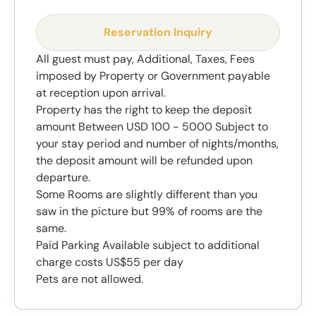
Reservation Inquiry
All guest must pay, Additional, Taxes, Fees
imposed by Property or Government payable
at reception upon arrival.
Property has the right to keep the deposit
amount Between USD 100 - 5000 Subject to
your stay period and number of nights/months,
the deposit amount will be refunded upon
departure.
Some Rooms are slightly different than you
saw in the picture but 99% of rooms are the
same.
Paid Parking Available subject to additional
charge costs US$55 per day
Pets are not allowed.