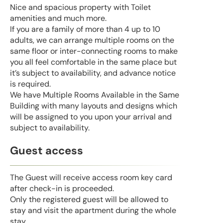
Nice and spacious property with Toilet
amenities and much more.
If you are a family of more than 4 up to 10
adults, we can arrange multiple rooms on the
same floor or inter-connecting rooms to make
you all feel comfortable in the same place but
it’s subject to availability, and advance notice
is required.
We have Multiple Rooms Available in the Same
Building with many layouts and designs which
will be assigned to you upon your arrival and
subject to availability.
Guest access
The Guest will receive access room key card
after check-in is proceeded.
Only the registered guest will be allowed to
stay and visit the apartment during the whole
stay.