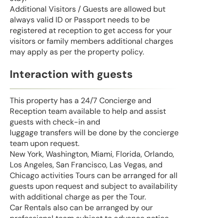
Additional Visitors / Guests are allowed but
always valid ID or Passport needs to be
registered at reception to get access for your
visitors or family members additional charges
may apply as per the property policy.
Interaction with guests
This property has a 24/7 Concierge and
Reception team available to help and assist
guests with check-in and
luggage transfers will be done by the concierge
team upon request.
New York, Washington, Miami, Florida, Orlando,
Los Angeles, San Francisco, Las Vegas, and
Chicago activities Tours can be arranged for all
guests upon request and subject to availability
with additional charge as per the Tour.
Car Rentals also can be arranged by our