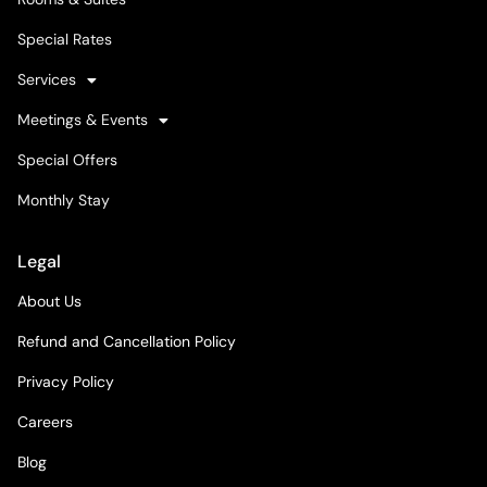
Special Rates
Services
Meetings & Events
Special Offers
Monthly Stay
Legal
About Us
Refund and Cancellation Policy
Privacy Policy
Careers
Blog