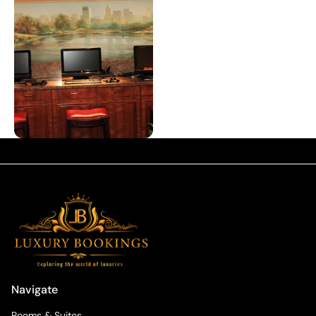
Navigate
Rooms & Suites