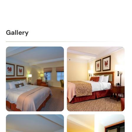
Gallery