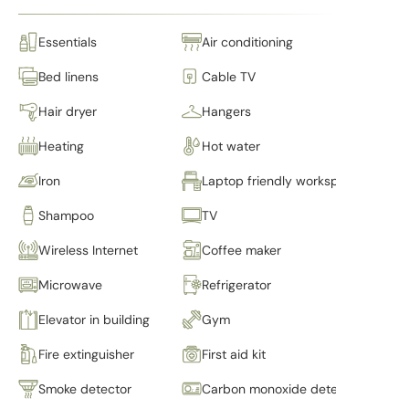
Essentials
Air conditioning
Bed linens
Cable TV
Hair dryer
Hangers
Heating
Hot water
Iron
Laptop friendly workspace
Shampoo
TV
Wireless Internet
Coffee maker
Microwave
Refrigerator
Elevator in building
Gym
Fire extinguisher
First aid kit
Smoke detector
Carbon monoxide detector