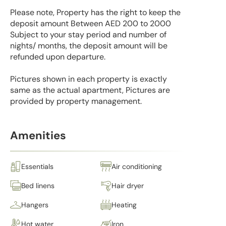
Please note, Property has the right to keep the
deposit amount Between AED 200 to 2000
Subject to your stay period and number of
nights/ months, the deposit amount will be
refunded upon departure.
Pictures shown in each property is exactly
same as the actual apartment, Pictures are
provided by property management.
Amenities
Essentials
Air conditioning
Bed linens
Hair dryer
Hangers
Heating
Hot water
Iron