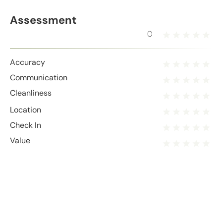
Assessment
0
Accuracy
Communication
Cleanliness
Location
Check In
Value