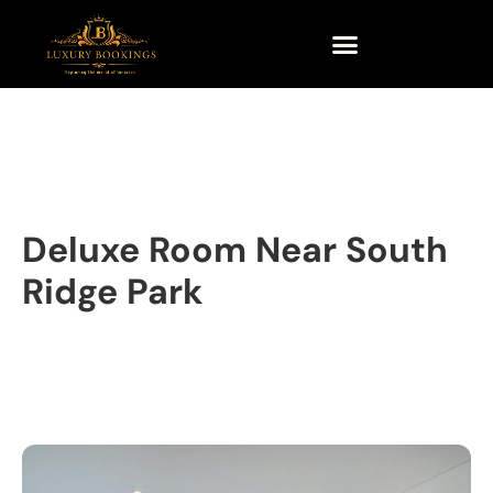
Deluxe Room Near South
Ridge Park