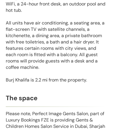
WiFi, a 24-hour front desk, an outdoor pool and
hot tub.
All units have air conditioning, a seating area, a
flat-screen TV with satellite channels, a
kitchenette, a dining area, a private bathroom
with free toiletries, a bath and a hair dryer. It
features certain rooms with city views, and
each room is fitted with a balcony. All guest
rooms will provide guests with a desk and a
coffee machine.
Burj Khalifa is 2.2 mi from the property.
The space
Please note, Perfect Image Gents Salon, part of
Luxury Bookings FZE is providing Gents &
Children Homes Salon Service in Dubai, Sharjah