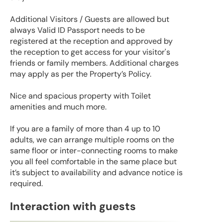
Additional Visitors / Guests are allowed but
always Valid ID Passport needs to be
registered at the reception and approved by
the reception to get access for your visitor's
friends or family members. Additional charges
may apply as per the Property’s Policy.
Nice and spacious property with Toilet
amenities and much more.
If you are a family of more than 4 up to 10
adults, we can arrange multiple rooms on the
same floor or inter-connecting rooms to make
you all feel comfortable in the same place but
it’s subject to availability and advance notice is
required.
Interaction with guests