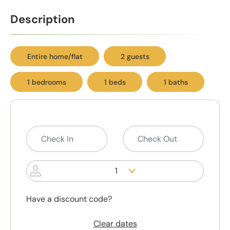
Description
Entire home/flat
2 guests
1 bedrooms
1 beds
1 baths
1
Have a discount code?
Clear dates