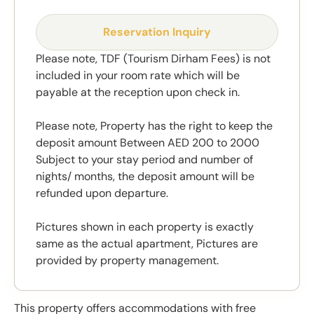
Reservation Inquiry
Please note, TDF (Tourism Dirham Fees) is not
included in your room rate which will be
payable at the reception upon check in.
Please note, Property has the right to keep the
deposit amount Between AED 200 to 2000
Subject to your stay period and number of
nights/ months, the deposit amount will be
refunded upon departure.
Pictures shown in each property is exactly
same as the actual apartment, Pictures are
provided by property management.
This property offers accommodations with free