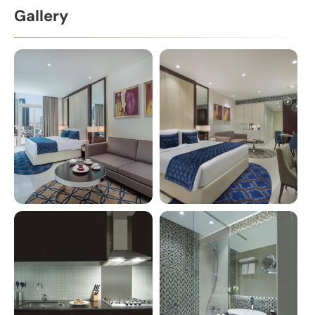
Gallery