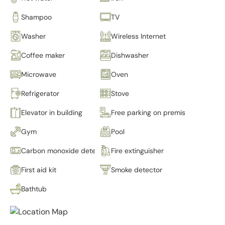
Shampoo
TV
Washer
Wireless Internet
Coffee maker
Dishwasher
Microwave
Oven
Refrigerator
Stove
Elevator in building
Free parking on premises
Gym
Pool
Carbon monoxide detector
Fire extinguisher
First aid kit
Smoke detector
Bathtub