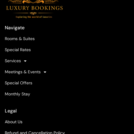
Navigate
Rooms & Suites
Special Rates
Services
Meetings & Events
Special Offers
Monthly Stay
Legal
About Us
Refund and Cancellation Policy