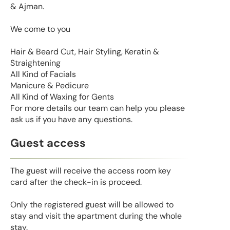
& Ajman.
We come to you
Hair & Beard Cut, Hair Styling, Keratin &
Straightening
All Kind of Facials
Manicure & Pedicure
All Kind of Waxing for Gents
For more details our team can help you please
ask us if you have any questions.
Guest access
The guest will receive the access room key
card after the check-in is proceed.
Only the registered guest will be allowed to
stay and visit the apartment during the whole
stay.