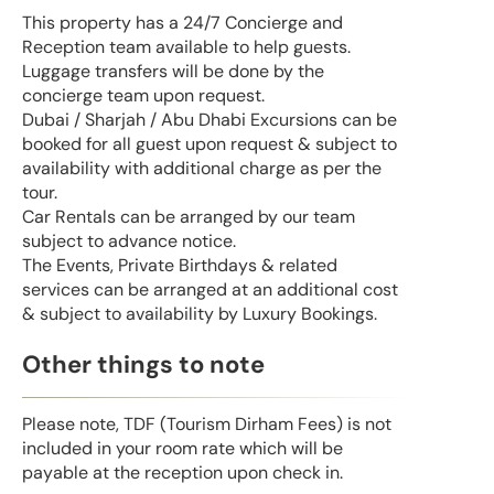
This property has a 24/7 Concierge and
Reception team available to help guests.
Luggage transfers will be done by the
concierge team upon request.
Dubai / Sharjah / Abu Dhabi Excursions can be
booked for all guest upon request & subject to
availability with additional charge as per the
tour.
Car Rentals can be arranged by our team
subject to advance notice.
The Events, Private Birthdays & related
services can be arranged at an additional cost
& subject to availability by Luxury Bookings.
Other things to note
Please note, TDF (Tourism Dirham Fees) is not
included in your room rate which will be
payable at the reception upon check in.