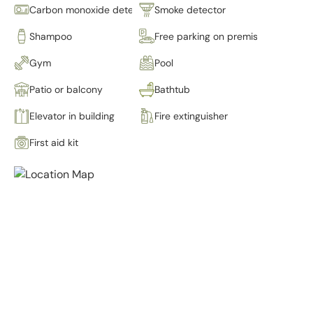
Carbon monoxide detector
Smoke detector
Shampoo
Free parking on premises
Gym
Pool
Patio or balcony
Bathtub
Elevator in building
Fire extinguisher
First aid kit