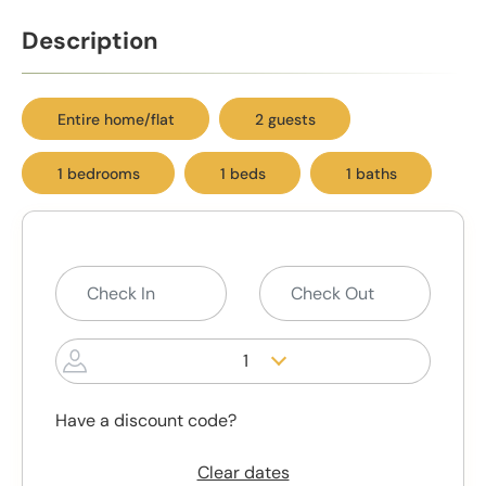
Description
Entire home/flat
2 guests
1 bedrooms
1 beds
1 baths
1
Have a discount code?
Clear dates