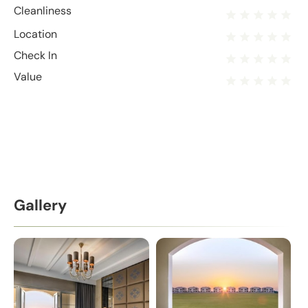
Cleanliness
Location
Check In
Value
Gallery