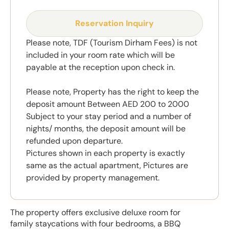
Reservation Inquiry
Please note, TDF (Tourism Dirham Fees) is not
included in your room rate which will be
payable at the reception upon check in.
Please note, Property has the right to keep the
deposit amount Between AED 200 to 2000
Subject to your stay period and a number of
nights/ months, the deposit amount will be
refunded upon departure.
Pictures shown in each property is exactly
same as the actual apartment, Pictures are
provided by property management.
The property offers exclusive deluxe room for
family staycations with four bedrooms, a BBQ