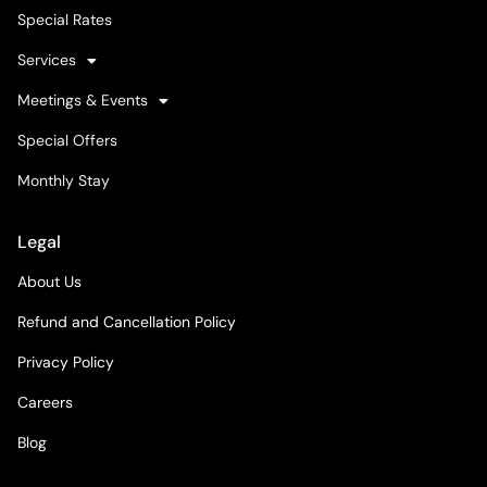
Special Rates
Services
Meetings & Events
Special Offers
Monthly Stay
Legal
About Us
Refund and Cancellation Policy
Privacy Policy
Careers
Blog