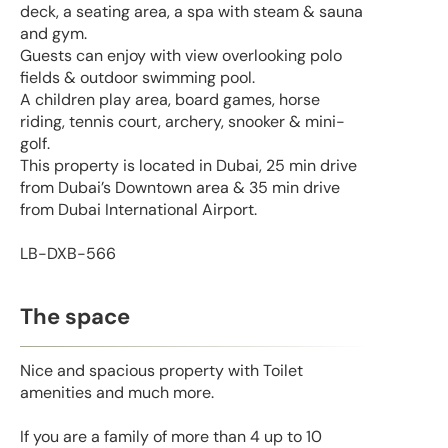
deck, a seating area, a spa with steam & sauna
and gym.
Guests can enjoy with view overlooking polo
fields & outdoor swimming pool.
A children play area, board games, horse
riding, tennis court, archery, snooker & mini-
golf.
This property is located in Dubai, 25 min drive
from Dubai’s Downtown area & 35 min drive
from Dubai International Airport.
LB-DXB-566
The space
Nice and spacious property with Toilet
amenities and much more.
If you are a family of more than 4 up to 10