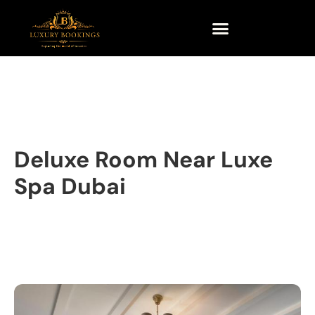
Deluxe Room Near Luxe
Spa Dubai