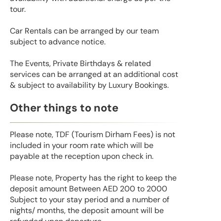
tour.
Car Rentals can be arranged by our team
subject to advance notice.
The Events, Private Birthdays & related
services can be arranged at an additional cost
& subject to availability by Luxury Bookings.
Other things to note
Please note, TDF (Tourism Dirham Fees) is not
included in your room rate which will be
payable at the reception upon check in.
Please note, Property has the right to keep the
deposit amount Between AED 200 to 2000
Subject to your stay period and a number of
nights/ months, the deposit amount will be