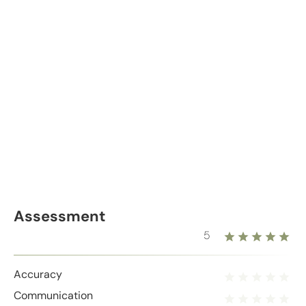
Assessment
5
Accuracy
Communication