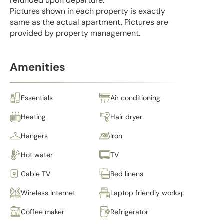
refunded upon departure.
Pictures shown in each property is exactly
same as the actual apartment, Pictures are
provided by property management.
Amenities
Essentials
Air conditioning
Heating
Hair dryer
Hangers
Iron
Hot water
TV
Cable TV
Bed linens
Wireless Internet
Laptop friendly workspace
Coffee maker
Refrigerator