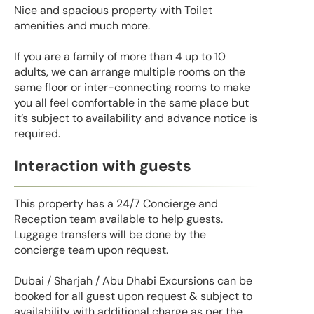
Nice and spacious property with Toilet
amenities and much more.
If you are a family of more than 4 up to 10
adults, we can arrange multiple rooms on the
same floor or inter-connecting rooms to make
you all feel comfortable in the same place but
it’s subject to availability and advance notice is
required.
Interaction with guests
This property has a 24/7 Concierge and
Reception team available to help guests.
Luggage transfers will be done by the
concierge team upon request.
Dubai / Sharjah / Abu Dhabi Excursions can be
booked for all guest upon request & subject to
availability with additional charge as per the