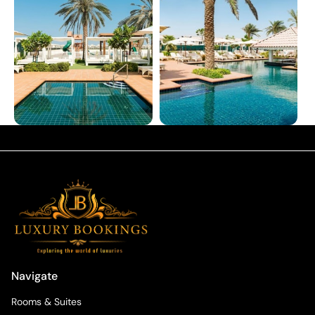
Navigate
Rooms & Suites