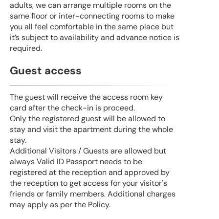
adults, we can arrange multiple rooms on the
same floor or inter-connecting rooms to make
you all feel comfortable in the same place but
it’s subject to availability and advance notice is
required.
Guest access
The guest will receive the access room key
card after the check-in is proceed.
Only the registered guest will be allowed to
stay and visit the apartment during the whole
stay.
Additional Visitors / Guests are allowed but
always Valid ID Passport needs to be
registered at the reception and approved by
the reception to get access for your visitor's
friends or family members. Additional charges
may apply as per the Policy.