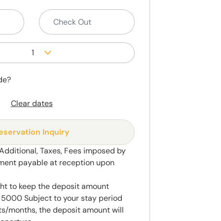
1
de?
Clear dates
eservation Inquiry
 Additional, Taxes, Fees imposed by
ment payable at reception upon
ght to keep the deposit amount
5000 Subject to your stay period
s/months, the deposit amount will