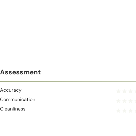
Assessment
Accuracy
Communication
Cleanliness