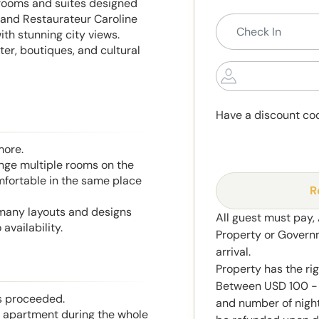
 rooms and suites designed
 and Restaurateur Caroline
ith stunning city views.
ter, boutiques, and cultural
Have a discount co
more.
range multiple rooms on the
mfortable in the same place
R
 many layouts and designs
All guest must pay,
availability.
Property or Govern
arrival.
Property has the ri
Between USD 100 - 
is proceeded.
and number of night
he apartment during the whole