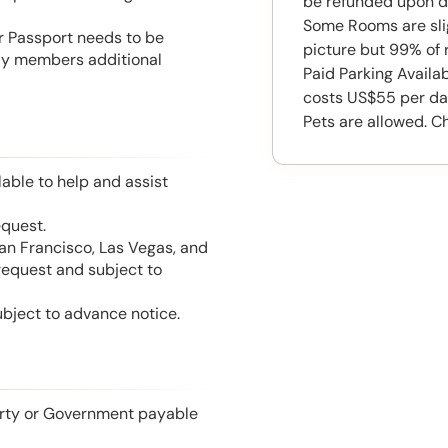
be refunded upon d
Some Rooms are slig
or Passport needs to be
picture but 99% of 
mily members additional
Paid Parking Availa
costs US$55 per da
Pets are allowed. C
able to help and assist
equest.
San Francisco, Las Vegas, and
 request and subject to
ubject to advance notice.
perty or Government payable