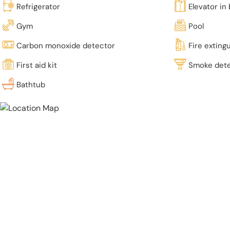
Refrigerator
Elevator in 
Gym
Pool
Carbon monoxide detector
Fire exting
First aid kit
Smoke det
Bathtub