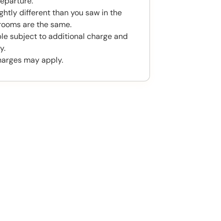
eparture.
htly different than you saw in the
rooms are the same.
ble subject to additional charge and
y.
harges may apply.