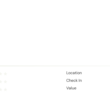
Location
Check In
Value