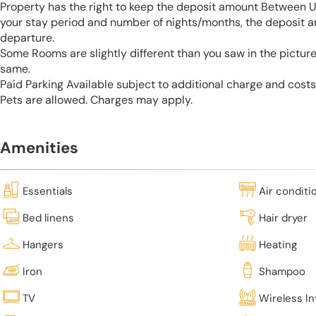
Property has the right to keep the deposit amount Between 
your stay period and number of nights/months, the deposit 
departure.
Some Rooms are slightly different than you saw in the pictur
same.
Paid Parking Available subject to additional charge and cost
Pets are allowed. Charges may apply.
Amenities
Essentials
Air conditi
Bed linens
Hair dryer
Hangers
Heating
Iron
Shampoo
TV
Wireless In