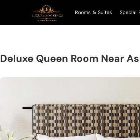
Rooms & Suites
Special 
Deluxe Queen Room Near Asu