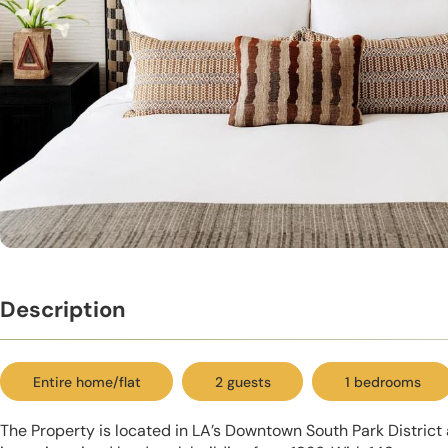
Description
Entire home/flat
2 guests
1 bedrooms
The Property is located in LA’s Downtown South Park District