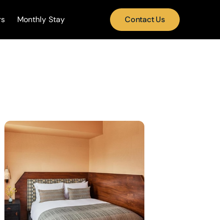
rs
Monthly Stay
Contact Us