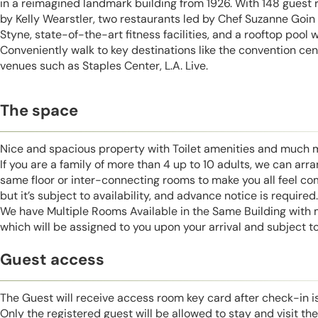
in a reimagined landmark building from 1926. With 148 guest
by Kelly Wearstler, two restaurants led by Chef Suzanne Goin
Styne, state-of-the-art fitness facilities, and a rooftop pool w
Conveniently walk to key destinations like the convention cen
venues such as Staples Center, L.A. Live.
The space
Nice and spacious property with Toilet amenities and much 
If you are a family of more than 4 up to 10 adults, we can ar
same floor or inter-connecting rooms to make you all feel co
but it’s subject to availability, and advance notice is required.
We have Multiple Rooms Available in the Same Building with
which will be assigned to you upon your arrival and subject to 
Guest access
The Guest will receive access room key card after check-in 
Only the registered guest will be allowed to stay and visit t