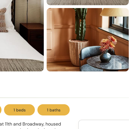
1 beds
1 baths
 at 11th and Broadway, housed