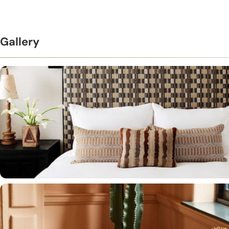
Gallery