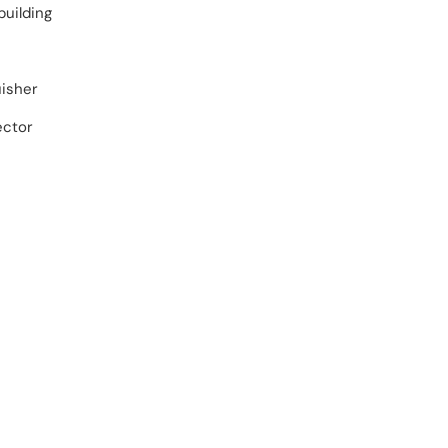
building
uisher
ector