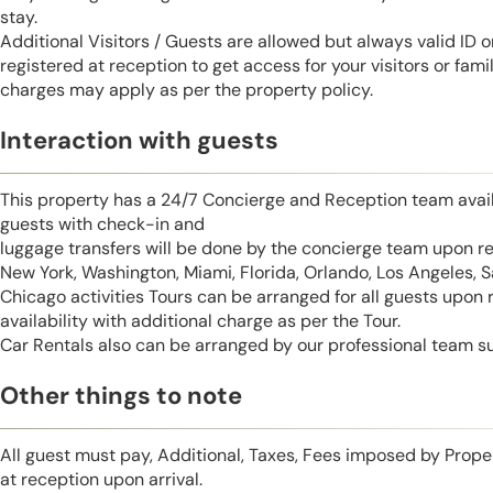
stay.
Additional Visitors / Guests are allowed but always valid ID 
registered at reception to get access for your visitors or fa
charges may apply as per the property policy.
Interaction with guests
This property has a 24/7 Concierge and Reception team avail
guests with check-in and
luggage transfers will be done by the concierge team upon r
New York, Washington, Miami, Florida, Orlando, Los Angeles, 
Chicago activities Tours can be arranged for all guests upon
availability with additional charge as per the Tour.
Car Rentals also can be arranged by our professional team s
Other things to note
All guest must pay, Additional, Taxes, Fees imposed by Pro
at reception upon arrival.