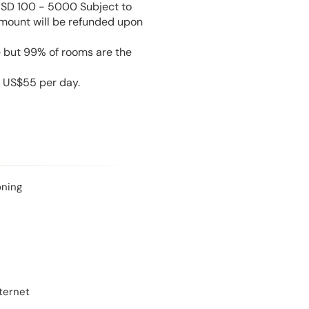
USD 100 - 5000 Subject to
amount will be refunded upon
e but 99% of rooms are the
s US$55 per day.
oning
ternet