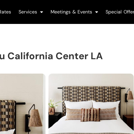
Rates
Services
Meetings & Events
Special Offe
 California Center LA