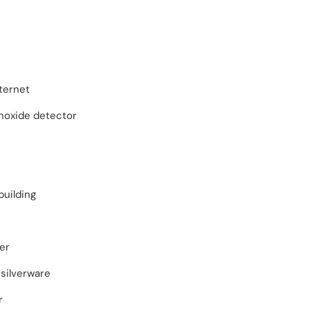
ternet
oxide detector
building
er
silverware
r