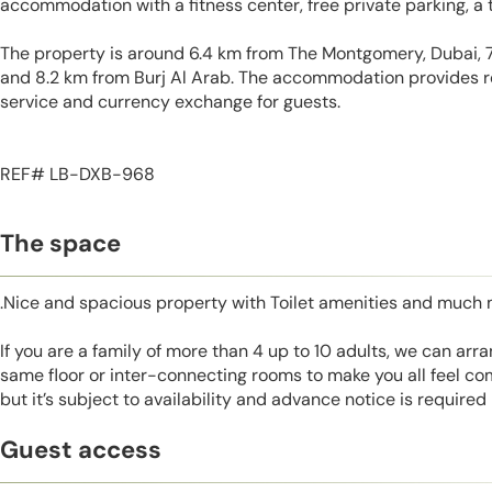
accommodation with a fitness center, free private parking, a 
The property is around 6.4 km from The Montgomery, Dubai, 
and 8.2 km from Burj Al Arab. The accommodation provides r
service and currency exchange for guests.
REF# LB-DXB-968
The space
.Nice and spacious property with Toilet amenities and much 
If you are a family of more than 4 up to 10 adults, we can ar
same floor or inter-connecting rooms to make you all feel co
but it’s subject to availability and advance notice is required
Guest access