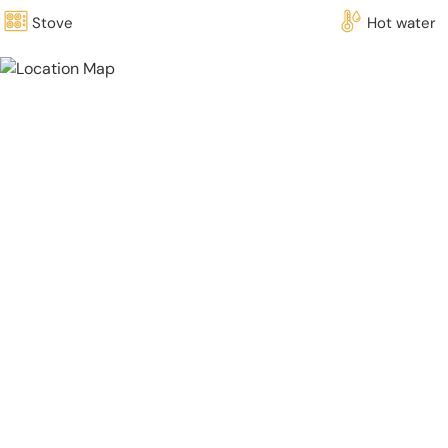
Stove
Hot water