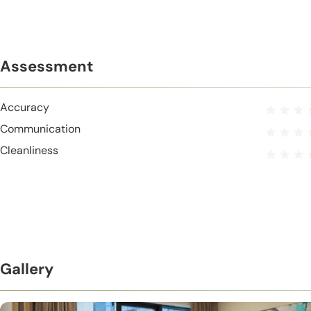
Assessment
Accuracy
Communication
Cleanliness
Gallery