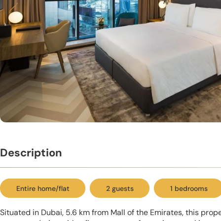
Description
Entire home/flat
2 guests
1 bedrooms
Situated in Dubai, 5.6 km from Mall of the Emirates, this prop