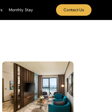
rs
Monthly Stay
Contact Us