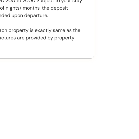
 200 to 2000 Subject to your stay
f nights/ months, the deposit
unded upon departure.
ach property is exactly same as the
ictures are provided by property