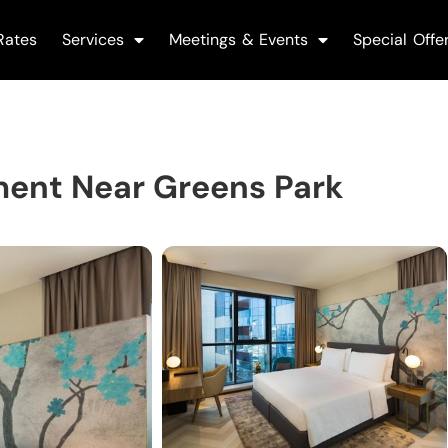
Rates
Services
Meetings & Events
Special Offe
ent Near Greens Park