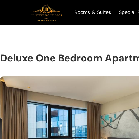
Rooms & Suites
Special 
Deluxe One Bedroom Apartm