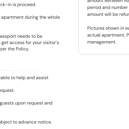
amount Between AED
eck-in is proceed.
period and number o
amount will be ref
he apartment during the whole
Pictures shown in e
actual apartment, P
 Passport needs to be
management.
get access for your visitor's
er the Policy.
able to help and assist
equest.
l guests upon request and
ubject to advance notice.