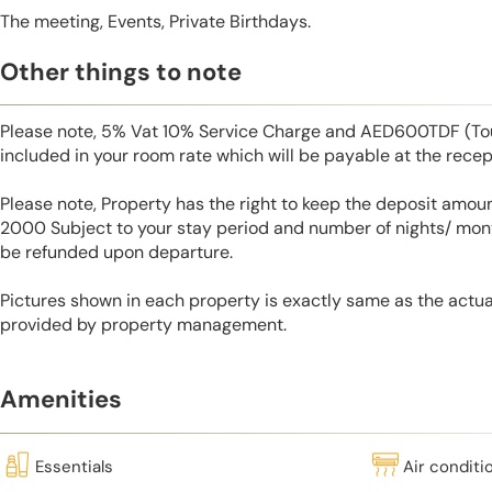
The meeting, Events, Private Birthdays.
Other things to note
Please note, 5% Vat 10% Service Charge and AED600TDF (Tou
included in your room rate which will be payable at the recep
Please note, Property has the right to keep the deposit amo
2000 Subject to your stay period and number of nights/ mont
be refunded upon departure.
Pictures shown in each property is exactly same as the actua
provided by property management.
Amenities
Essentials
Air conditi