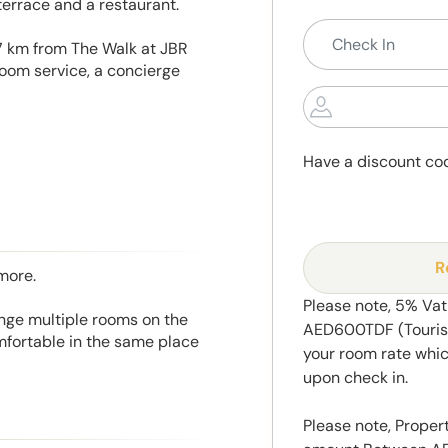
terrace and a restaurant.
7 km from The Walk at JBR
oom service, a concierge
Have a discount co
R
more.
Please note, 5% Va
range multiple rooms on the
AED600TDF (Tourism
mfortable in the same place
your room rate whic
upon check in.
Please note, Propert