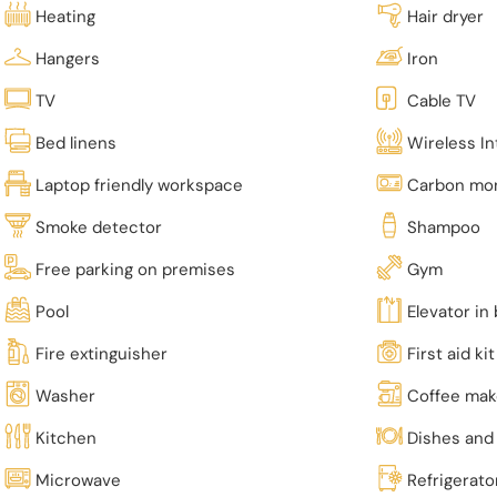
Heating
Hair dryer
Hangers
Iron
TV
Cable TV
Bed linens
Wireless In
Laptop friendly workspace
Carbon mon
Smoke detector
Shampoo
Free parking on premises
Gym
Pool
Elevator in 
Fire extinguisher
First aid kit
Washer
Coffee mak
Kitchen
Dishes and 
Microwave
Refrigerato