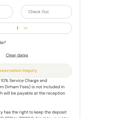
1
de?
Clear dates
eservation Inquiry
t 10% Service Charge and
 Dirham Fees) is not included in
h will be payable at the reception
y has the right to keep the deposit