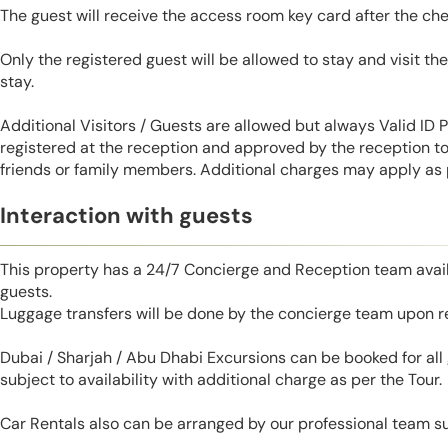
The guest will receive the access room key card after the ch
Only the registered guest will be allowed to stay and visit t
stay.
Additional Visitors / Guests are allowed but always Valid ID
registered at the reception and approved by the reception to 
friends or family members. Additional charges may apply as p
Interaction with guests
This property has a 24/7 Concierge and Reception team avail
guests.
Luggage transfers will be done by the concierge team upon r
Dubai / Sharjah / Abu Dhabi Excursions can be booked for al
subject to availability with additional charge as per the Tour.
Car Rentals also can be arranged by our professional team s