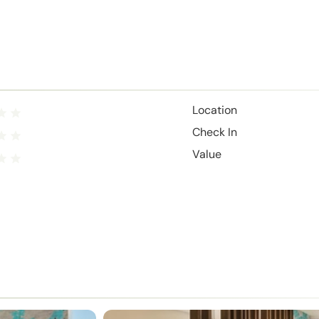
Location
Check In
Value