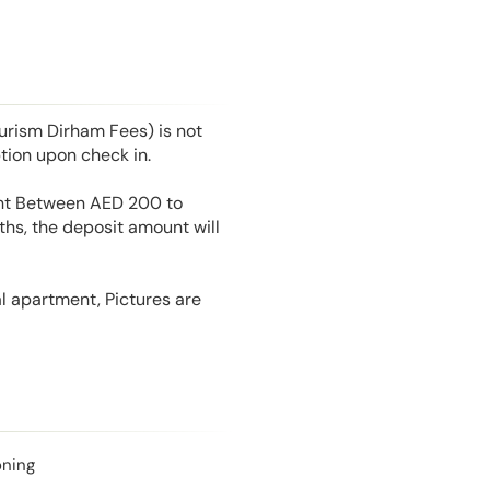
rism Dirham Fees) is not
tion upon check in.
unt Between AED 200 to
hs, the deposit amount will
l apartment, Pictures are
oning