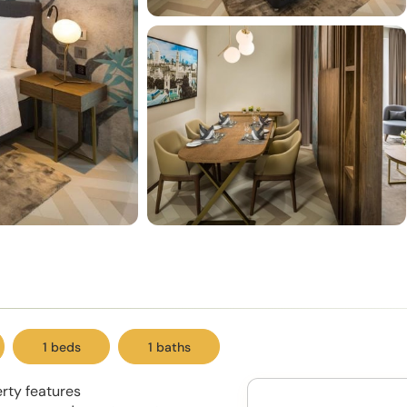
1 beds
1 baths
erty features