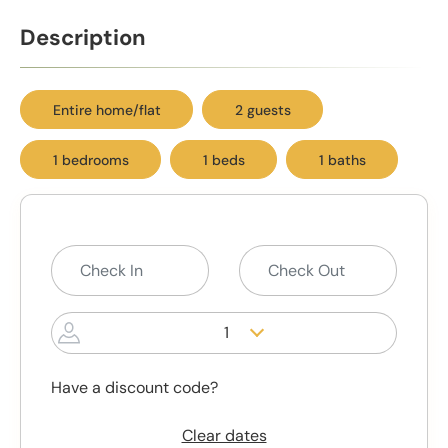
Description
Entire home/flat
2 guests
1 bedrooms
1 beds
1 baths
1
Have a discount code?
Clear dates