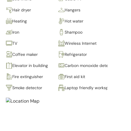
Hair dryer
Hangers
Heating
Hot water
Iron
Shampoo
TV
Wireless Internet
Coffee maker
Refrigerator
Elevator in building
Carbon monoxide detector
Fire extinguisher
First aid kit
Smoke detector
Laptop friendly workspace