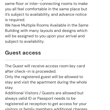
same floor or inter-connecting rooms to make
you all feel comfortable in the same place but
it’s subject to availability, and advance notice
is required.
We have Multiple Rooms Available in the Same
Building with many layouts and designs which
will be assigned to you upon your arrival and
subject to availability.
Guest access
The Guest will receive access room key card
after check-in is proceeded.
Only the registered guest will be allowed to
stay and visit the apartment during the whole
stay.
Additional Visitors / Guests are allowed but
always valid ID or Passport needs to be
registered at reception to get access for your
visitors or family members additional charges