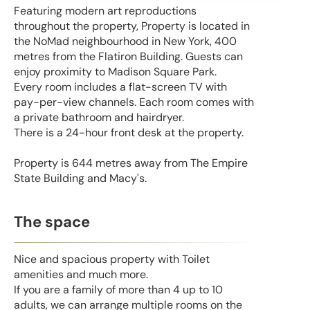
Featuring modern art reproductions
throughout the property, Property is located in
the NoMad neighbourhood in New York, 400
metres from the Flatiron Building. Guests can
enjoy proximity to Madison Square Park.
Every room includes a flat-screen TV with
pay-per-view channels. Each room comes with
a private bathroom and hairdryer.
There is a 24-hour front desk at the property.
Property is 644 metres away from The Empire
State Building and Macy's.
The space
Nice and spacious property with Toilet
amenities and much more.
If you are a family of more than 4 up to 10
adults, we can arrange multiple rooms on the