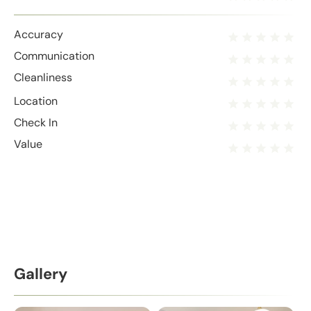
Accuracy
Communication
Cleanliness
Location
Check In
Value
Gallery