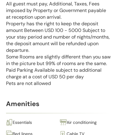
All guest must pay, Additional, Taxes, Fees
imposed by Property or Government payable
at reception upon arrival.
Property has the right to keep the deposit
amount Between USD 100 - 5000 Subject to
your stay period and number of nights/months,
the deposit amount will be refunded upon
departure.
Some Rooms are slightly different than you saw
in the picture but 99% of rooms are the same.
Paid Parking Available subject to additional
charge at a cost of USD 50 per day
Pets are not allowed
Amenities
Essentials
Air conditioning
Bed linens
Cable TV