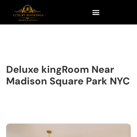
Deluxe kingRoom Near
Madison Square Park NYC