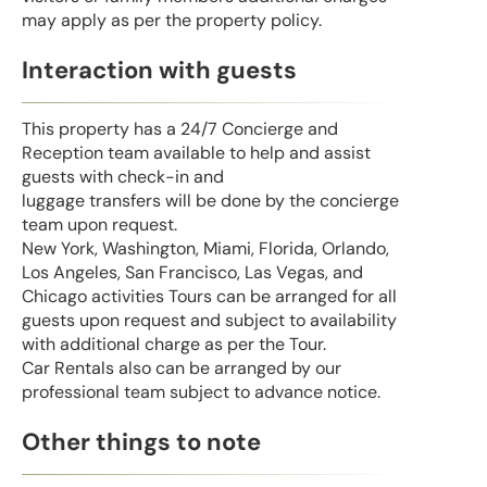
may apply as per the property policy.
Interaction with guests
This property has a 24/7 Concierge and
Reception team available to help and assist
guests with check-in and
luggage transfers will be done by the concierge
team upon request.
New York, Washington, Miami, Florida, Orlando,
Los Angeles, San Francisco, Las Vegas, and
Chicago activities Tours can be arranged for all
guests upon request and subject to availability
with additional charge as per the Tour.
Car Rentals also can be arranged by our
professional team subject to advance notice.
Other things to note