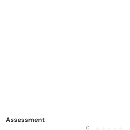
Assessment
0