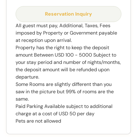
Reservation Inquiry
All guest must pay, Additional, Taxes, Fees
imposed by Property or Government payable
at reception upon arrival.
Property has the right to keep the deposit
amount Between USD 100 - 5000 Subject to
your stay period and number of nights/months,
the deposit amount will be refunded upon
departure.
Some Rooms are slightly different than you
saw in the picture but 99% of rooms are the
same.
Paid Parking Available subject to additional
charge at a cost of USD 50 per day
Pets are not allowed