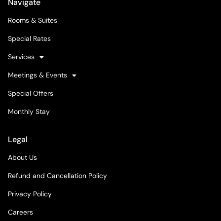
Navigate
Rooms & Suites
Special Rates
Services
Meetings & Events
Special Offers
Monthly Stay
Legal
About Us
Refund and Cancellation Policy
Privacy Policy
Careers