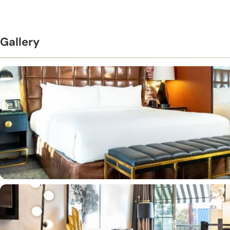
Gallery