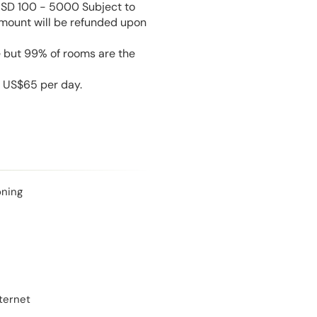
USD 100 - 5000 Subject to
amount will be refunded upon
e but 99% of rooms are the
s US$65 per day.
oning
ternet