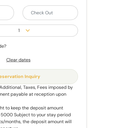
1
de?
Clear dates
eservation Inquiry
 Additional, Taxes, Fees imposed by
ment payable at reception upon
ght to keep the deposit amount
5000 Subject to your stay period
s/months, the deposit amount will