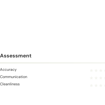
Assessment
Accuracy
Communication
Cleanliness