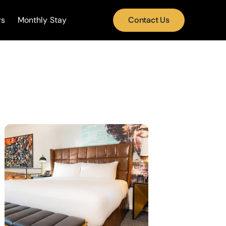
rs
Monthly Stay
Contact Us