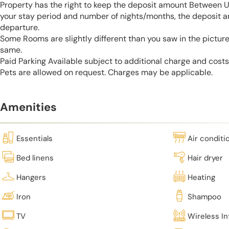
Property has the right to keep the deposit amount Between 
your stay period and number of nights/months, the deposit 
departure.
Some Rooms are slightly different than you saw in the pictur
same.
Paid Parking Available subject to additional charge and cost
Pets are allowed on request. Charges may be applicable.
Amenities
Essentials
Air conditi
Bed linens
Hair dryer
Hangers
Heating
Iron
Shampoo
TV
Wireless In