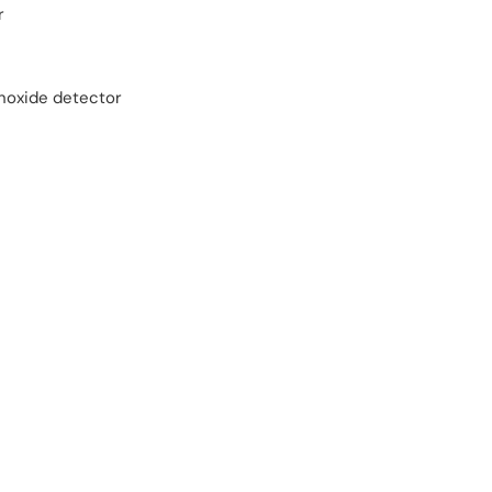
r
oxide detector