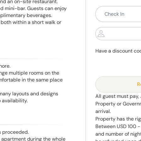
and an on-site restaurant.
ed mini-bar. Guests can enjoy
mplimentary beverages.
both within a short walk or
Have a discount co
more.
range multiple rooms on the
mfortable in the same place
R
 many layouts and designs
All guest must pay,
availability.
Property or Govern
arrival.
Property has the ri
Between USD 100 - 
is proceeded.
and number of night
he apartment during the whole