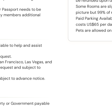
be refunded upon d
Some Rooms are slig
or Passport needs to be
picture but 99% of 
mily members additional
Paid Parking Availa
costs US$65 per da
Pets are allowed on
able to help and assist
equest.
San Francisco, Las Vegas, and
 request and subject to
ubject to advance notice.
perty or Government payable