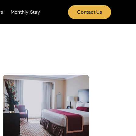
rs
Monthly Stay
Contact Us