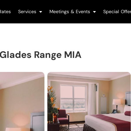
Rates
Services
Meetings & Events
Special Offe
 Glades Range MIA