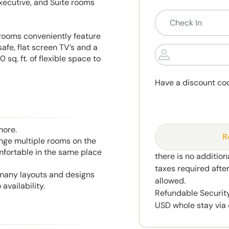
xecutive, and Suite rooms
r rooms conveniently feature
fe, flat screen TV’s and a
sq. ft. of flexible space to
Have a discount co
more.
R
range multiple rooms on the
mfortable in the same place
there is no addition
taxes required afte
 many layouts and designs
allowed.
availability.
Refundable Security
USD whole stay via 