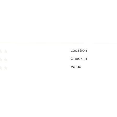
Location
Check In
Value