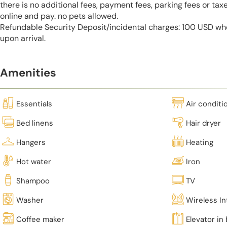
there is no additional fees, payment fees, parking fees or tax
online and pay. no pets allowed.
Refundable Security Deposit/incidental charges: 100 USD who
upon arrival.
Amenities
Essentials
Air conditi
Bed linens
Hair dryer
Hangers
Heating
Hot water
Iron
Shampoo
TV
Washer
Wireless In
Coffee maker
Elevator in 