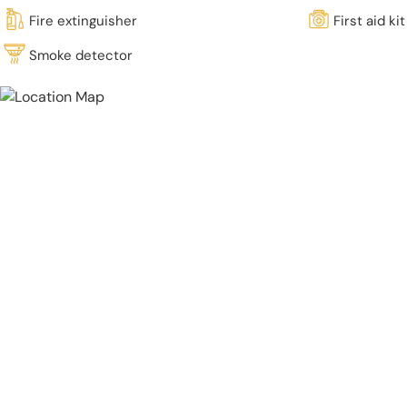
Fire extinguisher
First aid kit
Smoke detector