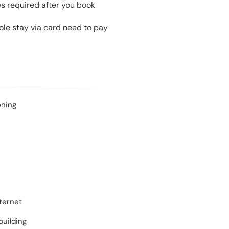
es required after you book
le stay via card need to pay
oning
ternet
building