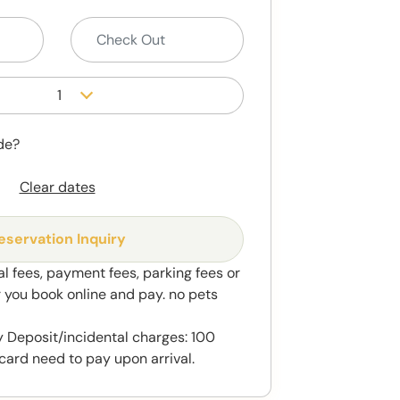
1
de?
Clear dates
eservation Inquiry
al fees, payment fees, parking fees or
r you book online and pay. no pets
 Deposit/incidental charges: 100
card need to pay upon arrival.