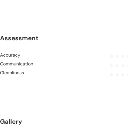
Assessment
Accuracy
Communication
Cleanliness
Gallery