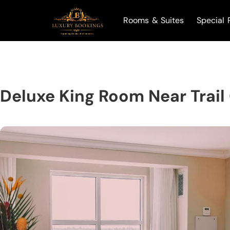
Rooms & Suites
Special 
Deluxe King Room Near Trail