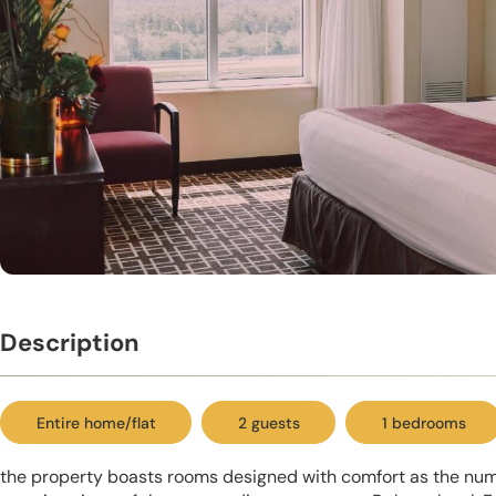
Description
Entire home/flat
2 guests
1 bedrooms
the property boasts rooms designed with comfort as the numb