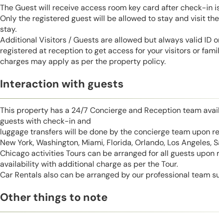
The Guest will receive access room key card after check-in 
Only the registered guest will be allowed to stay and visit t
stay.
Additional Visitors / Guests are allowed but always valid ID 
registered at reception to get access for your visitors or fa
charges may apply as per the property policy.
Interaction with guests
This property has a 24/7 Concierge and Reception team avail
guests with check-in and
luggage transfers will be done by the concierge team upon r
New York, Washington, Miami, Florida, Orlando, Los Angeles, 
Chicago activities Tours can be arranged for all guests upon
availability with additional charge as per the Tour.
Car Rentals also can be arranged by our professional team s
Other things to note