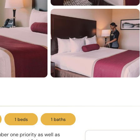
1 beds
1 baths
er one priority as well as