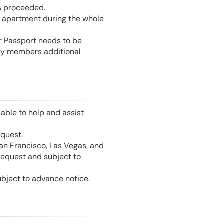
is proceeded.
he apartment during the whole
or Passport needs to be
mily members additional
able to help and assist
equest.
San Francisco, Las Vegas, and
 request and subject to
ubject to advance notice.