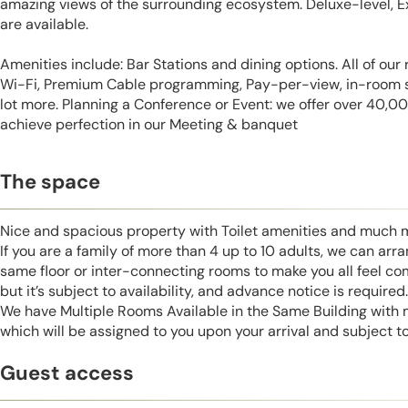
amazing views of the surrounding ecosystem. Deluxe-level, E
are available.
Amenities include: Bar Stations and dining options. All of ou
Wi-Fi, Premium Cable programming, Pay-per-view, in-room sa
lot more. Planning a Conference or Event: we offer over 40,000 
achieve perfection in our Meeting & banquet
The space
Nice and spacious property with Toilet amenities and much 
If you are a family of more than 4 up to 10 adults, we can ar
same floor or inter-connecting rooms to make you all feel co
but it’s subject to availability, and advance notice is required.
We have Multiple Rooms Available in the Same Building with
which will be assigned to you upon your arrival and subject to 
Guest access