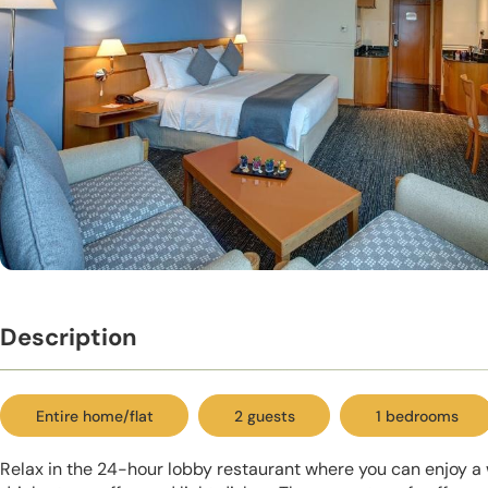
Description
Entire home/flat
2 guests
1 bedrooms
Relax in the 24-hour lobby restaurant where you can enjoy a 