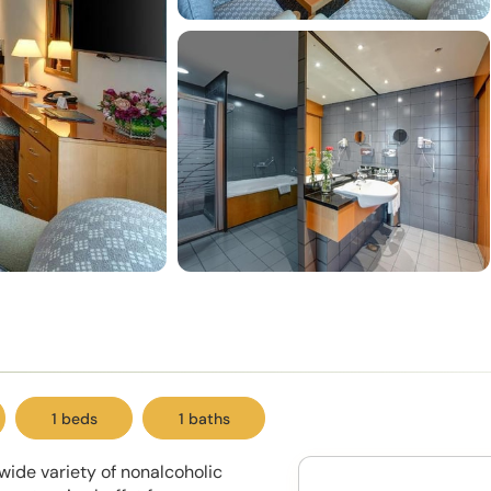
1 beds
1 baths
wide variety of nonalcoholic