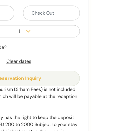
1
de?
Clear dates
eservation Inquiry
ourism Dirham Fees) is not included
hich will be payable at the reception
y has the right to keep the deposit
 200 to 2000 Subject to your stay