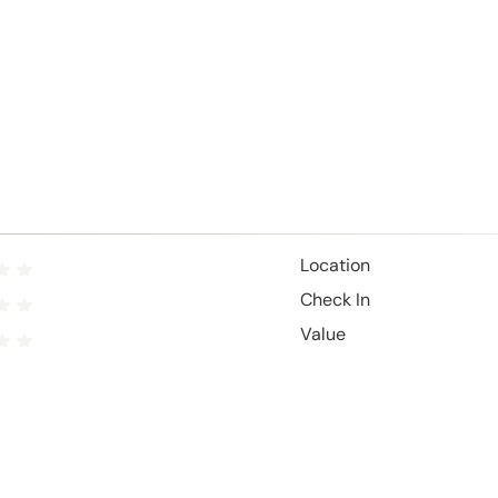
Location
Check In
Value