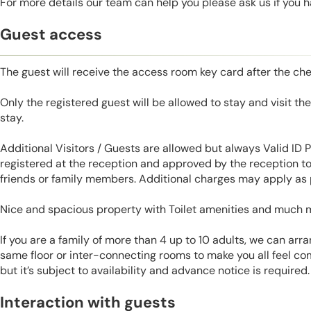
For more details our team can help you please ask us if you 
Guest access
The guest will receive the access room key card after the ch
Only the registered guest will be allowed to stay and visit t
stay.
Additional Visitors / Guests are allowed but always Valid ID
registered at the reception and approved by the reception to 
friends or family members. Additional charges may apply as p
Nice and spacious property with Toilet amenities and much 
If you are a family of more than 4 up to 10 adults, we can ar
same floor or inter-connecting rooms to make you all feel co
but it’s subject to availability and advance notice is required.
Interaction with guests