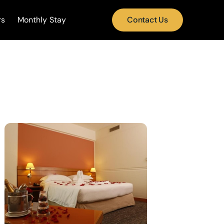
rs
Monthly Stay
Contact Us