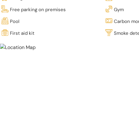
Free parking on premises
Gym
Pool
Carbon mon
First aid kit
Smoke det