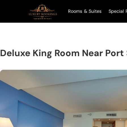
Rooms & Suites
Special 
Deluxe King Room Near Port