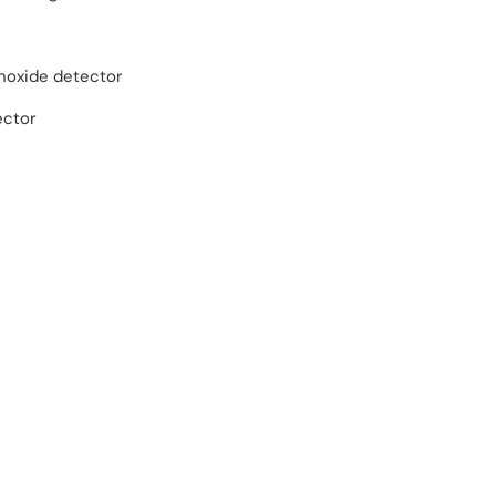
oxide detector
ector