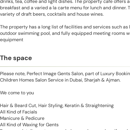
drinks, tea, coffee and light dishes. The property cafe offers a
breakfast and a varied a la carte menu for lunch and dinner. 
variety of draft beers, cocktails and house wines.
The property has a long list of facilities and services such as
outdoor swimming pool, and fully equipped meeting rooms wit
equipment
The space
Please note, Perfect Image Gents Salon, part of Luxury Booki
Children Homes Salon Service in Dubai, Sharjah & Ajman.
We come to you
Hair & Beard Cut, Hair Styling, Keratin & Straightening
All Kind of Facials
Manicure & Pedicure
All Kind of Waxing for Gents