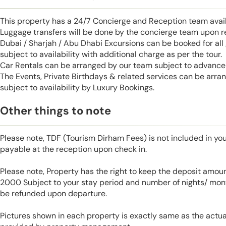
This property has a 24/7 Concierge and Reception team avail
Luggage transfers will be done by the concierge team upon r
Dubai / Sharjah / Abu Dhabi Excursions can be booked for al
subject to availability with additional charge as per the tour.
Car Rentals can be arranged by our team subject to advance 
The Events, Private Birthdays & related services can be arra
subject to availability by Luxury Bookings.
Other things to note
Please note, TDF (Tourism Dirham Fees) is not included in you
payable at the reception upon check in.
Please note, Property has the right to keep the deposit amo
2000 Subject to your stay period and number of nights/ mont
be refunded upon departure.
Pictures shown in each property is exactly same as the actua