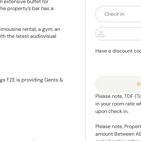
n extensive buffet for
The property’s bar has a
 limousine rental, a gym, an
h the latest audiovisual
Have a discount co
ngs FZE is providing Gents &
R
Please note, TDF (T
in your room rate w
upon check in.
Please note, Propert
amount Between AED