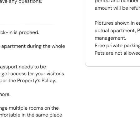
period and number o
have any questions.
amount will be ref
Pictures shown in e
actual apartment, P
eck-in is proceed.
management.
Free private parking
he apartment during the whole
Pets are not allowed
 Passport needs to be
get access for your visitor's
er the Property’s Policy.
more.
range multiple rooms on the
mfortable in the same place