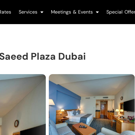
Rates
Services
Meetings & Events
Special Offe
 Saeed Plaza Dubai