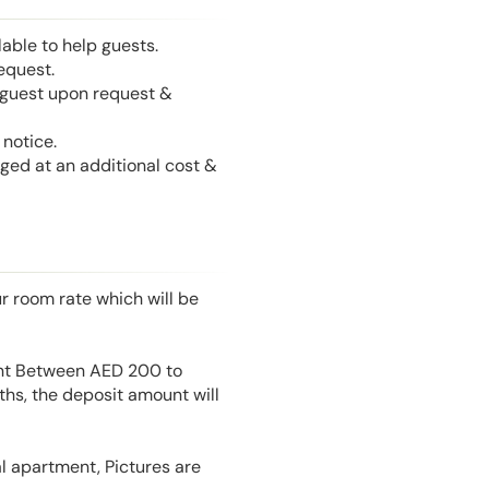
able to help guests.
equest.
l guest upon request &
notice.
nged at an additional cost &
r room rate which will be
unt Between AED 200 to
hs, the deposit amount will
l apartment, Pictures are