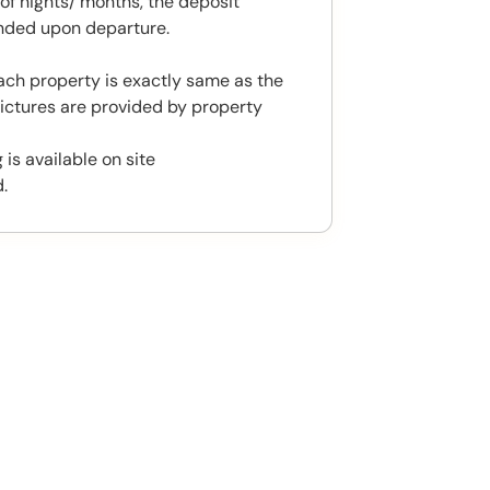
f nights/ months, the deposit
unded upon departure.
ach property is exactly same as the
ictures are provided by property
 is available on site
.