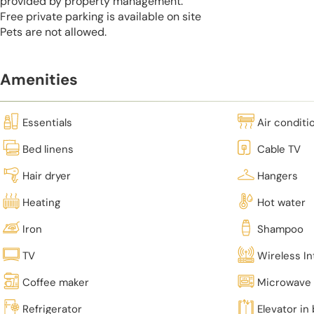
provided by property management.
Free private parking is available on site
Pets are not allowed.
Amenities
Essentials
Air conditi
Bed linens
Cable TV
Hair dryer
Hangers
Heating
Hot water
Iron
Shampoo
TV
Wireless In
Coffee maker
Microwave
Refrigerator
Elevator in 