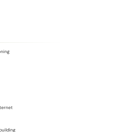
oning
ternet
building