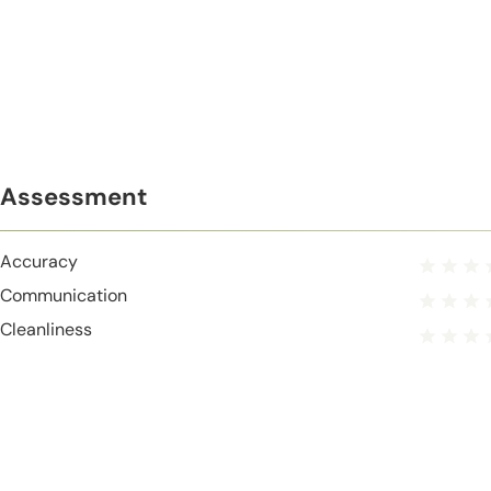
Assessment
Accuracy
Communication
Cleanliness