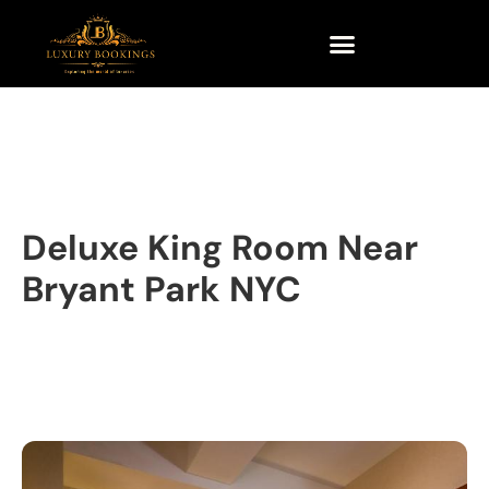
Deluxe King Room Near
Bryant Park NYC