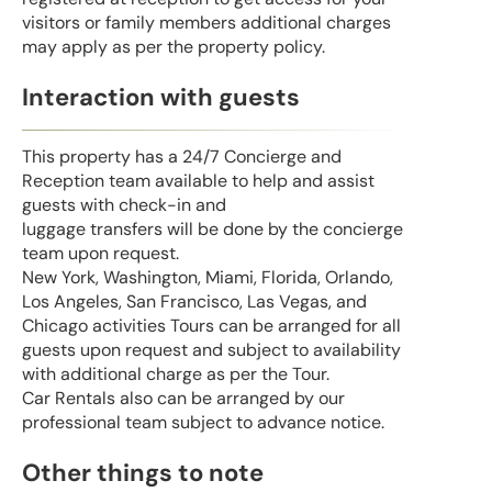
visitors or family members additional charges
may apply as per the property policy.
Interaction with guests
This property has a 24/7 Concierge and
Reception team available to help and assist
guests with check-in and
luggage transfers will be done by the concierge
team upon request.
New York, Washington, Miami, Florida, Orlando,
Los Angeles, San Francisco, Las Vegas, and
Chicago activities Tours can be arranged for all
guests upon request and subject to availability
with additional charge as per the Tour.
Car Rentals also can be arranged by our
professional team subject to advance notice.
Other things to note