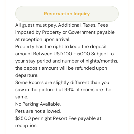
Reservation Inquiry
All guest must pay, Additional, Taxes, Fees
imposed by Property or Government payable
at reception upon arrival.
Property has the right to keep the deposit
amount Between USD 100 - 5000 Subject to
your stay period and number of nights/months,
the deposit amount will be refunded upon
departure.
Some Rooms are slightly different than you
saw in the picture but 99% of rooms are the
same.
No Parking Available.
Pets are not allowed.
$25.00 per night Resort Fee payable at
reception.