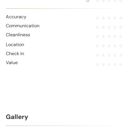
0
Accuracy
Communication
Cleanliness
Location
Check In
Value
Gallery