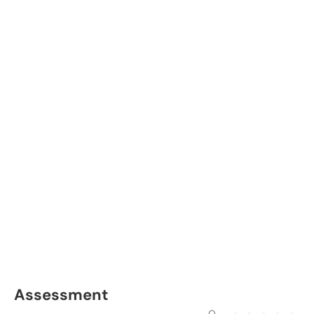
Assessment