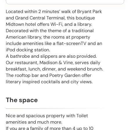
Located within 2 minutes’ walk of Bryant Park
and Grand Central Terminal, this boutique
Midtown hotel offers Wi-Fi, and a library.
Decorated with the theme of a traditional
American library, the rooms at property
include amenities like a flat-screenTV and an
iPod docking station.
A bathrobe and slippers are also provided.
Our restaurant, Madison & Vine, serves daily
breakfast, lunch, dinner, and weekend brunch.
The rooftop bar and Poetry Garden offer
literary inspired cocktails and city views.
The space
Nice and spacious property with Toilet
amenities and much more.
If you are a family of more than 4 up to 10