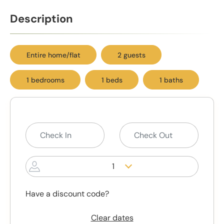
Description
Entire home/flat
2 guests
1 bedrooms
1 beds
1 baths
1
Have a discount code?
Clear dates