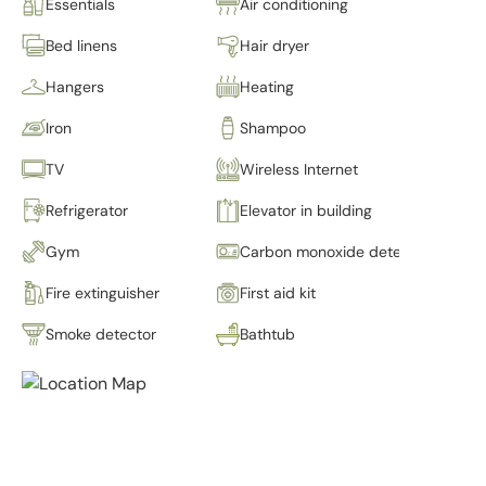
Essentials
Air conditioning
Bed linens
Hair dryer
Hangers
Heating
Iron
Shampoo
TV
Wireless Internet
Refrigerator
Elevator in building
Gym
Carbon monoxide detector
Fire extinguisher
First aid kit
Smoke detector
Bathtub