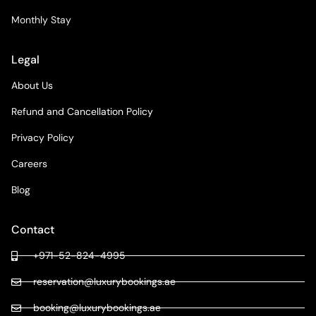
Monthly Stay
Legal
About Us
Refund and Cancellation Policy
Privacy Policy
Careers
Blog
Contact
+971-52-824-4995
reservation@luxurybookings.ae
booking@luxurybookings.ae