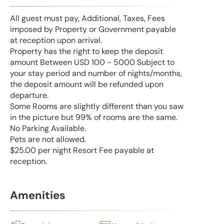
All guest must pay, Additional, Taxes, Fees
imposed by Property or Government payable
at reception upon arrival.
Property has the right to keep the deposit
amount Between USD 100 - 5000 Subject to
your stay period and number of nights/months,
the deposit amount will be refunded upon
departure.
Some Rooms are slightly different than you saw
in the picture but 99% of rooms are the same.
No Parking Available.
Pets are not allowed.
$25.00 per night Resort Fee payable at
reception.
Amenities