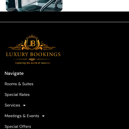
Navigate
Rooms & Suites
Special Rates
Services
Meetings & Events
Special Offers