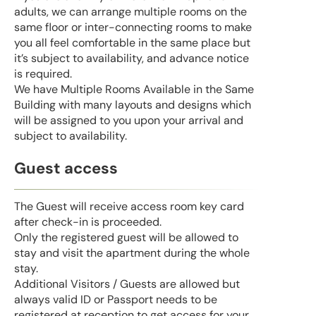
adults, we can arrange multiple rooms on the
same floor or inter-connecting rooms to make
you all feel comfortable in the same place but
it’s subject to availability, and advance notice
is required.
We have Multiple Rooms Available in the Same
Building with many layouts and designs which
will be assigned to you upon your arrival and
subject to availability.
Guest access
The Guest will receive access room key card
after check-in is proceeded.
Only the registered guest will be allowed to
stay and visit the apartment during the whole
stay.
Additional Visitors / Guests are allowed but
always valid ID or Passport needs to be
registered at reception to get access for your