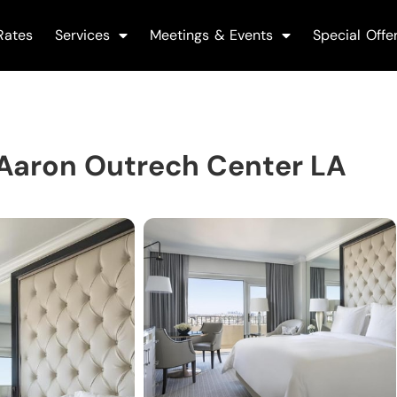
Rates
Services
Meetings & Events
Special Offe
 Aaron Outrech Center LA