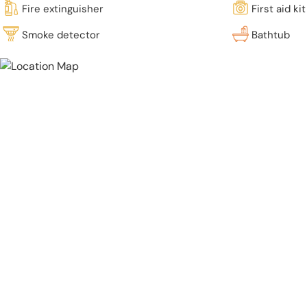
Fire extinguisher
First aid kit
Smoke detector
Bathtub