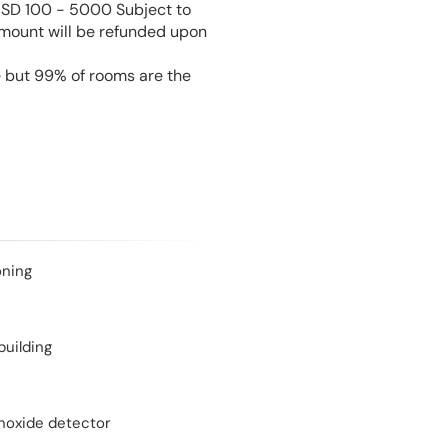
USD 100 - 5000 Subject to
amount will be refunded upon
e but 99% of rooms are the
oning
building
oxide detector