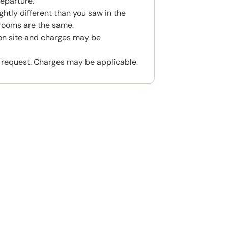
eparture.
htly different than you saw in the
rooms are the same.
 on site and charges may be
 request. Charges may be applicable.