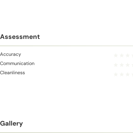
Assessment
Accuracy
Communication
Cleanliness
Gallery