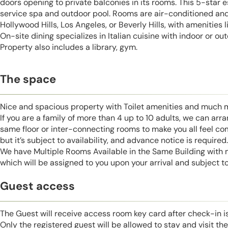
doors opening to private balconies in its rooms. This 5-star e
service spa and outdoor pool. Rooms are air-conditioned and 
Hollywood Hills, Los Angeles, or Beverly Hills, with amenities l
On-site dining specializes in Italian cuisine with indoor or o
Property also includes a library, gym.
The space
Nice and spacious property with Toilet amenities and much 
If you are a family of more than 4 up to 10 adults, we can ar
same floor or inter-connecting rooms to make you all feel co
but it’s subject to availability, and advance notice is required.
We have Multiple Rooms Available in the Same Building with
which will be assigned to you upon your arrival and subject to 
Guest access
The Guest will receive access room key card after check-in 
Only the registered guest will be allowed to stay and visit t