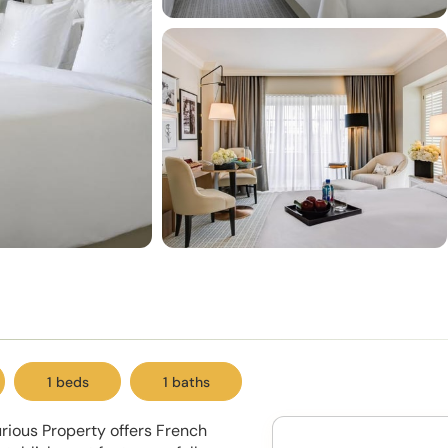
1 beds
1 baths
urious Property offers French