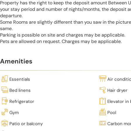
Property has the right to keep the deposit amount Between 
your stay period and number of nights/months, the deposit 
departure.
Some Rooms are slightly different than you saw in the pictur
same.
Parking is possible on site and charges may be applicable.
Pets are allowed on request. Charges may be applicable.
Amenities
Essentials
Air conditi
Bed linens
Hair dryer
Refrigerator
Elevator in 
Gym
Pool
Patio or balcony
Carbon mon