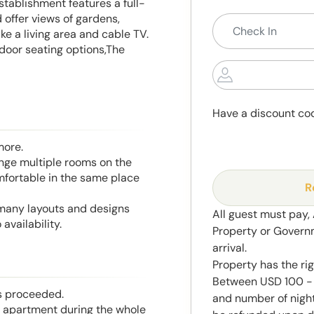
stablishment features a full-
offer views of gardens,
ike a living area and cable TV.
utdoor seating options,The
Have a discount co
more.
range multiple rooms on the
mfortable in the same place
R
 many layouts and designs
All guest must pay,
availability.
Property or Govern
arrival.
Property has the ri
Between USD 100 - 
is proceeded.
and number of night
he apartment during the whole