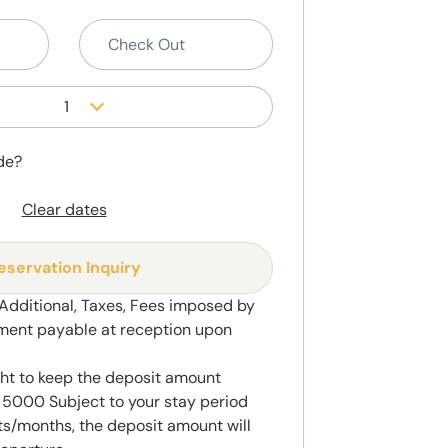
1
de?
Clear dates
eservation Inquiry
 Additional, Taxes, Fees imposed by
ment payable at reception upon
ght to keep the deposit amount
5000 Subject to your stay period
s/months, the deposit amount will