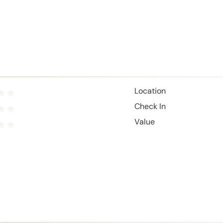
Location
Check In
Value