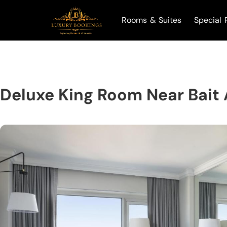
Rooms & Suites
Special 
Deluxe King Room Near Bait