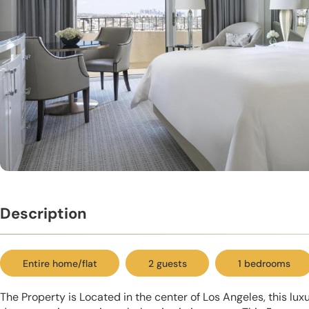
Description
Entire home/flat
2 guests
1 bedrooms
The Property is Located in the center of Los Angeles, this lux