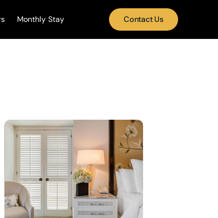
rs
Monthly Stay
Contact Us