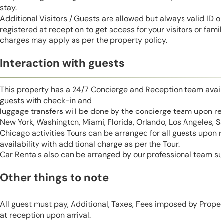
stay.
Additional Visitors / Guests are allowed but always valid ID 
registered at reception to get access for your visitors or fa
charges may apply as per the property policy.
Interaction with guests
This property has a 24/7 Concierge and Reception team avail
guests with check-in and
luggage transfers will be done by the concierge team upon r
New York, Washington, Miami, Florida, Orlando, Los Angeles, 
Chicago activities Tours can be arranged for all guests upon
availability with additional charge as per the Tour.
Car Rentals also can be arranged by our professional team s
Other things to note
All guest must pay, Additional, Taxes, Fees imposed by Pro
at reception upon arrival.