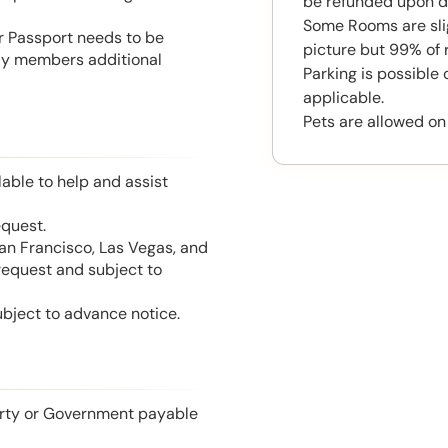
be refunded upon d
Some Rooms are slig
or Passport needs to be
picture but 99% of 
mily members additional
Parking is possible
applicable.
Pets are allowed on
able to help and assist
equest.
San Francisco, Las Vegas, and
 request and subject to
ubject to advance notice.
perty or Government payable