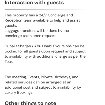
Interaction with guests
This property has a 24/7 Concierge and
Reception team available to help and assist
guests.
Luggage transfers will be done by the
concierge team upon request.
Dubai / Sharjah / Abu Dhabi Excursions can be
booked for all guests upon request and subject
to availability with additional charge as per the
Tour.
The meeting, Events, Private Birthdays, and
related services can be arranged at an
additional cost and subject to availability by
Luxury Bookings.
Other things to note