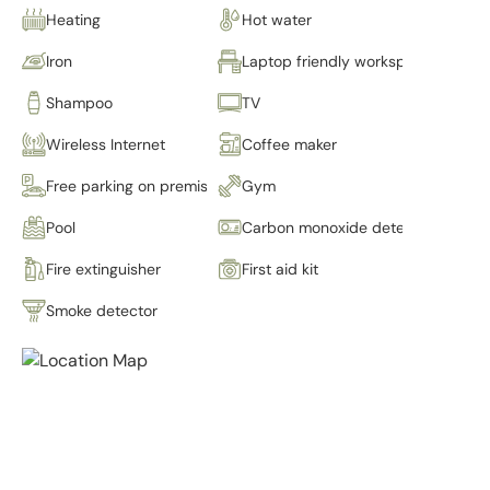
Heating
Hot water
Iron
Laptop friendly workspace
Shampoo
TV
Wireless Internet
Coffee maker
Free parking on premises
Gym
Pool
Carbon monoxide detector
Fire extinguisher
First aid kit
Smoke detector