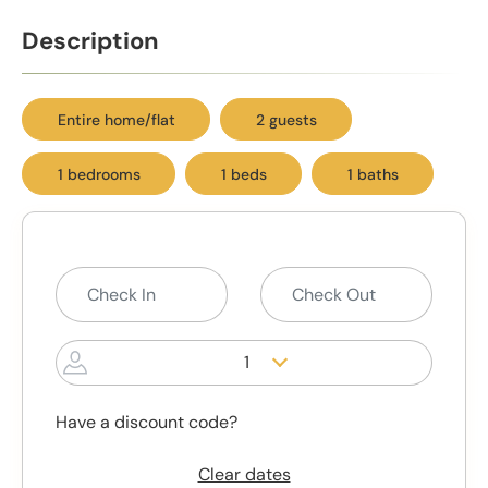
Description
Entire home/flat
2 guests
1 bedrooms
1 beds
1 baths
1
Have a discount code?
Clear dates