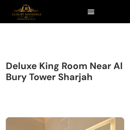
Deluxe King Room Near Al
Bury Tower Sharjah