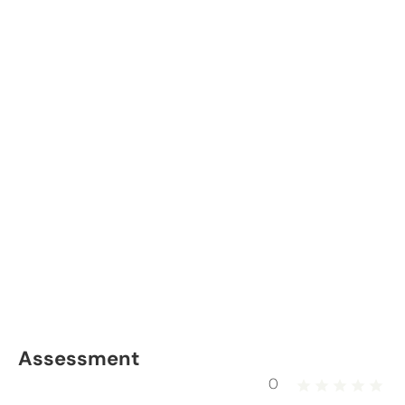
Assessment
0