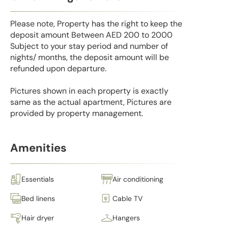
Please note, Property has the right to keep the
deposit amount Between AED 200 to 2000
Subject to your stay period and number of
nights/ months, the deposit amount will be
refunded upon departure.
Pictures shown in each property is exactly
same as the actual apartment, Pictures are
provided by property management.
Amenities
Essentials
Air conditioning
Bed linens
Cable TV
Hair dryer
Hangers