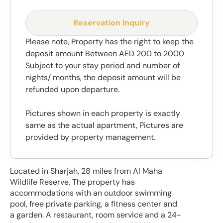
Reservation Inquiry
Please note, Property has the right to keep the
deposit amount Between AED 200 to 2000
Subject to your stay period and number of
nights/ months, the deposit amount will be
refunded upon departure.
Pictures shown in each property is exactly
same as the actual apartment, Pictures are
provided by property management.
Located in Sharjah, 28 miles from Al Maha
Wildlife Reserve, The property has
accommodations with an outdoor swimming
pool, free private parking, a fitness center and
a garden. A restaurant, room service and a 24-