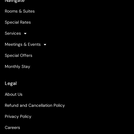
Navigate
Rooms & Suites
Special Rates
Services
Meetings & Events
Special Offers
Monthly Stay
Legal
About Us
Refund and Cancellation Policy
Privacy Policy
Careers