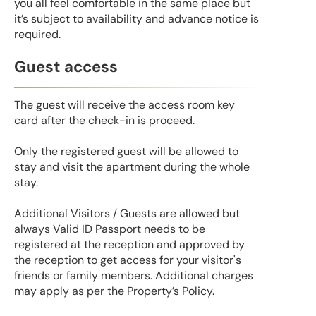
you all feel comfortable in the same place but
it’s subject to availability and advance notice is
required.
Guest access
The guest will receive the access room key
card after the check-in is proceed.
Only the registered guest will be allowed to
stay and visit the apartment during the whole
stay.
Additional Visitors / Guests are allowed but
always Valid ID Passport needs to be
registered at the reception and approved by
the reception to get access for your visitor's
friends or family members. Additional charges
may apply as per the Property’s Policy.