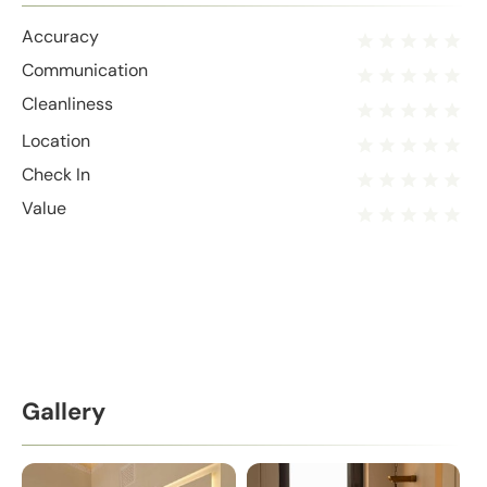
Accuracy
Communication
Cleanliness
Location
Check In
Value
Gallery