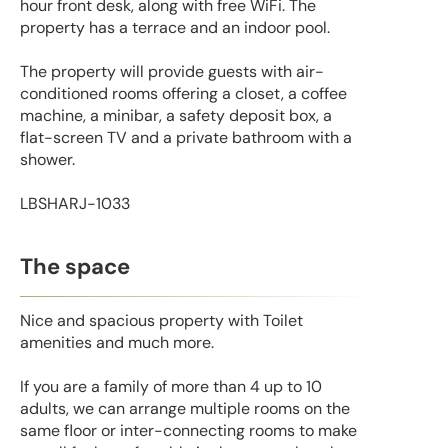
hour front desk, along with free WiFi. The
property has a terrace and an indoor pool.
The property will provide guests with air-
conditioned rooms offering a closet, a coffee
machine, a minibar, a safety deposit box, a
flat-screen TV and a private bathroom with a
shower.
LBSHARJ-1033
The space
Nice and spacious property with Toilet
amenities and much more.
If you are a family of more than 4 up to 10
adults, we can arrange multiple rooms on the
same floor or inter-connecting rooms to make