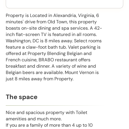
Property is Located in Alexandria, Virginia, 6
minutes' drive from Old Town, this property
boasts on-site dining and spa services. A 42-
inch flat-screen TV is featured in all rooms.
Washington, DC is 8 miles away. Select rooms
feature a claw-foot bath tub. Valet parking is
offered at Property Blending Belgian and
French cuisine, BRABO restaurant offers
breakfast and dinner. A variety of wine and
Belgian beers are available. Mount Vernon is
just 8 miles away from Property.
The space
Nice and spacious property with Toilet
amenities and much more.
If you are a family of more than 4 up to 10