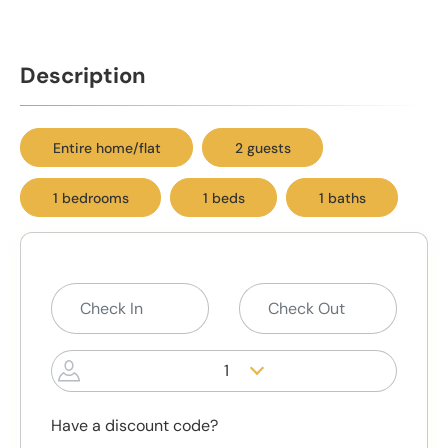
Description
Entire home/flat
2 guests
1 bedrooms
1 beds
1 baths
1
Have a discount code?