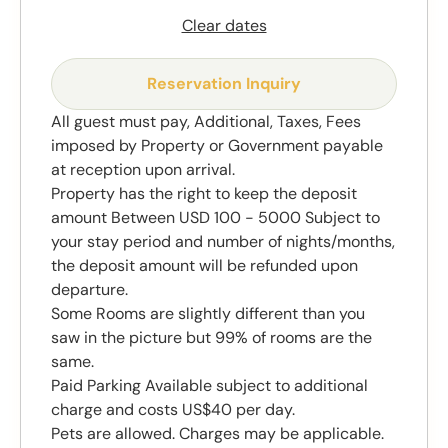
Clear dates
Reservation Inquiry
All guest must pay, Additional, Taxes, Fees
imposed by Property or Government payable
at reception upon arrival.
Property has the right to keep the deposit
amount Between USD 100 - 5000 Subject to
your stay period and number of nights/months,
the deposit amount will be refunded upon
departure.
Some Rooms are slightly different than you
saw in the picture but 99% of rooms are the
same.
Paid Parking Available subject to additional
charge and costs US$40 per day.
Pets are allowed. Charges may be applicable.