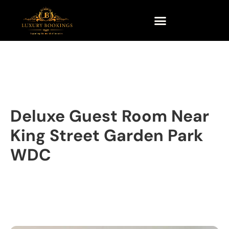
Deluxe Guest Room Near
King Street Garden Park
WDC