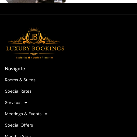
Navigate
Rooms & Suites
Special Rates
Services
Meetings & Events
Special Offers
Monthly Stay