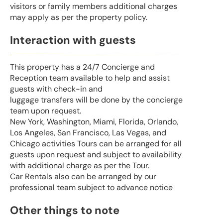
visitors or family members additional charges
may apply as per the property policy.
Interaction with guests
This property has a 24/7 Concierge and
Reception team available to help and assist
guests with check-in and
luggage transfers will be done by the concierge
team upon request.
New York, Washington, Miami, Florida, Orlando,
Los Angeles, San Francisco, Las Vegas, and
Chicago activities Tours can be arranged for all
guests upon request and subject to availability
with additional charge as per the Tour.
Car Rentals also can be arranged by our
professional team subject to advance notice
Other things to note