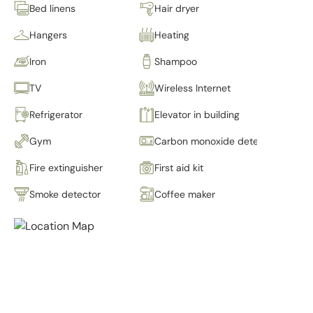
Bed linens
Hair dryer
Hangers
Heating
Iron
Shampoo
TV
Wireless Internet
Refrigerator
Elevator in building
Gym
Carbon monoxide detector
Fire extinguisher
First aid kit
Smoke detector
Coffee maker