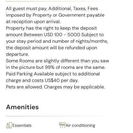
All guest must pay, Additional, Taxes, Fees
imposed by Property or Government payable
at reception upon arrival.
Property has the right to keep the deposit
amount Between USD 100 - 5000 Subject to
your stay period and number of nights/months,
the deposit amount will be refunded upon
departure.
Some Rooms are slightly different than you saw
in the picture but 99% of rooms are the same.
Paid Parking Available subject to additional
charge and costs US$40 per day.
Pets are allowed. Charges may be applicable.
Amenities
Essentials
Air conditioning