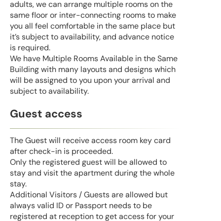
adults, we can arrange multiple rooms on the
same floor or inter-connecting rooms to make
you all feel comfortable in the same place but
it’s subject to availability, and advance notice
is required.
We have Multiple Rooms Available in the Same
Building with many layouts and designs which
will be assigned to you upon your arrival and
subject to availability.
Guest access
The Guest will receive access room key card
after check-in is proceeded.
Only the registered guest will be allowed to
stay and visit the apartment during the whole
stay.
Additional Visitors / Guests are allowed but
always valid ID or Passport needs to be
registered at reception to get access for your