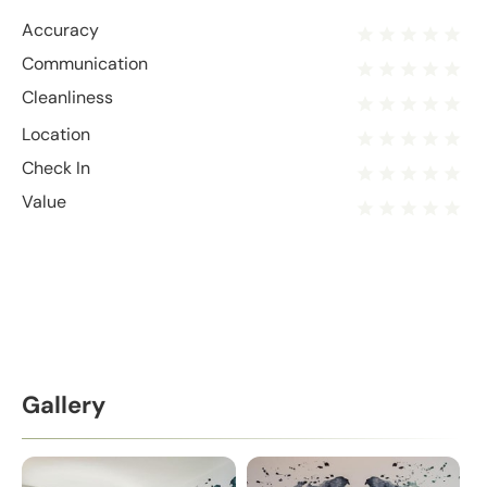
Accuracy
Communication
Cleanliness
Location
Check In
Value
Gallery