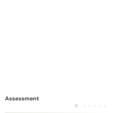
Assessment
0