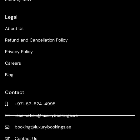
Legal
About Us
Refund and Cancellation Policy
Privacy Policy
Careers
Blog
Contact
+971-52-824-4995
reservation@luxurybookings.ae
booking@luxurybookings.ae
Contact Us