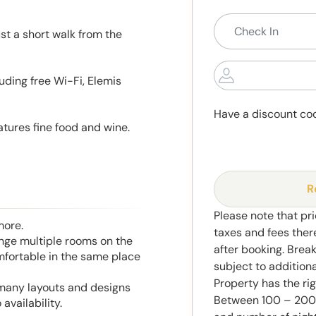
ust a short walk from the
uding free Wi-Fi, Elemis
Have a discount co
tures fine food and wine.
R
Please note that pri
more.
taxes and fees ther
range multiple rooms on the
after booking. Brea
mfortable in the same place
subject to addition
Property has the ri
 many layouts and designs
Between 100 – 2000
availability.