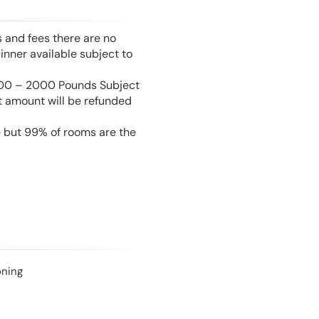
s and fees there are no
inner available subject to
 100 – 2000 Pounds Subject
t amount will be refunded
e but 99% of rooms are the
oning