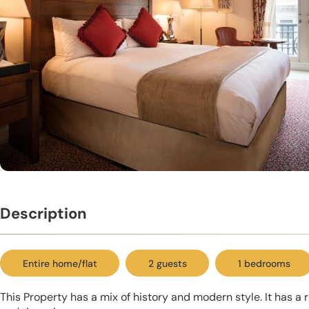
Description
Entire home/flat
2 guests
1 bedrooms
This Property has a mix of history and modern style. It has a 