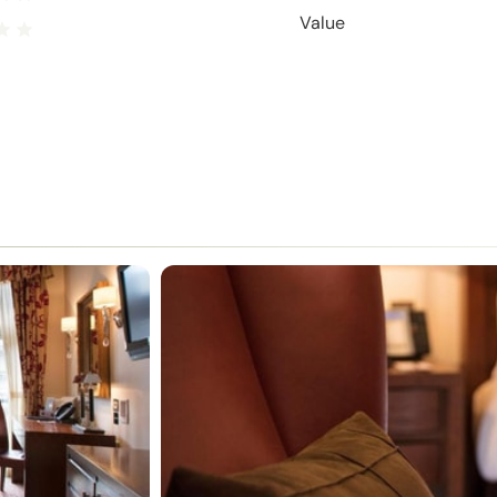
Value