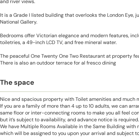
and river views.
It is a Grade I listed building that overlooks the London Eye, j
National Gallery.
Bedrooms offer Victorian elegance and modern features, incl
toiletries, a 49-inch LCD TV, and free mineral water.
The peaceful One Twenty One Two Restaurant at property fea
There is also an outdoor terrace for al fresco dining
The space
Nice and spacious property with Toilet amenities and much 
If you are a family of more than 4 up to 10 adults, we can ar
same floor or inter-connecting rooms to make you all feel co
but it’s subject to availability, and advance notice is required.
We have Multiple Rooms Available in the Same Building with
which will be assigned to you upon your arrival and subject to 