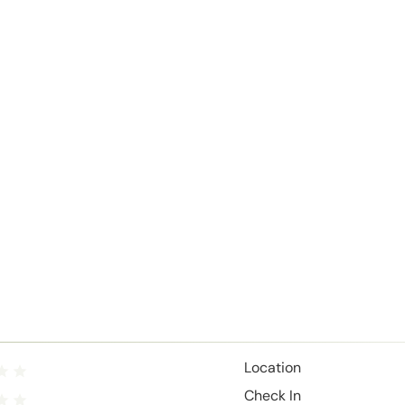
Location
Check In