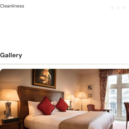
Cleanliness
Gallery