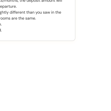
s/months, the deposit amount will
eparture.
htly different than you saw in the
rooms are the same.
.
.