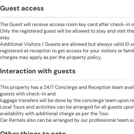
Guest access
The Guest will receive access room key card after check-in 
Only the registered guest will be allowed to stay and visit t
stay.
Additional Visitors / Guests are allowed but always valid ID 
registered at reception to get access for your visitors or fa
charges may apply as per the property policy.
Interaction with guests
This property has a 24/7 Concierge and Reception team avail
guests with check-in and
luggage transfers will be done by the concierge team upon r
Local Tours and activities can be arranged for all guests upo
availability with additional charge as per the Tour.
Car Rentals also can be arranged by our professional team s
Other things to note