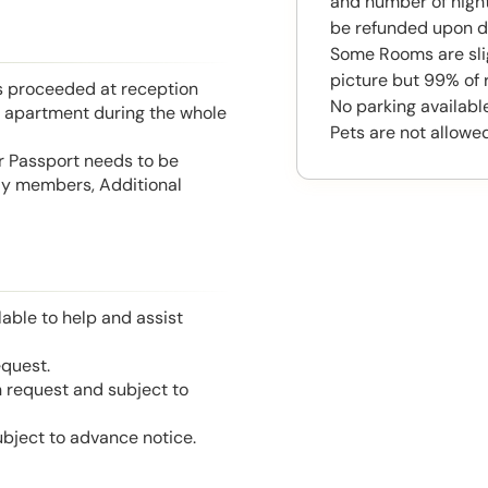
and number of night
be refunded upon d
Some Rooms are slig
picture but 99% of 
is proceeded at reception
No parking available
he apartment during the whole
Pets are not allowed
or Passport needs to be
mily members, Additional
able to help and assist
equest.
n request and subject to
ubject to advance notice.