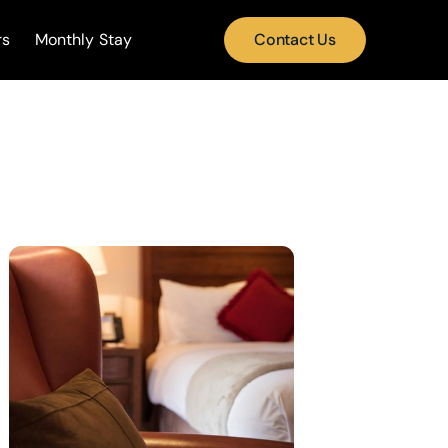
rs
Monthly Stay
Contact Us