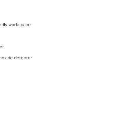
endly workspace
er
oxide detector