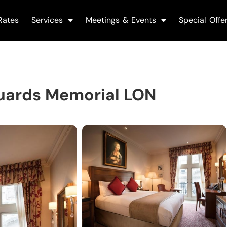
Rates
Services
Meetings & Events
Special Offe
uards Memorial LON