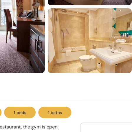
1 beds
1 baths
restaurant, the gym is open