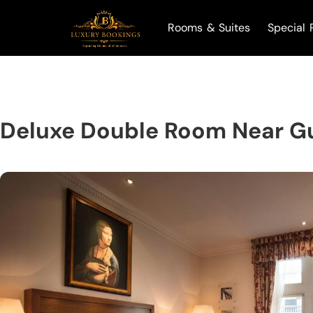
Rooms & Suites
Special 
Deluxe Double Room Near G