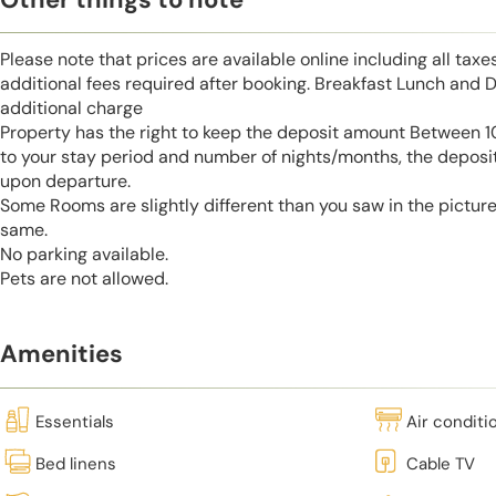
Please note that prices are available online including all taxe
additional fees required after booking. Breakfast Lunch and D
additional charge
Property has the right to keep the deposit amount Between
to your stay period and number of nights/months, the deposi
upon departure.
Some Rooms are slightly different than you saw in the pictur
same.
No parking available.
Pets are not allowed.
Amenities
Essentials
Air conditi
Bed linens
Cable TV