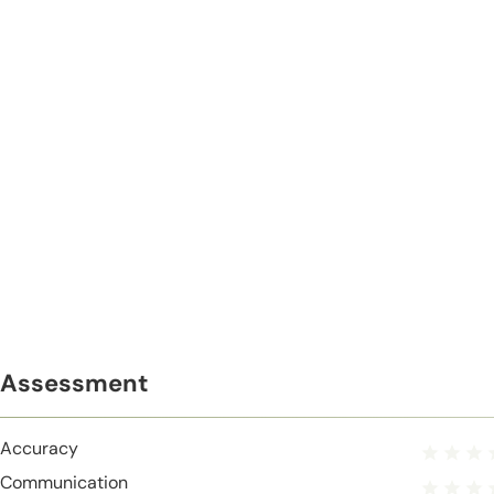
Assessment
Accuracy
Communication