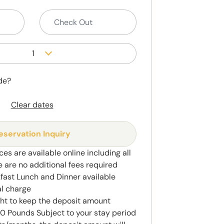
1
de?
Clear dates
eservation Inquiry
ces are available online including all
e are no additional fees required
kfast Lunch and Dinner available
al charge
ght to keep the deposit amount
 Pounds Subject to your stay period