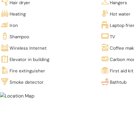
Hair dryer
Hangers
Heating
Hot water
Iron
Laptop fri
Shampoo
TV
Wireless Internet
Coffee mak
Elevator in building
Carbon mon
Fire extinguisher
First aid kit
Smoke detector
Bathtub