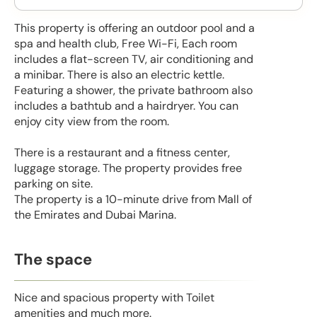
This property is offering an outdoor pool and a
spa and health club, Free Wi-Fi, Each room
includes a flat-screen TV, air conditioning and
a minibar. There is also an electric kettle.
Featuring a shower, the private bathroom also
includes a bathtub and a hairdryer. You can
enjoy city view from the room.
There is a restaurant and a fitness center,
luggage storage. The property provides free
parking on site.
The property is a 10-minute drive from Mall of
the Emirates and Dubai Marina.
The space
Nice and spacious property with Toilet
amenities and much more.