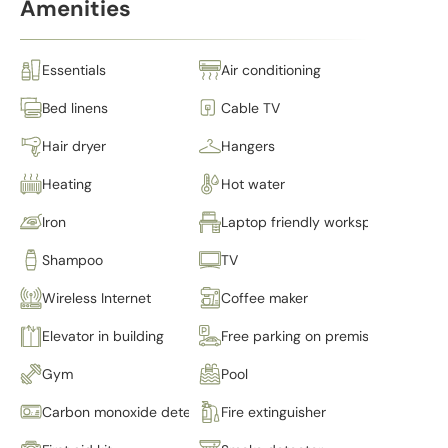
Amenities
Essentials
Air conditioning
Bed linens
Cable TV
Hair dryer
Hangers
Heating
Hot water
Iron
Laptop friendly workspace
Shampoo
TV
Wireless Internet
Coffee maker
Elevator in building
Free parking on premises
Gym
Pool
Carbon monoxide detector
Fire extinguisher