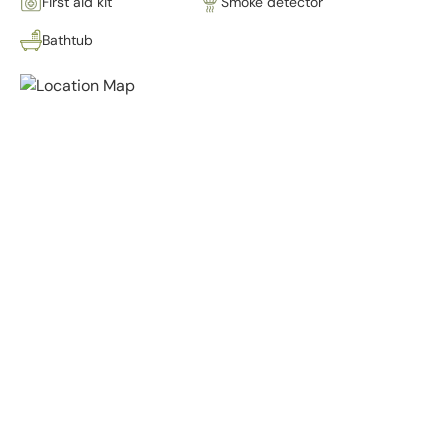
First aid kit
Smoke detector
Bathtub