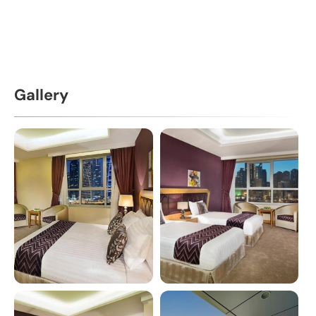
Gallery