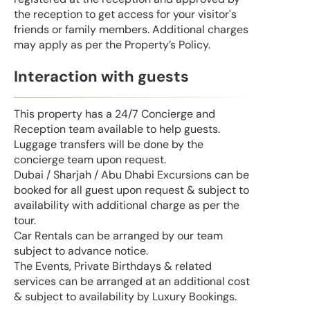
the reception to get access for your visitor's
friends or family members. Additional charges
may apply as per the Property’s Policy.
Interaction with guests
This property has a 24/7 Concierge and
Reception team available to help guests.
Luggage transfers will be done by the
concierge team upon request.
Dubai / Sharjah / Abu Dhabi Excursions can be
booked for all guest upon request & subject to
availability with additional charge as per the
tour.
Car Rentals can be arranged by our team
subject to advance notice.
The Events, Private Birthdays & related
services can be arranged at an additional cost
& subject to availability by Luxury Bookings.