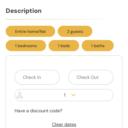
Description
Entire home/flat
2 guests
1 bedrooms
1 beds
1 baths
1
Have a discount code?
Clear dates