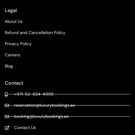
Legal
About Us
Refund and Cancellation Policy
Privacy Policy
Careers
Blog
Contact
+971-52-824-4995
reservation@luxurybookings.ae
booking@luxurybookings.ae
Contact Us