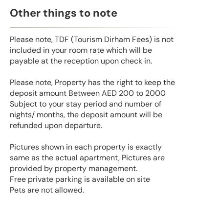
Other things to note
Please note, TDF (Tourism Dirham Fees) is not
included in your room rate which will be
payable at the reception upon check in.
Please note, Property has the right to keep the
deposit amount Between AED 200 to 2000
Subject to your stay period and number of
nights/ months, the deposit amount will be
refunded upon departure.
Pictures shown in each property is exactly
same as the actual apartment, Pictures are
provided by property management.
Free private parking is available on site
Pets are not allowed.