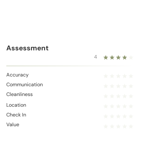
Assessment
4
Accuracy
Communication
Cleanliness
Location
Check In
Value