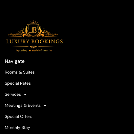
Navigate
Rooms & Suites
Special Rates
Services
Meetings & Events
Special Offers
Monthly Stay