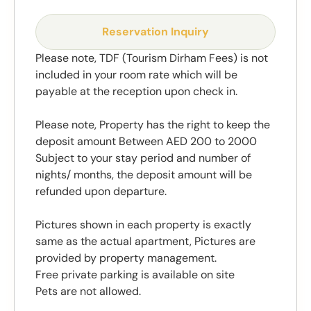
Reservation Inquiry
Please note, TDF (Tourism Dirham Fees) is not
included in your room rate which will be
payable at the reception upon check in.
Please note, Property has the right to keep the
deposit amount Between AED 200 to 2000
Subject to your stay period and number of
nights/ months, the deposit amount will be
refunded upon departure.
Pictures shown in each property is exactly
same as the actual apartment, Pictures are
provided by property management.
Free private parking is available on site
Pets are not allowed.