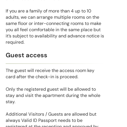
If you are a family of more than 4 up to 10
adults, we can arrange multiple rooms on the
same floor or inter-connecting rooms to make
you all feel comfortable in the same place but
it’s subject to availability and advance notice is
required.
Guest access
The guest will receive the access room key
card after the check-in is proceed.
Only the registered guest will be allowed to
stay and visit the apartment during the whole
stay.
Additional Visitors / Guests are allowed but
always Valid ID Passport needs to be
registered at the reception and approved by