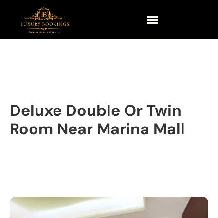
Deluxe Double Or Twin
Room Near Marina Mall