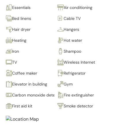
Essentials
Air conditioning
Bed linens
Cable TV
Hair dryer
Hangers
Heating
Hot water
Iron
Shampoo
TV
Wireless Internet
Coffee maker
Refrigerator
Elevator in building
Gym
Carbon monoxide detector
Fire extinguisher
First aid kit
Smoke detector