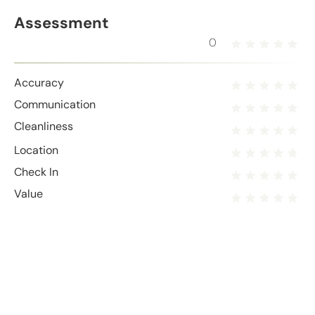
Assessment
0
Accuracy
Communication
Cleanliness
Location
Check In
Value