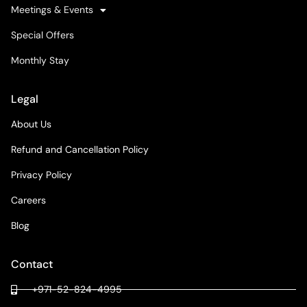
Meetings & Events
Special Offers
Monthly Stay
Legal
About Us
Refund and Cancellation Policy
Privacy Policy
Careers
Blog
Contact
+971-52-824-4995