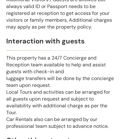
always valid ID or Passport needs to be
registered at reception to get access for your
visitors or family members, Additional charges
may apply as per the property policy.
Interaction with guests
This property has a 24/7 Concierge and
Reception team available to help and assist
guests with check-in and
luggage transfers will be done by the concierge
team upon request.
Local Tours and activities can be arranged for
all guests upon request and subject to
availability with additional charge as per the
Tour.
Car Rentals also can be arranged by our
professional team subject to advance notice.