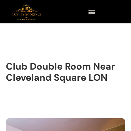
Club Double Room Near
Cleveland Square LON