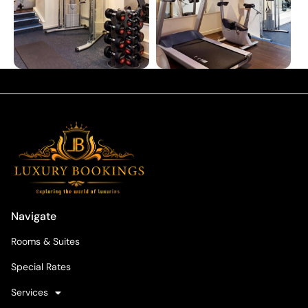
Navigate
Rooms & Suites
Special Rates
Services