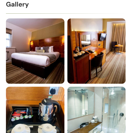
Gallery