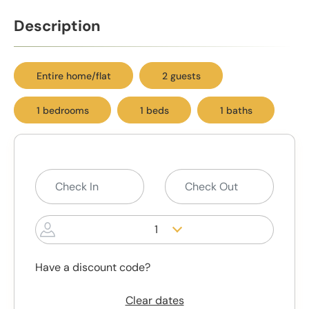
Description
Entire home/flat
2 guests
1 bedrooms
1 beds
1 baths
1
Have a discount code?
Clear dates