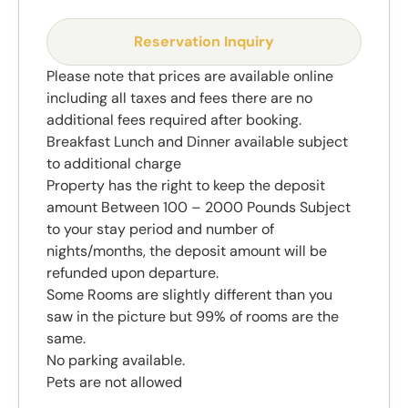
Reservation Inquiry
Please note that prices are available online
including all taxes and fees there are no
additional fees required after booking.
Breakfast Lunch and Dinner available subject
to additional charge
Property has the right to keep the deposit
amount Between 100 – 2000 Pounds Subject
to your stay period and number of
nights/months, the deposit amount will be
refunded upon departure.
Some Rooms are slightly different than you
saw in the picture but 99% of rooms are the
same.
No parking available.
Pets are not allowed