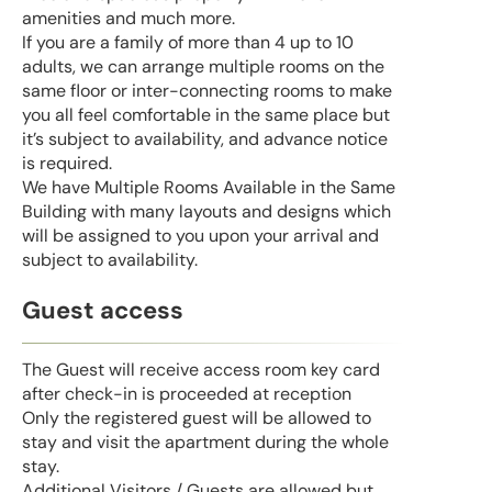
amenities and much more.
If you are a family of more than 4 up to 10
adults, we can arrange multiple rooms on the
same floor or inter-connecting rooms to make
you all feel comfortable in the same place but
it’s subject to availability, and advance notice
is required.
We have Multiple Rooms Available in the Same
Building with many layouts and designs which
will be assigned to you upon your arrival and
subject to availability.
Guest access
The Guest will receive access room key card
after check-in is proceeded at reception
Only the registered guest will be allowed to
stay and visit the apartment during the whole
stay.
Additional Visitors / Guests are allowed but