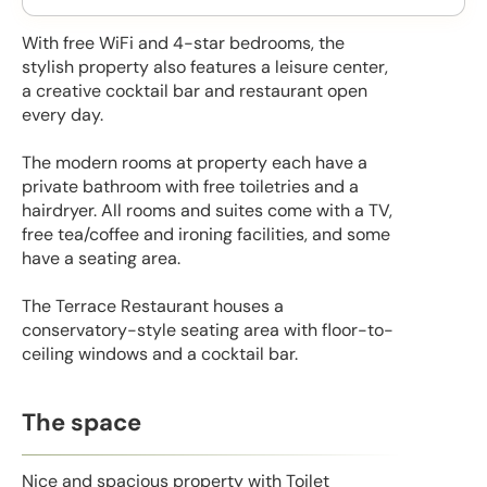
With free WiFi and 4-star bedrooms, the
stylish property also features a leisure center,
a creative cocktail bar and restaurant open
every day.
The modern rooms at property each have a
private bathroom with free toiletries and a
hairdryer. All rooms and suites come with a TV,
free tea/coffee and ironing facilities, and some
have a seating area.
The Terrace Restaurant houses a
conservatory-style seating area with floor-to-
ceiling windows and a cocktail bar.
The space
Nice and spacious property with Toilet