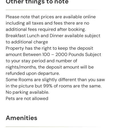
Other things to note
Please note that prices are available online
including all taxes and fees there are no
additional fees required after booking.
Breakfast Lunch and Dinner available subject
to additional charge
Property has the right to keep the deposit
amount Between 100 – 2000 Pounds Subject
to your stay period and number of
nights/months, the deposit amount will be
refunded upon departure.
Some Rooms are slightly different than you saw
in the picture but 99% of rooms are the same.
No parking available.
Pets are not allowed
Amenities