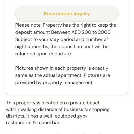
Reservation Inquiry
Please note, Property has the right to keep the
deposit amount Between AED 200 to 2000
Subject to your stay period and number of
nights/ months, the deposit amount will be
refunded upon departure.
Pictures shown in each property is exactly
same as the actual apartment, Pictures are
provided by property management.
This property is located on a private beach
within walking distance of business & shopping
districts. It has a well-equipped gym,
restaurants & a pool bar.