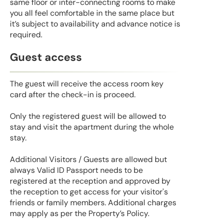
same floor or inter-connecting rooms to make
you all feel comfortable in the same place but
it’s subject to availability and advance notice is
required.
Guest access
The guest will receive the access room key
card after the check-in is proceed.
Only the registered guest will be allowed to
stay and visit the apartment during the whole
stay.
Additional Visitors / Guests are allowed but
always Valid ID Passport needs to be
registered at the reception and approved by
the reception to get access for your visitor's
friends or family members. Additional charges
may apply as per the Property’s Policy.