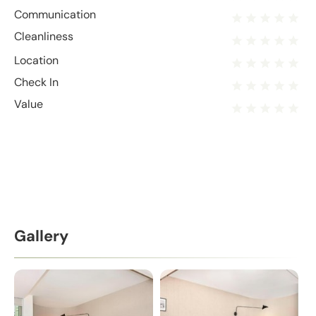
Communication
Cleanliness
Location
Check In
Value
Gallery