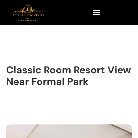
Classic Room Resort View
Near Formal Park