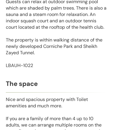
Guests can relax at outdoor swimming pool
which are shaded by palm trees. There is also a
sauna and a steam room for relaxation. An
indoor squash court and an outdoor tennis
court located at the rooftop of the health club.
The property is within walking distance of the
newly developed Corniche Park and Sheikh
Zayed Tunnel.
LBAUH-1022
The space
Nice and spacious property with Toilet
amenities and much more.
If you are a family of more than 4 up to 10
adults, we can arrange multiple rooms on the