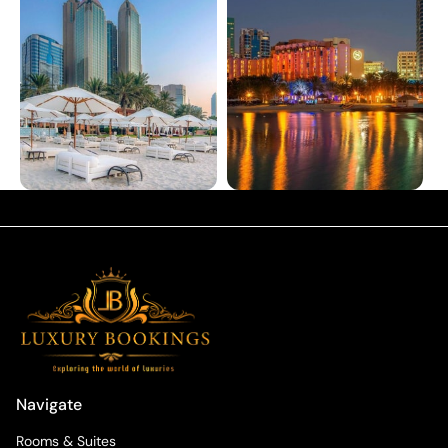
Navigate
Rooms & Suites