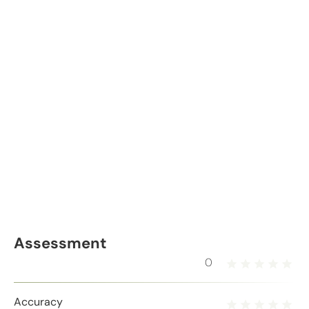
Assessment
0
Accuracy