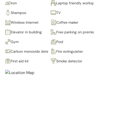
Iron
Laptop friendly workspace
Shampoo
TV
Wireless Internet
Coffee maker
Elevator in building
Free parking on premises
Gym
Pool
Carbon monoxide detector
Fire extinguisher
First aid kit
Smoke detector