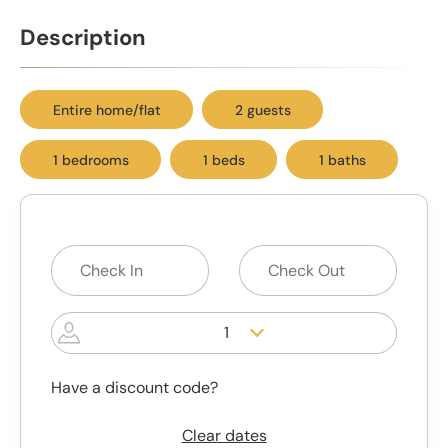
Description
Entire home/flat
2 guests
1 bedrooms
1 beds
1 baths
1
Have a discount code?
Clear dates