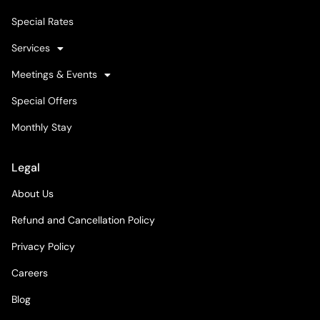
Special Rates
Services
Meetings & Events
Special Offers
Monthly Stay
Legal
About Us
Refund and Cancellation Policy
Privacy Policy
Careers
Blog