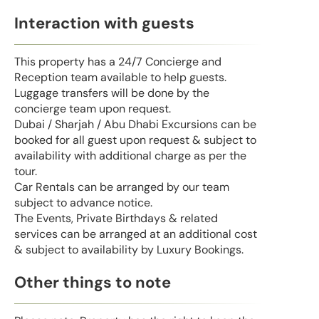
Interaction with guests
This property has a 24/7 Concierge and
Reception team available to help guests.
Luggage transfers will be done by the
concierge team upon request.
Dubai / Sharjah / Abu Dhabi Excursions can be
booked for all guest upon request & subject to
availability with additional charge as per the
tour.
Car Rentals can be arranged by our team
subject to advance notice.
The Events, Private Birthdays & related
services can be arranged at an additional cost
& subject to availability by Luxury Bookings.
Other things to note