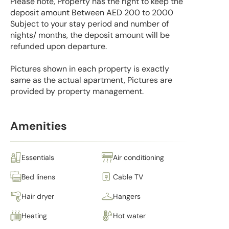
Please note, Property has the right to keep the
deposit amount Between AED 200 to 2000
Subject to your stay period and number of
nights/ months, the deposit amount will be
refunded upon departure.
Pictures shown in each property is exactly
same as the actual apartment, Pictures are
provided by property management.
Amenities
Essentials
Air conditioning
Bed linens
Cable TV
Hair dryer
Hangers
Heating
Hot water