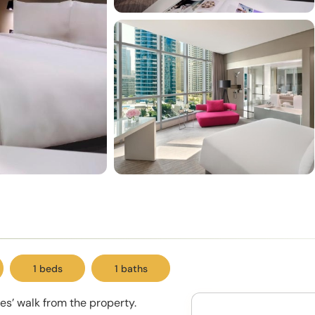
1 beds
1 baths
es’ walk from the property.