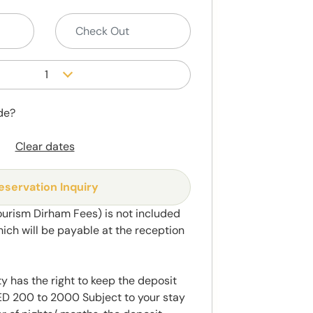
1
de?
Clear dates
eservation Inquiry
ourism Dirham Fees) is not included
hich will be payable at the reception
y has the right to keep the deposit
 200 to 2000 Subject to your stay