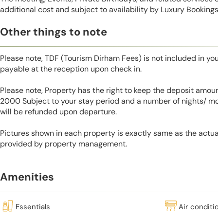
additional cost and subject to availability by Luxury Bookings
Other things to note
Please note, TDF (Tourism Dirham Fees) is not included in you
payable at the reception upon check in.
Please note, Property has the right to keep the deposit amo
2000 Subject to your stay period and a number of nights/ m
will be refunded upon departure.
Pictures shown in each property is exactly same as the actua
provided by property management.
Amenities
Essentials
Air conditi