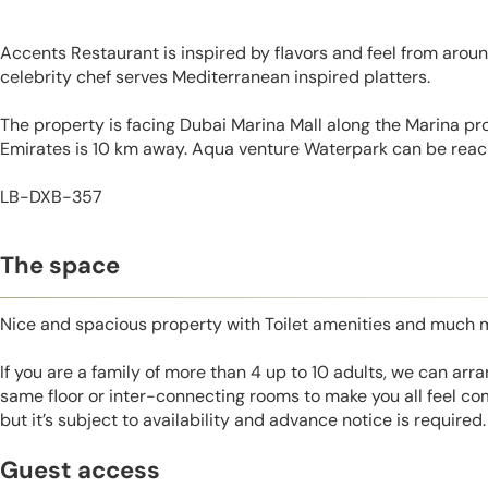
Accents Restaurant is inspired by flavors and feel from aroun
celebrity chef serves Mediterranean inspired platters.
The property is facing Dubai Marina Mall along the Marina pr
Emirates is 10 km away. Aqua venture Waterpark can be reac
LB-DXB-357
The space
Nice and spacious property with Toilet amenities and much 
If you are a family of more than 4 up to 10 adults, we can ar
same floor or inter-connecting rooms to make you all feel co
but it’s subject to availability and advance notice is required.
Guest access