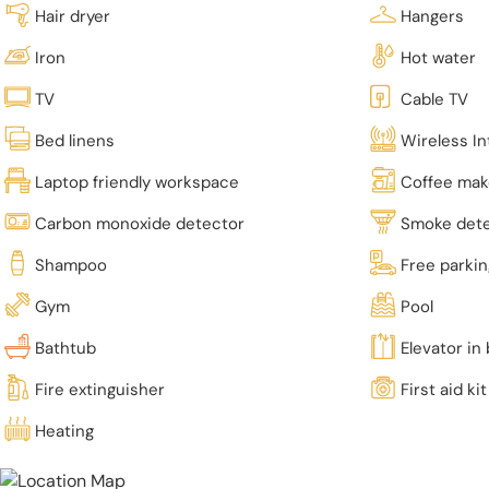
Hair dryer
Hangers
Iron
Hot water
TV
Cable TV
Bed linens
Wireless In
Laptop friendly workspace
Coffee mak
Carbon monoxide detector
Smoke det
Shampoo
Free parki
Gym
Pool
Bathtub
Elevator in 
Fire extinguisher
First aid kit
Heating