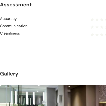
Assessment
Accuracy
Communication
Cleanliness
Gallery