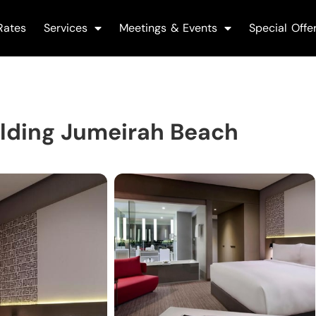
Rates
Services
Meetings & Events
Special Offe
ilding Jumeirah Beach