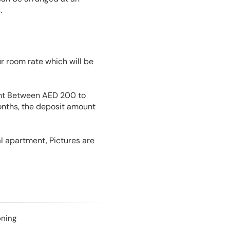
.
r room rate which will be
unt Between AED 200 to
onths, the deposit amount
l apartment, Pictures are
oning