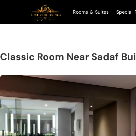
Rooms & Suites
Special 
Classic Room Near Sadaf Bu