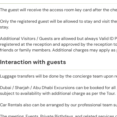
The guest will receive the access room key card after the ch
Only the registered guest will be allowed to stay and visit t
stay.
Additional Visitors / Guests are allowed but always Valid ID
registered at the reception and approved by the reception to 
friends or family members. Additional charges may apply as p
Interaction with guests
Luggage transfers will be done by the concierge team upon r
Dubai / Sharjah / Abu Dhabi Excursions can be booked for al
subject to availability with additional charge as per the Tour.
Car Rentals also can be arranged by our professional team s
The meeting, Events, Private Birthdays, and related services