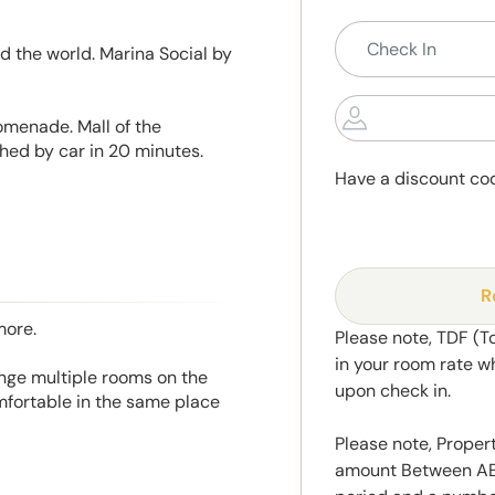
d the world. Marina Social by
omenade. Mall of the
hed by car in 20 minutes.
Have a discount co
R
more.
Please note, TDF (T
in your room rate w
range multiple rooms on the
upon check in.
mfortable in the same place
Please note, Propert
amount Between AED