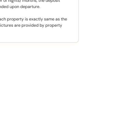
 of nights/ months, the deposit
unded upon departure.
ach property is exactly same as the
ictures are provided by property