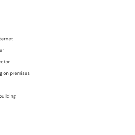
ternet
er
ector
ng on premises
building