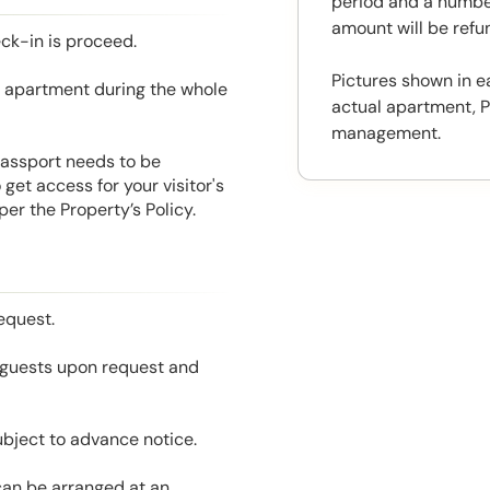
period and a number
amount will be ref
eck-in is proceed.
Pictures shown in e
he apartment during the whole
actual apartment, P
management.
 Passport needs to be
get access for your visitor's
er the Property’s Policy.
equest.
l guests upon request and
ubject to advance notice.
 can be arranged at an