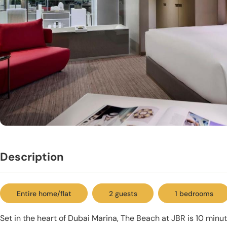
Description
Entire home/flat
2 guests
1 bedrooms
Set in the heart of Dubai Marina, The Beach at JBR is 10 minut