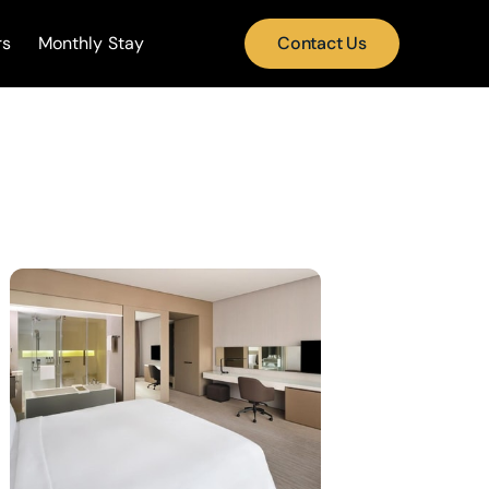
rs
Monthly Stay
Contact Us