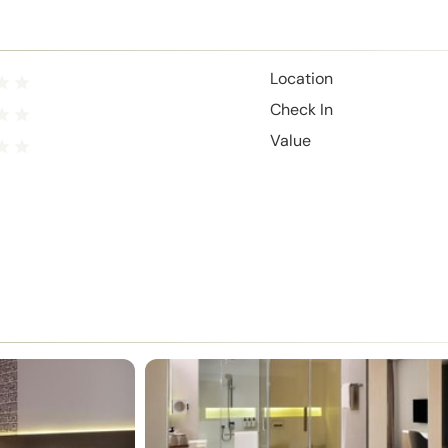
Location
Check In
Value