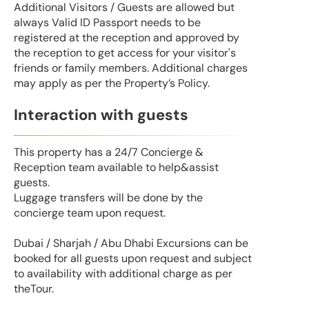
Additional Visitors / Guests are allowed but
always Valid ID Passport needs to be
registered at the reception and approved by
the reception to get access for your visitor's
friends or family members. Additional charges
may apply as per the Property’s Policy.
Interaction with guests
This property has a 24/7 Concierge &
Reception team available to help&assist
guests.
Luggage transfers will be done by the
concierge team upon request.
Dubai / Sharjah / Abu Dhabi Excursions can be
booked for all guests upon request and subject
to availability with additional charge as per
theTour.