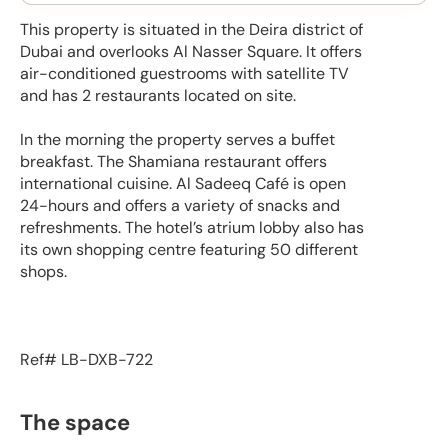
This property is situated in the Deira district of
Dubai and overlooks Al Nasser Square. It offers
air-conditioned guestrooms with satellite TV
and has 2 restaurants located on site.
In the morning the property serves a buffet
breakfast. The Shamiana restaurant offers
international cuisine. Al Sadeeq Café is open
24-hours and offers a variety of snacks and
refreshments. The hotel’s atrium lobby also has
its own shopping centre featuring 50 different
shops.
Ref# LB-DXB-722
The space