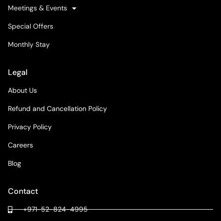
Meetings & Events
Special Offers
Monthly Stay
Legal
About Us
Refund and Cancellation Policy
Privacy Policy
Careers
Blog
Contact
+971-52-824-4995