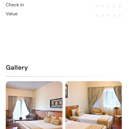
Check In
Value
Gallery