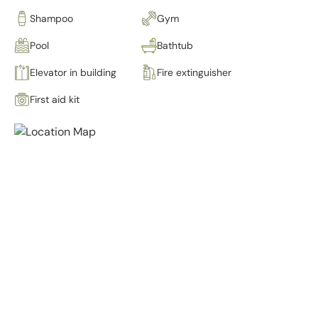
Shampoo
Gym
Pool
Bathtub
Elevator in building
Fire extinguisher
First aid kit