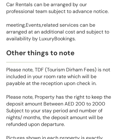
Car Rentals can be arranged by our
professional team subject to advance notice.
meeting,Events,related services can be
arranged at an additional cost and subject to
availability by LuxuryBookings.
Other things to note
Please note, TDF (Tourism Dirham Fees) is not
included in your room rate which will be
payable at the reception upon check in.
Please note, Property has the right to keep the
deposit amount Between AED 200 to 2000
Subject to your stay period and number of
nights/ months, the deposit amount will be
refunded upon departure.
Pictures shown in each property is exactly