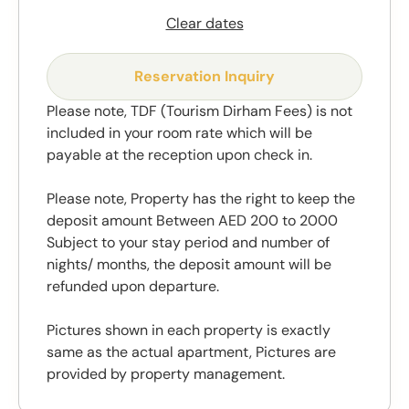
Clear dates
Reservation Inquiry
Please note, TDF (Tourism Dirham Fees) is not
included in your room rate which will be
payable at the reception upon check in.
Please note, Property has the right to keep the
deposit amount Between AED 200 to 2000
Subject to your stay period and number of
nights/ months, the deposit amount will be
refunded upon departure.
Pictures shown in each property is exactly
same as the actual apartment, Pictures are
provided by property management.