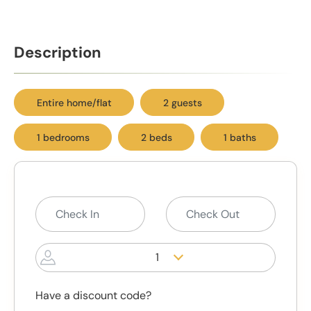
Description
Entire home/flat
2 guests
1 bedrooms
2 beds
1 baths
1
Have a discount code?