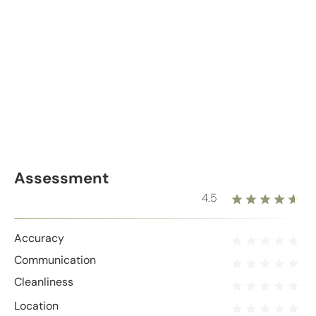
Assessment
4.5
Accuracy
Communication
Cleanliness
Location