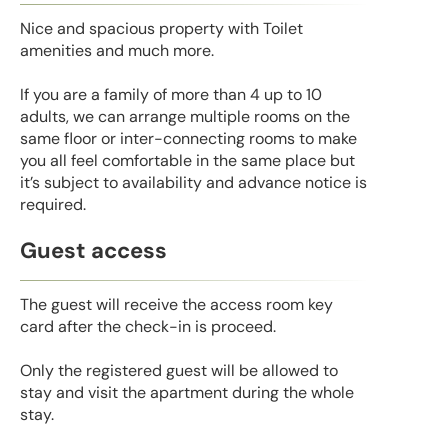
Nice and spacious property with Toilet
amenities and much more.
If you are a family of more than 4 up to 10
adults, we can arrange multiple rooms on the
same floor or inter-connecting rooms to make
you all feel comfortable in the same place but
it’s subject to availability and advance notice is
required.
Guest access
The guest will receive the access room key
card after the check-in is proceed.
Only the registered guest will be allowed to
stay and visit the apartment during the whole
stay.