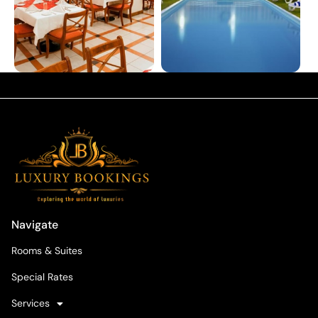
Navigate
Rooms & Suites
Special Rates
Services