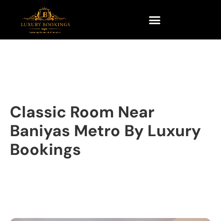
Classic Room Near
Baniyas Metro By Luxury
Bookings