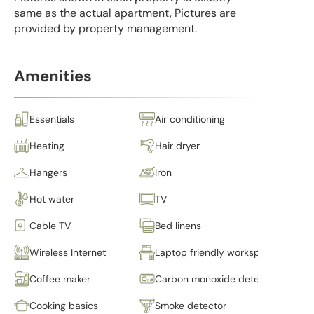
same as the actual apartment, Pictures are
provided by property management.
Amenities
Essentials
Air conditioning
Heating
Hair dryer
Hangers
Iron
Hot water
TV
Cable TV
Bed linens
Wireless Internet
Laptop friendly workspace
Coffee maker
Carbon monoxide detector
Cooking basics
Smoke detector