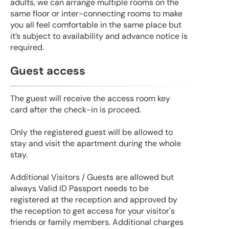
adults, we can arrange multiple rooms on the
same floor or inter-connecting rooms to make
you all feel comfortable in the same place but
it’s subject to availability and advance notice is
required.
Guest access
The guest will receive the access room key
card after the check-in is proceed.
Only the registered guest will be allowed to
stay and visit the apartment during the whole
stay.
Additional Visitors / Guests are allowed but
always Valid ID Passport needs to be
registered at the reception and approved by
the reception to get access for your visitor's
friends or family members. Additional charges