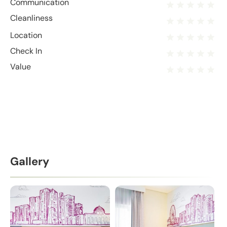
Communication
Cleanliness
Location
Check In
Value
Gallery