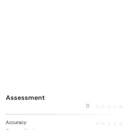
Assessment
0
Accuracy