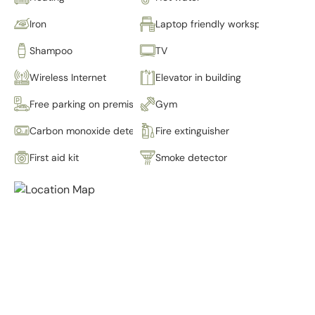
Iron
Laptop friendly workspace
Shampoo
TV
Wireless Internet
Elevator in building
Free parking on premises
Gym
Carbon monoxide detector
Fire extinguisher
First aid kit
Smoke detector