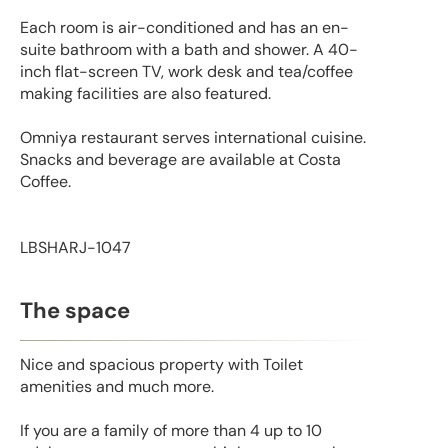
Each room is air-conditioned and has an en-
suite bathroom with a bath and shower. A 40-
inch flat-screen TV, work desk and tea/coffee
making facilities are also featured.
Omniya restaurant serves international cuisine.
Snacks and beverage are available at Costa
Coffee.
LBSHARJ-1047
The space
Nice and spacious property with Toilet
amenities and much more.
If you are a family of more than 4 up to 10