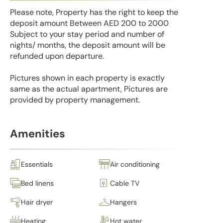
Please note, Property has the right to keep the
deposit amount Between AED 200 to 2000
Subject to your stay period and number of
nights/ months, the deposit amount will be
refunded upon departure.
Pictures shown in each property is exactly
same as the actual apartment, Pictures are
provided by property management.
Amenities
Essentials
Air conditioning
Bed linens
Cable TV
Hair dryer
Hangers
Heating
Hot water