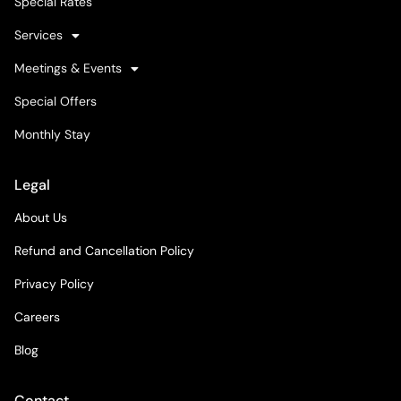
Special Rates
Services
Meetings & Events
Special Offers
Monthly Stay
Legal
About Us
Refund and Cancellation Policy
Privacy Policy
Careers
Blog
Contact