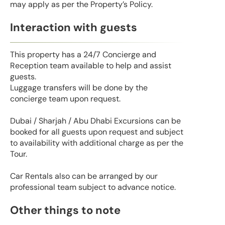
may apply as per the Property’s Policy.
Interaction with guests
This property has a 24/7 Concierge and
Reception team available to help and assist
guests.
Luggage transfers will be done by the
concierge team upon request.
Dubai / Sharjah / Abu Dhabi Excursions can be
booked for all guests upon request and subject
to availability with additional charge as per the
Tour.
Car Rentals also can be arranged by our
professional team subject to advance notice.
Other things to note