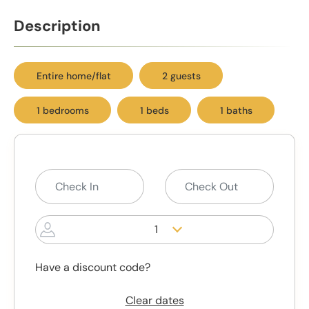
Description
Entire home/flat
2 guests
1 bedrooms
1 beds
1 baths
1
Have a discount code?
Clear dates