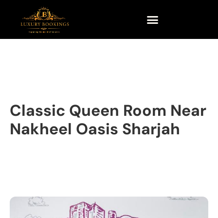
Classic Queen Room Near
Nakheel Oasis Sharjah