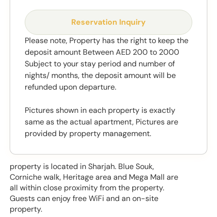
Reservation Inquiry
Please note, Property has the right to keep the
deposit amount Between AED 200 to 2000
Subject to your stay period and number of
nights/ months, the deposit amount will be
refunded upon departure.
Pictures shown in each property is exactly
same as the actual apartment, Pictures are
provided by property management.
property is located in Sharjah. Blue Souk,
Corniche walk, Heritage area and Mega Mall are
all within close proximity from the property.
Guests can enjoy free WiFi and an on-site
property.