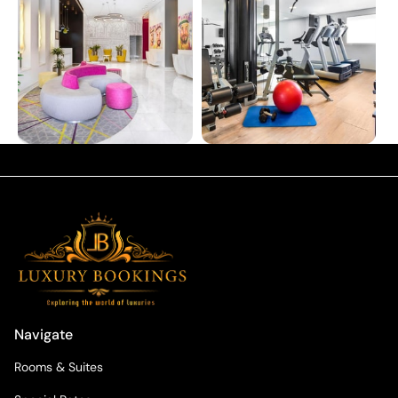
Navigate
Rooms & Suites