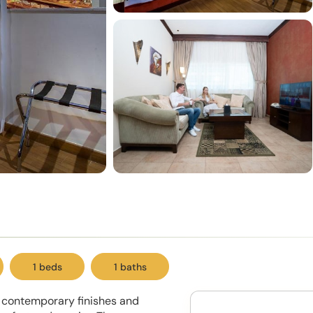
1 beds
1 baths
t contemporary finishes and