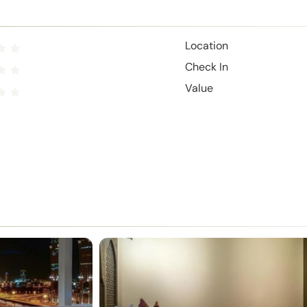
Location
Check In
Value