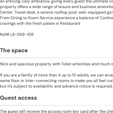
an enticing cozy ambiance, giving every guest the ultimate c
property offers a wide range of leisure and business amenitie
Center, Travel desk, a serene rooftop pool, well-equipped gym,
From Dining to Room Service experience a balance of Continen
cravings with the fresh palate in Restaurant
Ref# LB-DXB-109
The space
Nice and spacious property with Toilet amenities and much 
If you are a family of more than 4 up to 10 adults, we can ar
same floor or inter-connecting rooms to make you all feel co
but it’s subject to availability and advance notice is required.
Guest access
The guest will receive the access room key card after the ch