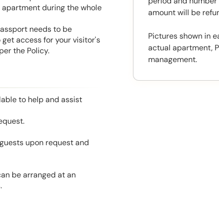
period and number o
he apartment during the whole
amount will be ref
 Passport needs to be
Pictures shown in e
get access for your visitor's
actual apartment, P
er the Policy.
management.
able to help and assist
equest.
l guests upon request and
 can be arranged at an
.