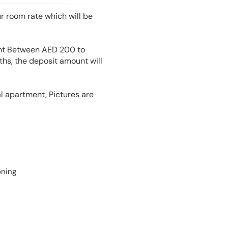
r room rate which will be
unt Between AED 200 to
hs, the deposit amount will
l apartment, Pictures are
oning