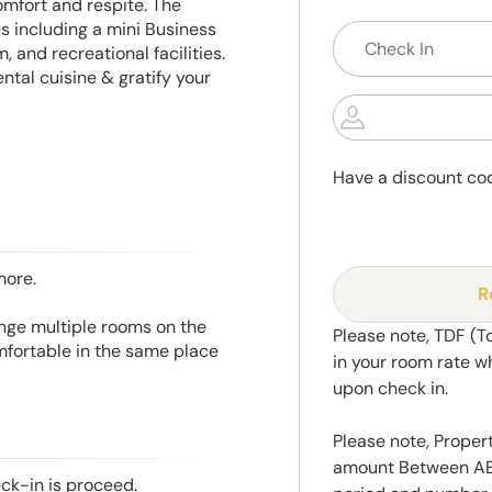
omfort and respite. The
s including a mini Business
 and recreational facilities.
tal cuisine & gratify your
Have a discount co
more.
R
range multiple rooms on the
Please note, TDF (T
mfortable in the same place
in your room rate w
upon check in.
Please note, Propert
amount Between AED
eck-in is proceed.