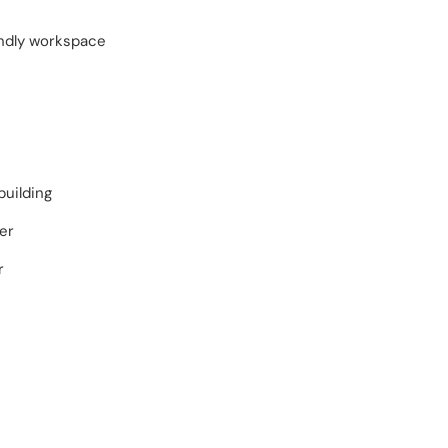
endly workspace
building
er
r