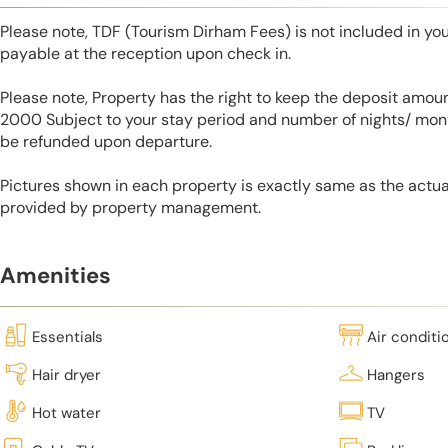
Please note, TDF (Tourism Dirham Fees) is not included in you
payable at the reception upon check in.
Please note, Property has the right to keep the deposit amo
2000 Subject to your stay period and number of nights/ mont
be refunded upon departure.
Pictures shown in each property is exactly same as the actua
provided by property management.
Amenities
Essentials
Air conditi
Hair dryer
Hangers
Hot water
TV