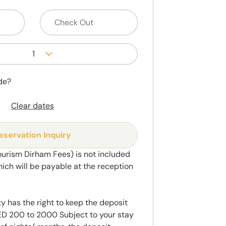
1
de?
Clear dates
eservation Inquiry
ourism Dirham Fees) is not included
hich will be payable at the reception
y has the right to keep the deposit
 200 to 2000 Subject to your stay