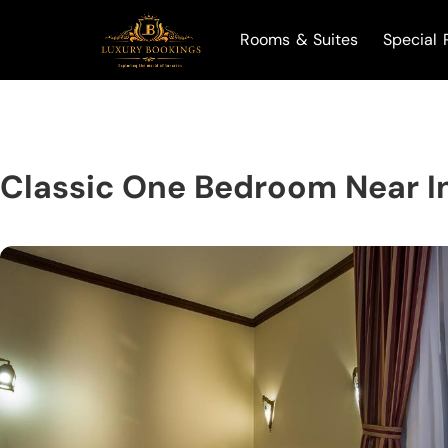
Rooms & Suites
Special 
Classic One Bedroom Near I