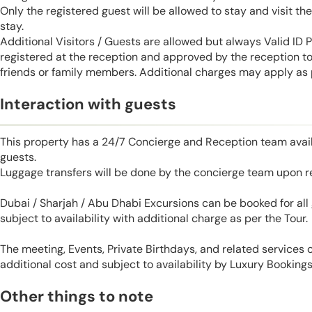
Only the registered guest will be allowed to stay and visit t
stay.
Additional Visitors / Guests are allowed but always Valid ID
registered at the reception and approved by the reception to 
friends or family members. Additional charges may apply as p
Interaction with guests
This property has a 24/7 Concierge and Reception team avail
guests.
Luggage transfers will be done by the concierge team upon r
Dubai / Sharjah / Abu Dhabi Excursions can be booked for al
subject to availability with additional charge as per the Tour.
The meeting, Events, Private Birthdays, and related services
additional cost and subject to availability by Luxury Bookings
Other things to note