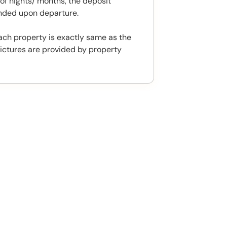
f nights/ months, the deposit
unded upon departure.
ach property is exactly same as the
ictures are provided by property