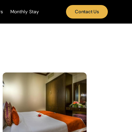
rs
Monthly Stay
Contact Us