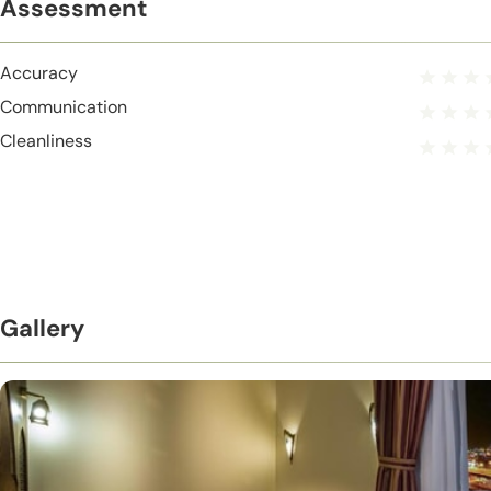
Assessment
Accuracy
Communication
Cleanliness
Gallery