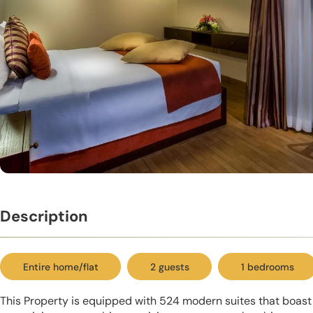
Description
Entire home/flat
2 guests
1 bedrooms
This Property is equipped with 524 modern suites that boas