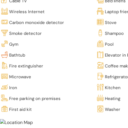
Cable TV
Bed linens
Wireless Internet
Laptop fri
Carbon monoxide detector
Stove
Smoke detector
Shampoo
Gym
Pool
Bathtub
Elevator in 
Fire extinguisher
Coffee mak
Microwave
Refrigerato
Iron
Kitchen
Free parking on premises
Heating
First aid kit
Washer