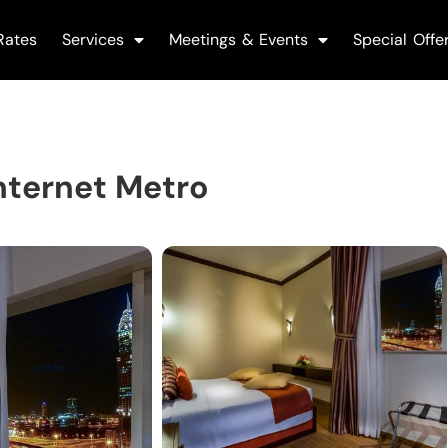
Rates
Services
Meetings & Events
Special Offe
nternet Metro