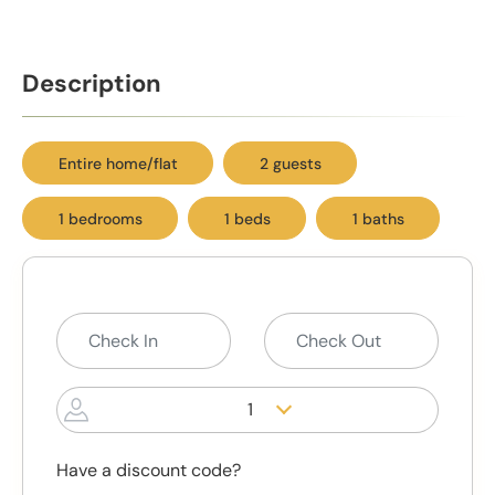
Description
Entire home/flat
2 guests
1 bedrooms
1 beds
1 baths
1
Have a discount code?