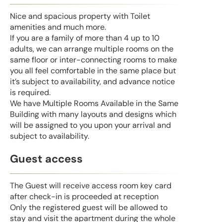
Nice and spacious property with Toilet
amenities and much more.
If you are a family of more than 4 up to 10
adults, we can arrange multiple rooms on the
same floor or inter-connecting rooms to make
you all feel comfortable in the same place but
it’s subject to availability, and advance notice
is required.
We have Multiple Rooms Available in the Same
Building with many layouts and designs which
will be assigned to you upon your arrival and
subject to availability.
Guest access
The Guest will receive access room key card
after check-in is proceeded at reception
Only the registered guest will be allowed to
stay and visit the apartment during the whole