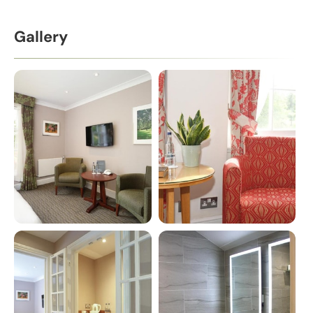
Gallery