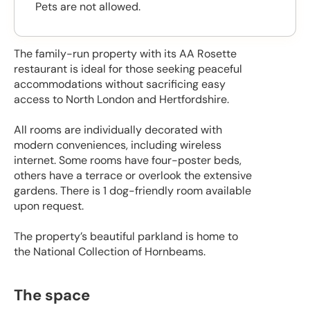
Pets are not allowed.
The family-run property with its AA Rosette
restaurant is ideal for those seeking peaceful
accommodations without sacrificing easy
access to North London and Hertfordshire.
All rooms are individually decorated with
modern conveniences, including wireless
internet. Some rooms have four-poster beds,
others have a terrace or overlook the extensive
gardens. There is 1 dog-friendly room available
upon request.
The property’s beautiful parkland is home to
the National Collection of Hornbeams.
The space