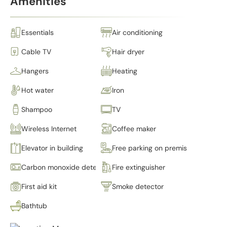
Amenities
Essentials
Air conditioning
Cable TV
Hair dryer
Hangers
Heating
Hot water
Iron
Shampoo
TV
Wireless Internet
Coffee maker
Elevator in building
Free parking on premises
Carbon monoxide detector
Fire extinguisher
First aid kit
Smoke detector
Bathtub