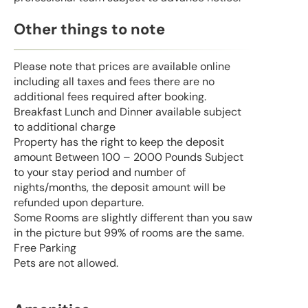
Other things to note
Please note that prices are available online
including all taxes and fees there are no
additional fees required after booking.
Breakfast Lunch and Dinner available subject
to additional charge
Property has the right to keep the deposit
amount Between 100 – 2000 Pounds Subject
to your stay period and number of
nights/months, the deposit amount will be
refunded upon departure.
Some Rooms are slightly different than you saw
in the picture but 99% of rooms are the same.
Free Parking
Pets are not allowed.