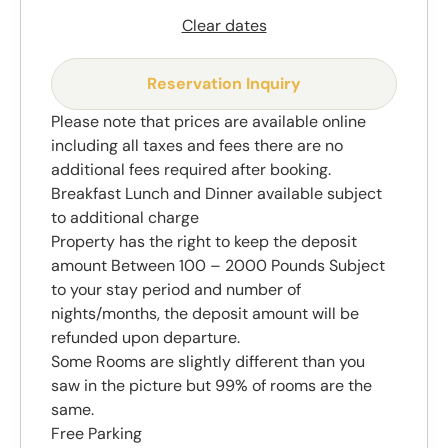
Clear dates
Reservation Inquiry
Please note that prices are available online
including all taxes and fees there are no
additional fees required after booking.
Breakfast Lunch and Dinner available subject
to additional charge
Property has the right to keep the deposit
amount Between 100 – 2000 Pounds Subject
to your stay period and number of
nights/months, the deposit amount will be
refunded upon departure.
Some Rooms are slightly different than you
saw in the picture but 99% of rooms are the
same.
Free Parking