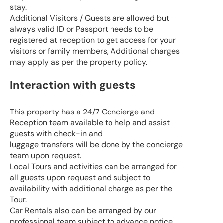
stay.
Additional Visitors / Guests are allowed but
always valid ID or Passport needs to be
registered at reception to get access for your
visitors or family members, Additional charges
may apply as per the property policy.
Interaction with guests
This property has a 24/7 Concierge and
Reception team available to help and assist
guests with check-in and
luggage transfers will be done by the concierge
team upon request.
Local Tours and activities can be arranged for
all guests upon request and subject to
availability with additional charge as per the
Tour.
Car Rentals also can be arranged by our
professional team subject to advance notice.