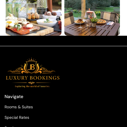
Navigate
Rooms & Suites
Special Rates