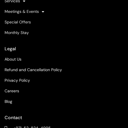
Services
Meetings & Events
Special Offers
Monthly Stay
Legal
About Us
Refund and Cancellation Policy
Privacy Policy
Careers
Blog
Contact