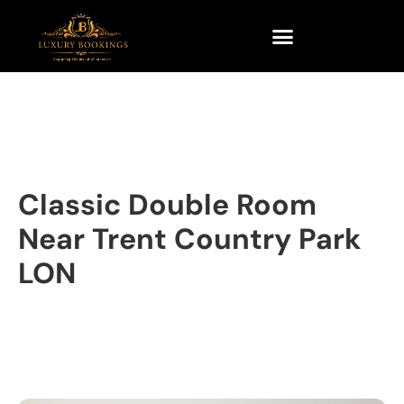
Classic Double Room
Near Trent Country Park
LON