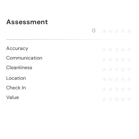
Assessment
0
Accuracy
Communication
Cleanliness
Location
Check In
Value