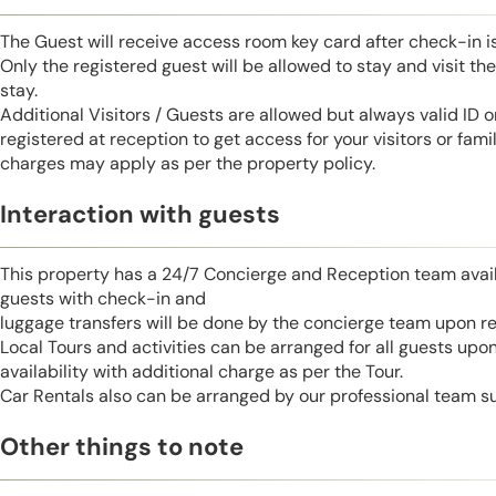
The Guest will receive access room key card after check-in 
Only the registered guest will be allowed to stay and visit t
stay.
Additional Visitors / Guests are allowed but always valid ID 
registered at reception to get access for your visitors or fa
charges may apply as per the property policy.
Interaction with guests
This property has a 24/7 Concierge and Reception team avail
guests with check-in and
luggage transfers will be done by the concierge team upon r
Local Tours and activities can be arranged for all guests upo
availability with additional charge as per the Tour.
Car Rentals also can be arranged by our professional team s
Other things to note