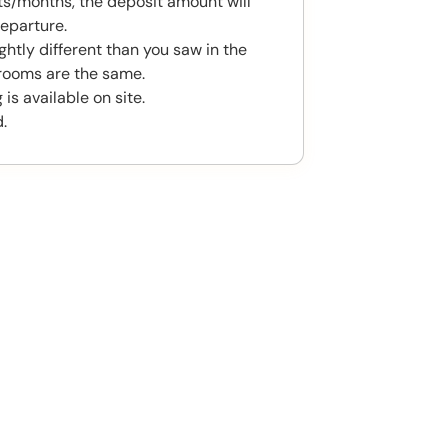
s/months, the deposit amount will
eparture.
htly different than you saw in the
rooms are the same.
is available on site.
.