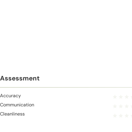
Assessment
Accuracy
Communication
Cleanliness