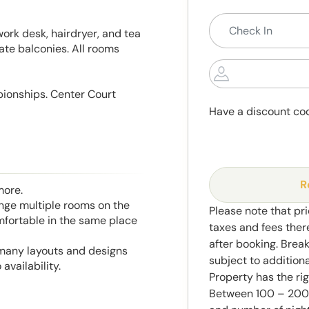
work desk, hairdryer, and tea
ate balconies. All rooms
pionships. Center Court
Have a discount co
R
more.
range multiple rooms on the
Please note that pri
mfortable in the same place
taxes and fees ther
after booking. Brea
 many layouts and designs
subject to addition
availability.
Property has the ri
Between 100 – 2000