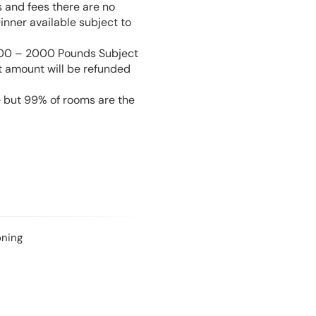
s and fees there are no
inner available subject to
 100 – 2000 Pounds Subject
t amount will be refunded
e but 99% of rooms are the
oning