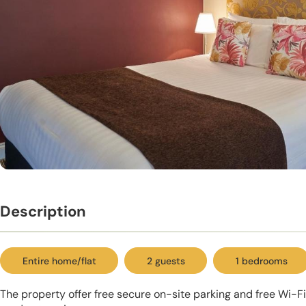
Description
Entire home/flat
2 guests
1 bedrooms
The property offer free secure on-site parking and free Wi-Fi,