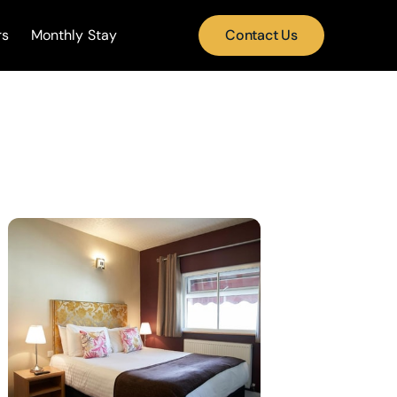
rs
Monthly Stay
Contact Us