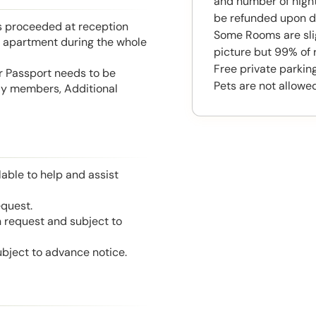
and number of night
be refunded upon d
is proceeded at reception
Some Rooms are slig
he apartment during the whole
picture but 99% of 
Free private parking 
or Passport needs to be
Pets are not allowed
mily members, Additional
able to help and assist
equest.
n request and subject to
ubject to advance notice.