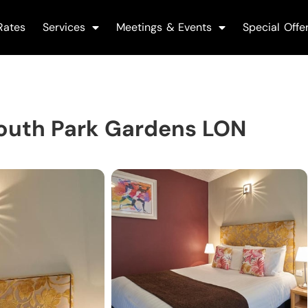
Rates
Services
Meetings & Events
Special Offe
outh Park Gardens LON