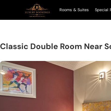
Rooms & Suites
Special 
Classic Double Room Near S