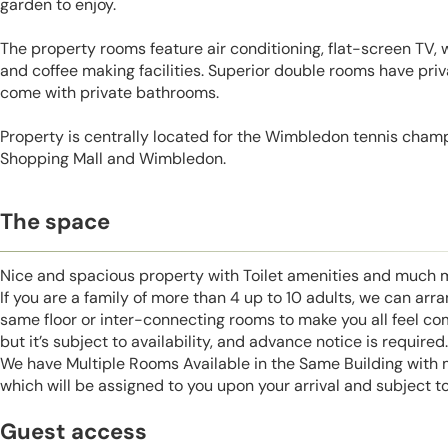
garden to enjoy.
The property rooms feature air conditioning, flat-screen TV, 
and coffee making facilities. Superior double rooms have priv
come with private bathrooms.
Property is centrally located for the Wimbledon tennis cham
Shopping Mall and Wimbledon.
The space
Nice and spacious property with Toilet amenities and much 
If you are a family of more than 4 up to 10 adults, we can ar
same floor or inter-connecting rooms to make you all feel co
but it’s subject to availability, and advance notice is required.
We have Multiple Rooms Available in the Same Building with
which will be assigned to you upon your arrival and subject to 
Guest access