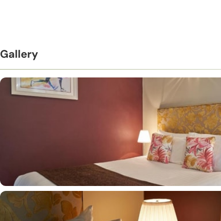
Gallery