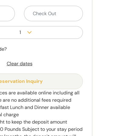
1
de?
Clear dates
eservation Inquiry
ces are available online including all
e are no additional fees required
kfast Lunch and Dinner available
al charge
ght to keep the deposit amount
 Pounds Subject to your stay period