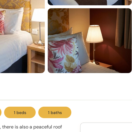
1 beds
1 baths
 there is also a peaceful roof