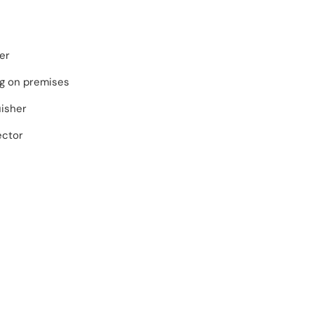
er
ng on premises
uisher
ector