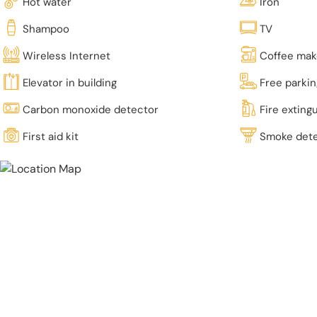
Hot water
Iron
Shampoo
TV
Wireless Internet
Coffee mak
Elevator in building
Free parki
Carbon monoxide detector
Fire exting
First aid kit
Smoke det