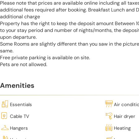
Please note that prices are available online including all taxe
additional fees required after booking. Breakfast Lunch and D
additional charge
Property has the right to keep the deposit amount Between
to your stay period and number of nights/months, the deposi
upon departure.
Some Rooms are slightly different than you saw in the pictur
same.
Free private parking is available on site.
Pets are not allowed.
Amenities
Essentials
Air conditi
Cable TV
Hair dryer
Hangers
Heating