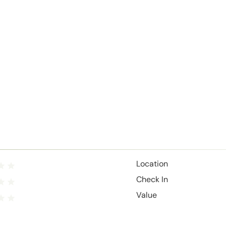
Location
Check In
Value