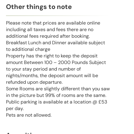
Other things to note
Please note that prices are available online
including all taxes and fees there are no
additional fees required after booking.
Breakfast Lunch and Dinner available subject
to additional charge
Property has the right to keep the deposit
amount Between 100 – 2000 Pounds Subject
to your stay period and number of
nights/months, the deposit amount will be
refunded upon departure.
Some Rooms are slightly different than you saw
in the picture but 99% of rooms are the same.
Public parking is available at a location @ £53
per day.
Pets are not allowed.