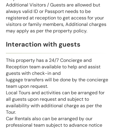
Additional Visitors / Guests are allowed but
always valid ID or Passport needs to be
registered at reception to get access for your
visitors or family members, Additional charges
may apply as per the property policy.
Interaction with guests
This property has a 24/7 Concierge and
Reception team available to help and assist
guests with check-in and
luggage transfers will be done by the concierge
team upon request.
Local Tours and activities can be arranged for
all guests upon request and subject to
availability with additional charge as per the
Tour.
Car Rentals also can be arranged by our
professional team subject to advance notice