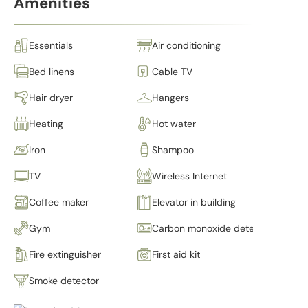
Amenities
Essentials
Air conditioning
Bed linens
Cable TV
Hair dryer
Hangers
Heating
Hot water
Iron
Shampoo
TV
Wireless Internet
Coffee maker
Elevator in building
Gym
Carbon monoxide detector
Fire extinguisher
First aid kit
Smoke detector