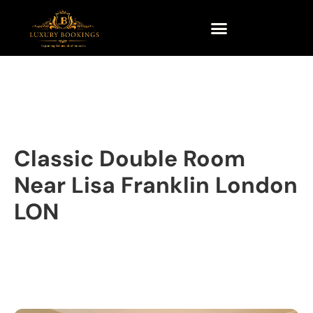
Classic Double Room
Near Lisa Franklin London
LON