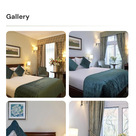
Gallery