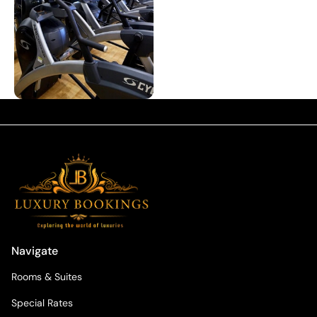
Navigate
Rooms & Suites
Special Rates