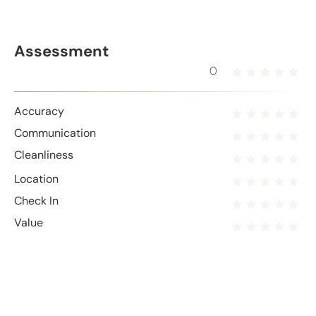
Assessment
0
Accuracy
Communication
Cleanliness
Location
Check In
Value