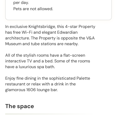
per day.
Pets are not allowed.
In exclusive Knightsbridge, this 4-star Property
has free Wi-Fi and elegant Edwardian
architecture. The Property is opposite the V&A
Museum and tube stations are nearby.
All of the stylish rooms have a flat-screen
interactive TV and a bed. Some of the rooms
have a luxurious spa bath.
Enjoy fine dining in the sophisticated Palette
restaurant or relax with a drink in the
glamorous 1606 lounge bar.
The space