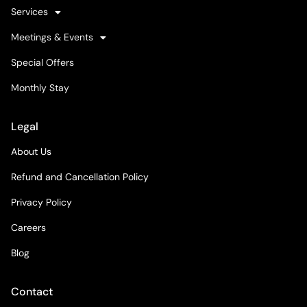
Services
Meetings & Events
Special Offers
Monthly Stay
Legal
About Us
Refund and Cancellation Policy
Privacy Policy
Careers
Blog
Contact