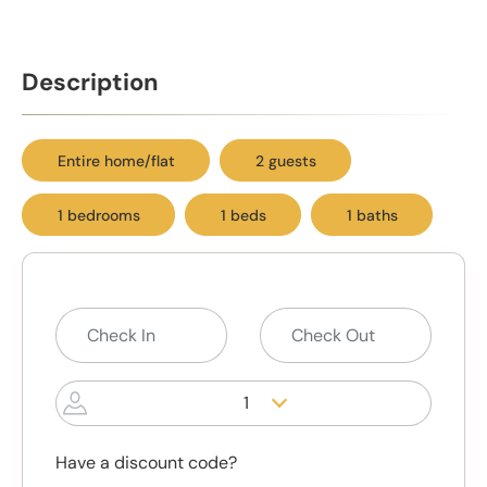
Description
Entire home/flat
2 guests
1 bedrooms
1 beds
1 baths
1
Have a discount code?