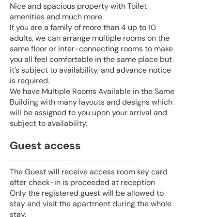
Nice and spacious property with Toilet
amenities and much more.
If you are a family of more than 4 up to 10
adults, we can arrange multiple rooms on the
same floor or inter-connecting rooms to make
you all feel comfortable in the same place but
it’s subject to availability, and advance notice
is required.
We have Multiple Rooms Available in the Same
Building with many layouts and designs which
will be assigned to you upon your arrival and
subject to availability.
Guest access
The Guest will receive access room key card
after check-in is proceeded at reception
Only the registered guest will be allowed to
stay and visit the apartment during the whole
stay.