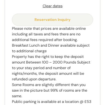
Clear dates
Reservation Inquiry
Please note that prices are available online
including all taxes and fees there are no
additional fees required after booking.
Breakfast Lunch and Dinner available subject
to additional charge
Property has the right to keep the deposit
amount Between 100 – 2000 Pounds Subject
to your stay period and number of
nights/months, the deposit amount will be
refunded upon departure.
Some Rooms are slightly different than you
saw in the picture but 99% of rooms are the
same.
Public parking is available at a location @ £53