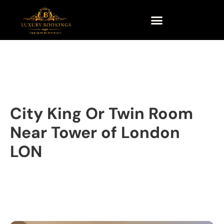
City King Or Twin Room
Near Tower of London
LON