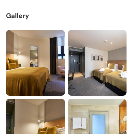
Gallery