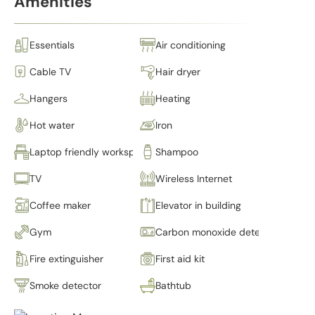
Amenities
Essentials
Air conditioning
Cable TV
Hair dryer
Hangers
Heating
Hot water
Iron
Laptop friendly workspace
Shampoo
TV
Wireless Internet
Coffee maker
Elevator in building
Gym
Carbon monoxide detector
Fire extinguisher
First aid kit
Smoke detector
Bathtub