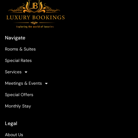
Navigate
Rooms & Suites
Special Rates
Services
Meetings & Events
Special Offers
Monthly Stay
Legal
About Us