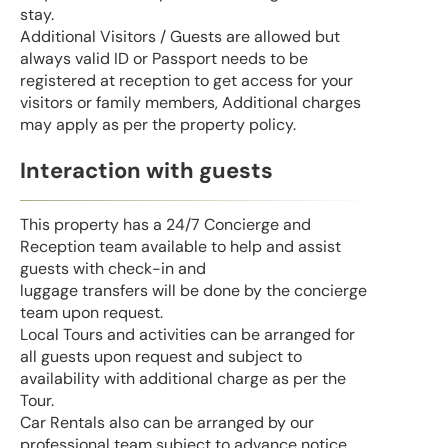
stay.
Additional Visitors / Guests are allowed but
always valid ID or Passport needs to be
registered at reception to get access for your
visitors or family members, Additional charges
may apply as per the property policy.
Interaction with guests
This property has a 24/7 Concierge and
Reception team available to help and assist
guests with check-in and
luggage transfers will be done by the concierge
team upon request.
Local Tours and activities can be arranged for
all guests upon request and subject to
availability with additional charge as per the
Tour.
Car Rentals also can be arranged by our
professional team subject to advance notice.