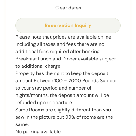
Clear dates
Reservation Inquiry
Please note that prices are available online
including all taxes and fees there are no
additional fees required after booking.
Breakfast Lunch and Dinner available subject
to additional charge
Property has the right to keep the deposit
amount Between 100 – 2000 Pounds Subject
to your stay period and number of
nights/months, the deposit amount will be
refunded upon departure.
Some Rooms are slightly different than you
saw in the picture but 99% of rooms are the
same.
No parking available.