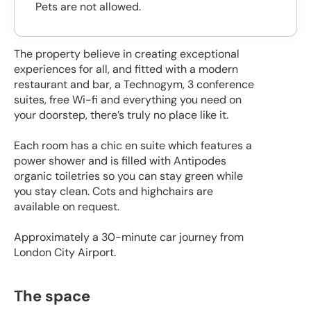
Pets are not allowed.
The property believe in creating exceptional
experiences for all, and fitted with a modern
restaurant and bar, a Technogym, 3 conference
suites, free Wi-fi and everything you need on
your doorstep, there’s truly no place like it.
Each room has a chic en suite which features a
power shower and is filled with Antipodes
organic toiletries so you can stay green while
you stay clean. Cots and highchairs are
available on request.
Approximately a 30-minute car journey from
London City Airport.
The space