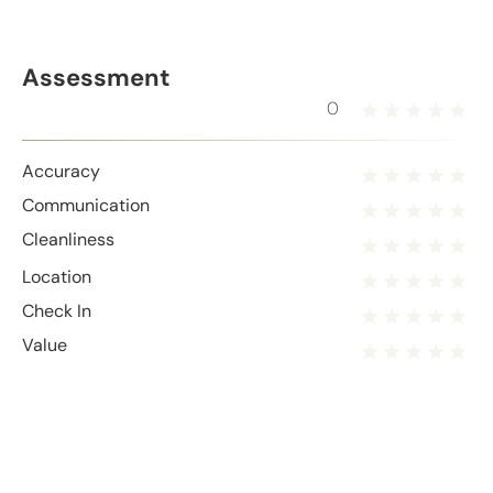
Assessment
0
Accuracy
Communication
Cleanliness
Location
Check In
Value