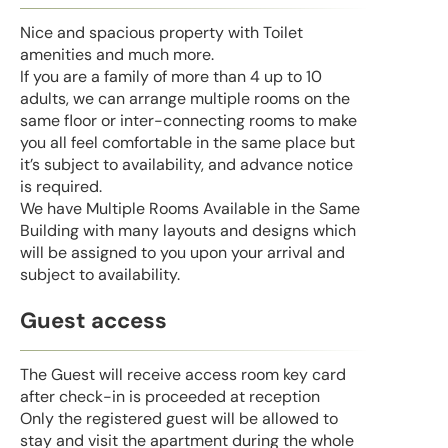
Nice and spacious property with Toilet
amenities and much more.
If you are a family of more than 4 up to 10
adults, we can arrange multiple rooms on the
same floor or inter-connecting rooms to make
you all feel comfortable in the same place but
it’s subject to availability, and advance notice
is required.
We have Multiple Rooms Available in the Same
Building with many layouts and designs which
will be assigned to you upon your arrival and
subject to availability.
Guest access
The Guest will receive access room key card
after check-in is proceeded at reception
Only the registered guest will be allowed to
stay and visit the apartment during the whole