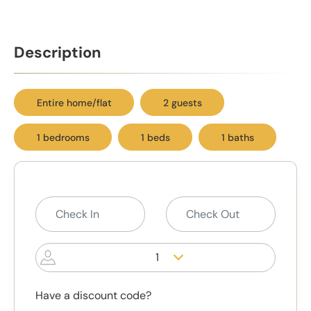
Description
Entire home/flat
2 guests
1 bedrooms
1 beds
1 baths
1
Have a discount code?