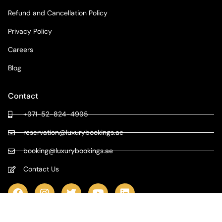
Refund and Cancellation Policy
Privacy Policy
Careers
Blog
Contact
+971-52-824-4995
reservation@luxurybookings.ae
booking@luxurybookings.ae
Contact Us
COPYRIGHT © 2024 LUXURY BOOKINGS | ALL RIGHTS RESERVED