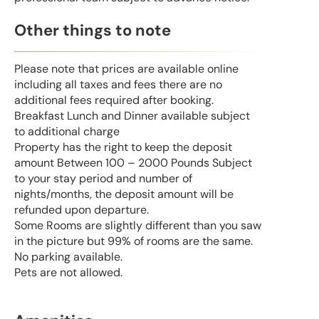
Other things to note
Please note that prices are available online
including all taxes and fees there are no
additional fees required after booking.
Breakfast Lunch and Dinner available subject
to additional charge
Property has the right to keep the deposit
amount Between 100 – 2000 Pounds Subject
to your stay period and number of
nights/months, the deposit amount will be
refunded upon departure.
Some Rooms are slightly different than you saw
in the picture but 99% of rooms are the same.
No parking available.
Pets are not allowed.