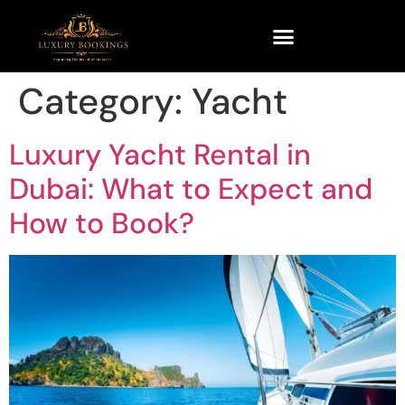
Category:
Yacht
Luxury Yacht Rental in
Dubai: What to Expect and
How to Book?