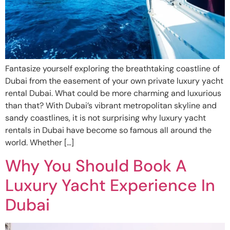
Fantasize yourself exploring the breathtaking coastline of
Dubai from the easement of your own private luxury yacht
rental Dubai. What could be more charming and luxurious
than that? With Dubai’s vibrant metropolitan skyline and
sandy coastlines, it is not surprising why luxury yacht
rentals in Dubai have become so famous all around the
world. Whether […]
Why You Should Book A
Luxury Yacht Experience In
Dubai