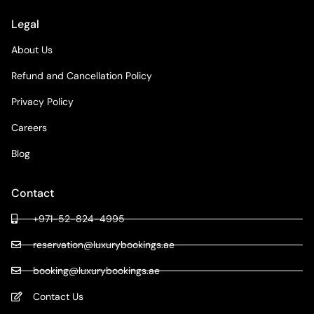
Legal
About Us
Refund and Cancellation Policy
Privacy Policy
Careers
Blog
Contact
+971-52-824-4995
reservation@luxurybookings.ae
booking@luxurybookings.ae
Contact Us