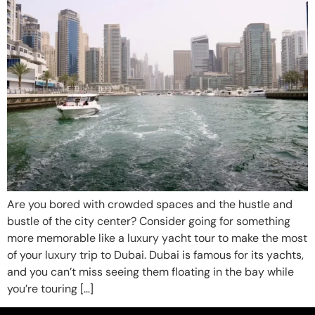
Are you bored with crowded spaces and the hustle and
bustle of the city center? Consider going for something
more memorable like a luxury yacht tour to make the most
of your luxury trip to Dubai. Dubai is famous for its yachts,
and you can’t miss seeing them floating in the bay while
you’re touring […]