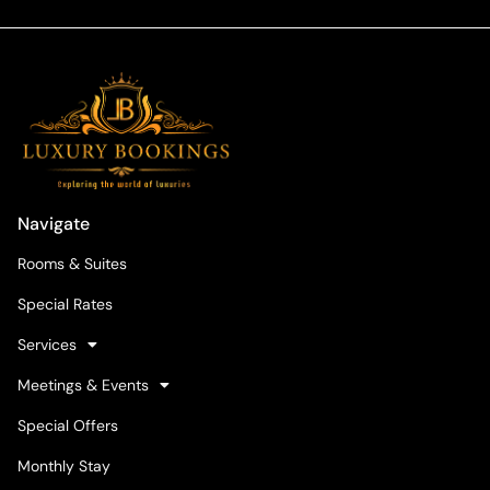
Navigate
Rooms & Suites
Special Rates
Services
Meetings & Events
Special Offers
Monthly Stay