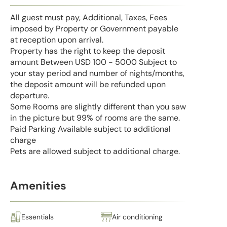
All guest must pay, Additional, Taxes, Fees
imposed by Property or Government payable
at reception upon arrival.
Property has the right to keep the deposit
amount Between USD 100 - 5000 Subject to
your stay period and number of nights/months,
the deposit amount will be refunded upon
departure.
Some Rooms are slightly different than you saw
in the picture but 99% of rooms are the same.
Paid Parking Available subject to additional
charge
Pets are allowed subject to additional charge.
Amenities
Essentials
Air conditioning