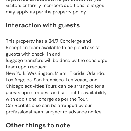
visitors or family members additional charges
may apply as per the property policy.
Interaction with guests
This property has a 24/7 Concierge and
Reception team available to help and assist
guests with check-in and
luggage transfers will be done by the concierge
team upon request.
New York, Washington, Miami, Florida, Orlando,
Los Angeles, San Francisco, Las Vegas, and
Chicago activities Tours can be arranged for all
guests upon request and subject to availability
with additional charge as per the Tour.
Car Rentals also can be arranged by our
professional team subject to advance notice.
Other things to note