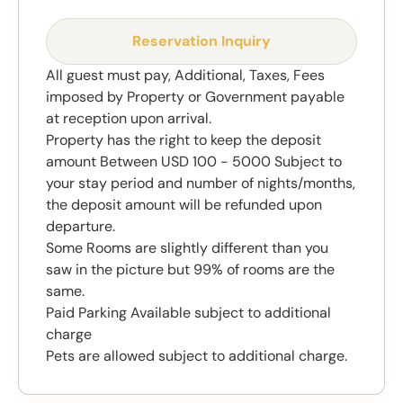
Reservation Inquiry
All guest must pay, Additional, Taxes, Fees
imposed by Property or Government payable
at reception upon arrival.
Property has the right to keep the deposit
amount Between USD 100 - 5000 Subject to
your stay period and number of nights/months,
the deposit amount will be refunded upon
departure.
Some Rooms are slightly different than you
saw in the picture but 99% of rooms are the
same.
Paid Parking Available subject to additional
charge
Pets are allowed subject to additional charge.