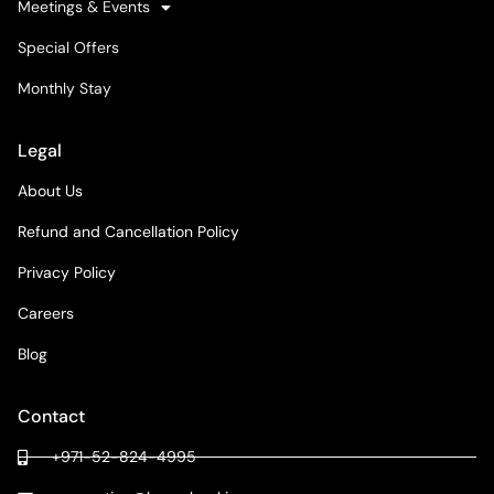
Meetings & Events
Special Offers
Monthly Stay
Legal
About Us
Refund and Cancellation Policy
Privacy Policy
Careers
Blog
Contact
+971-52-824-4995