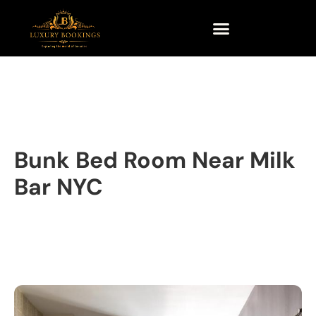
Bunk Bed Room Near Milk
Bar NYC