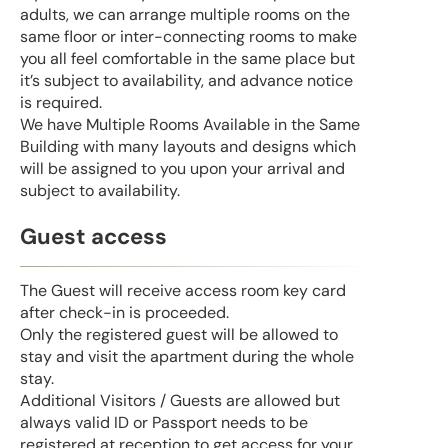
adults, we can arrange multiple rooms on the
same floor or inter-connecting rooms to make
you all feel comfortable in the same place but
it’s subject to availability, and advance notice
is required.
We have Multiple Rooms Available in the Same
Building with many layouts and designs which
will be assigned to you upon your arrival and
subject to availability.
Guest access
The Guest will receive access room key card
after check-in is proceeded.
Only the registered guest will be allowed to
stay and visit the apartment during the whole
stay.
Additional Visitors / Guests are allowed but
always valid ID or Passport needs to be
registered at reception to get access for your