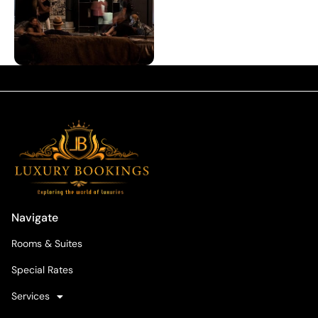
Navigate
Rooms & Suites
Special Rates
Services