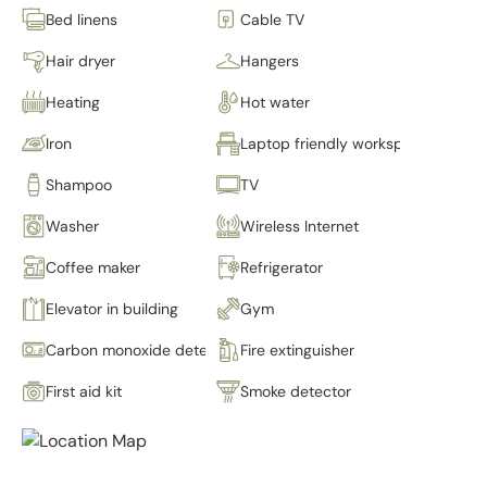
Bed linens
Cable TV
Hair dryer
Hangers
Heating
Hot water
Iron
Laptop friendly workspace
Shampoo
TV
Washer
Wireless Internet
Coffee maker
Refrigerator
Elevator in building
Gym
Carbon monoxide detector
Fire extinguisher
First aid kit
Smoke detector