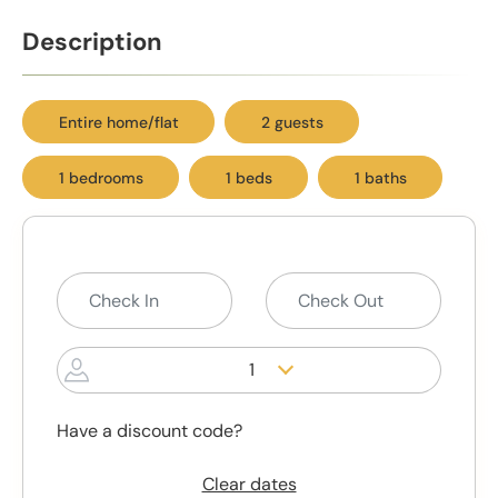
Description
Entire home/flat
2 guests
1 bedrooms
1 beds
1 baths
1
Have a discount code?
Clear dates