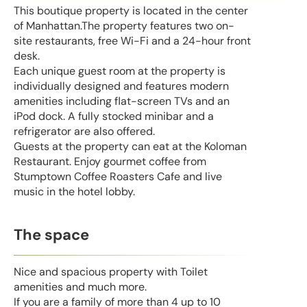
This boutique property is located in the center
of Manhattan.The property features two on-
site restaurants, free Wi-Fi and a 24-hour front
desk.
Each unique guest room at the property is
individually designed and features modern
amenities including flat-screen TVs and an
iPod dock. A fully stocked minibar and a
refrigerator are also offered.
Guests at the property can eat at the Koloman
Restaurant. Enjoy gourmet coffee from
Stumptown Coffee Roasters Cafe and live
music in the hotel lobby.
The space
Nice and spacious property with Toilet
amenities and much more.
If you are a family of more than 4 up to 10