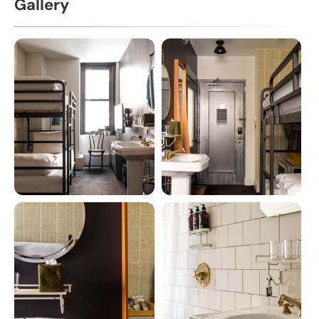
Gallery