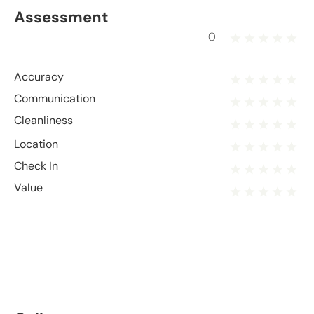
Assessment
0
Accuracy
Communication
Cleanliness
Location
Check In
Value