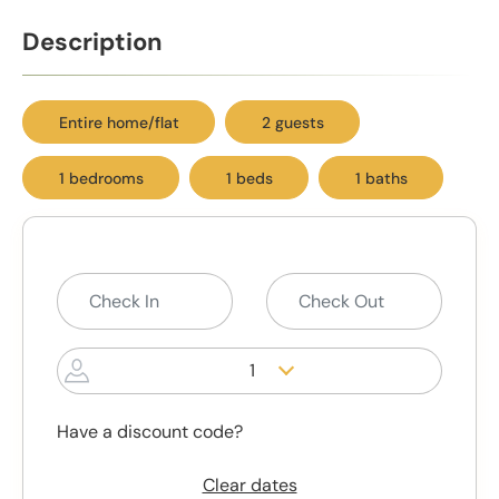
Description
Entire home/flat
2 guests
1 bedrooms
1 beds
1 baths
1
Have a discount code?
Clear dates