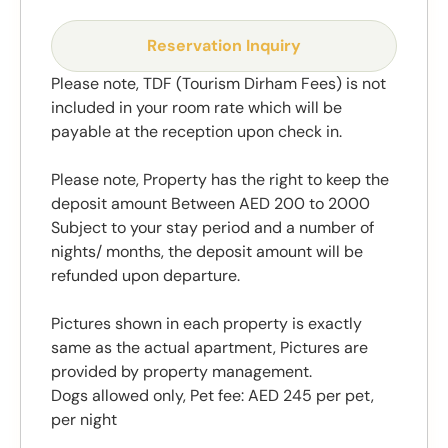
Reservation Inquiry
Please note, TDF (Tourism Dirham Fees) is not
included in your room rate which will be
payable at the reception upon check in.
Please note, Property has the right to keep the
deposit amount Between AED 200 to 2000
Subject to your stay period and a number of
nights/ months, the deposit amount will be
refunded upon departure.
Pictures shown in each property is exactly
same as the actual apartment, Pictures are
provided by property management.
Dogs allowed only, Pet fee: AED 245 per pet,
per night