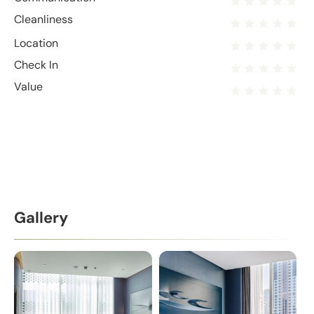
Cleanliness
Location
Check In
Value
Gallery