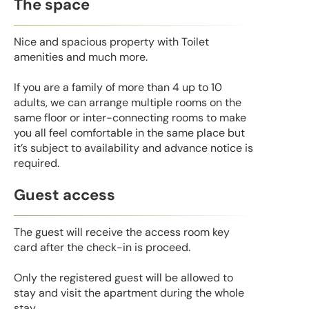
The space
Nice and spacious property with Toilet
amenities and much more.
If you are a family of more than 4 up to 10
adults, we can arrange multiple rooms on the
same floor or inter-connecting rooms to make
you all feel comfortable in the same place but
it’s subject to availability and advance notice is
required.
Guest access
The guest will receive the access room key
card after the check-in is proceed.
Only the registered guest will be allowed to
stay and visit the apartment during the whole
stay.