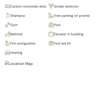
Carbon monoxide detector
Smoke detector
Shampoo
Free parking on premises
Gym
Pool
Bathtub
Elevator in building
Fire extinguisher
First aid kit
Heating