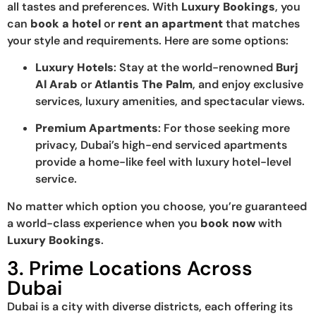
all tastes and preferences. With
Luxury Bookings
, you
can
book a hotel
or
rent an apartment
that matches
your style and requirements. Here are some options:
Luxury Hotels
: Stay at the world-renowned
Burj
Al Arab
or
Atlantis The Palm
, and enjoy exclusive
services, luxury amenities, and spectacular views.
Premium Apartments
: For those seeking more
privacy, Dubai’s high-end serviced apartments
provide a home-like feel with luxury hotel-level
service.
No matter which option you choose, you’re guaranteed
a world-class experience when you
book now
with
Luxury Bookings
.
3. Prime Locations Across
Dubai
Dubai is a city with diverse districts, each offering its