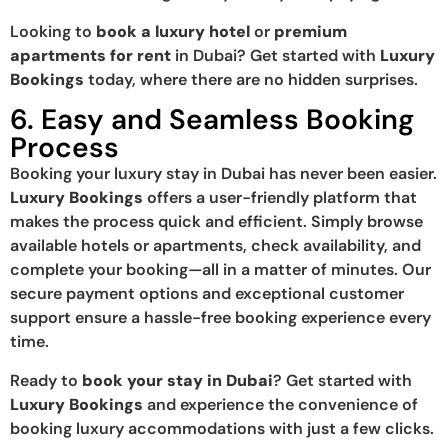
Looking to
book a luxury hotel
or
premium
apartments for rent
in Dubai? Get started with
Luxury
Bookings
today, where there are no hidden surprises.
6. Easy and Seamless Booking
Process
Booking your luxury stay in Dubai has never been easier.
Luxury Bookings
offers a user-friendly platform that
makes the process quick and efficient. Simply browse
available hotels or apartments, check availability, and
complete your booking—all in a matter of minutes. Our
secure payment options and exceptional customer
support ensure a hassle-free booking experience every
time.
Ready to
book your stay in Dubai
? Get started with
Luxury Bookings
and experience the convenience of
booking luxury accommodations with just a few clicks.