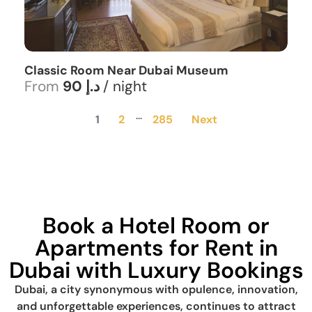
Classic Room Near Dubai Museum
From
90 د.إ
/ night
...
1
2
285
Next
Book a Hotel Room or
Apartments for Rent in
Dubai with Luxury Bookings
Dubai, a city synonymous with opulence, innovation,
and unforgettable experiences, continues to attract