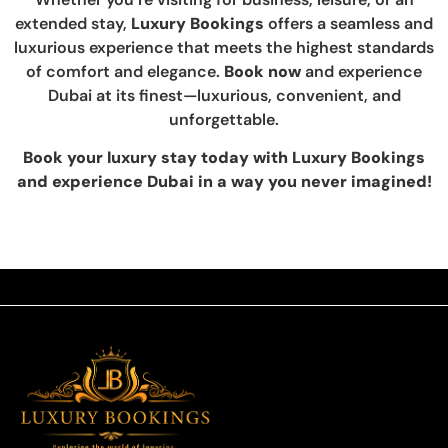
extended stay,
Luxury Bookings
offers a seamless and
luxurious experience that meets the highest standards
of comfort and elegance.
Book now
and experience
Dubai at its finest—luxurious, convenient, and
unforgettable.
Book your luxury stay today with Luxury Bookings
and experience Dubai in a way you never imagined!