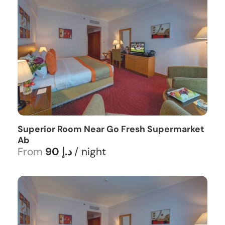
Superior Room Near Go Fresh Supermarket
Ab
From
90 د.إ
/ night