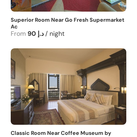
Superior Room Near Go Fresh Supermarket
Ac
From
90 د.إ
/ night
Classic Room Near Coffee Museum by