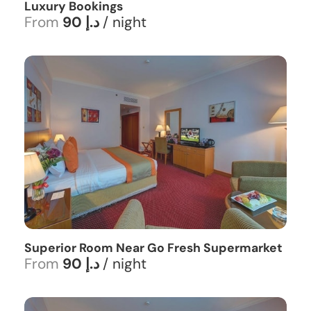
Luxury Bookings
From
90 د.إ
/ night
Superior Room Near Go Fresh Supermarket
From
90 د.إ
/ night