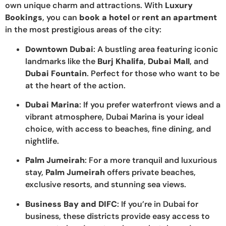
own unique charm and attractions. With
Luxury
Bookings
, you can
book a hotel
or
rent an apartment
in the most prestigious areas of the city:
Downtown Dubai
: A bustling area featuring iconic
landmarks like the
Burj Khalifa
,
Dubai Mall
, and
Dubai Fountain
. Perfect for those who want to be
at the heart of the action.
Dubai Marina
: If you prefer waterfront views and a
vibrant atmosphere, Dubai Marina is your ideal
choice, with access to beaches, fine dining, and
nightlife.
Palm Jumeirah
: For a more tranquil and luxurious
stay,
Palm Jumeirah
offers private beaches,
exclusive resorts, and stunning sea views.
Business Bay and DIFC
: If you’re in Dubai for
business, these districts provide easy access to