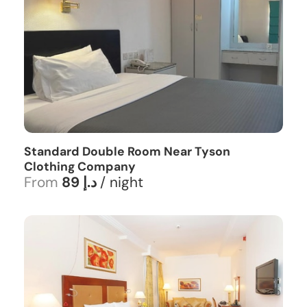
Standard Double Room Near Tyson
Clothing Company
From
89 د.إ
/ night