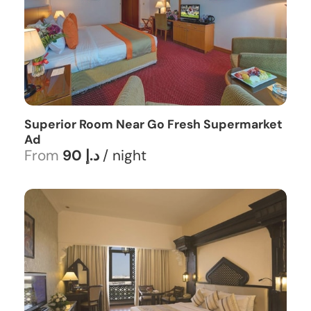
Superior Room Near Go Fresh Supermarket
Ad
From
90 د.إ
/ night