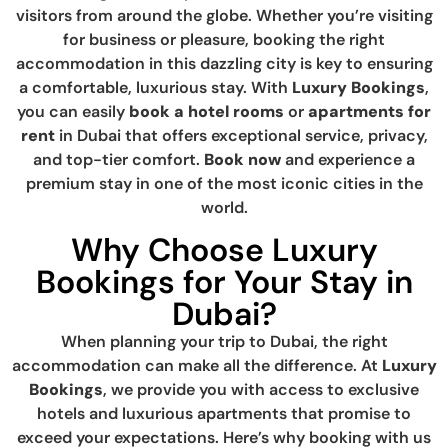
visitors from around the globe. Whether you’re visiting
for business or pleasure, booking the right
accommodation in this dazzling city is key to ensuring
a comfortable, luxurious stay. With
Luxury Bookings
,
you can easily
book a hotel rooms
or
apartments for
rent
in Dubai that offers exceptional service, privacy,
and top-tier comfort.
Book now
and experience a
premium stay in one of the most iconic cities in the
world.
Why Choose Luxury
Bookings for Your Stay in
Dubai?
When planning your trip to Dubai, the right
accommodation can make all the difference. At
Luxury
Bookings
, we provide you with access to exclusive
hotels and luxurious apartments that promise to
exceed your expectations. Here’s why booking with us