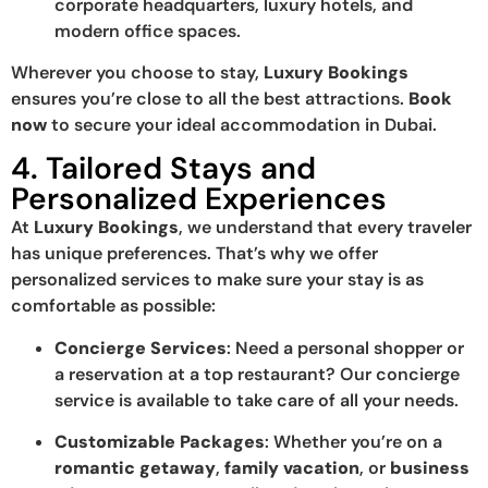
corporate headquarters, luxury hotels, and
modern office spaces.
Wherever you choose to stay,
Luxury Bookings
ensures you’re close to all the best attractions.
Book
now
to secure your ideal accommodation in Dubai.
4. Tailored Stays and
Personalized Experiences
At
Luxury Bookings
, we understand that every traveler
has unique preferences. That’s why we offer
personalized services to make sure your stay is as
comfortable as possible:
Concierge Services
: Need a personal shopper or
a reservation at a top restaurant? Our concierge
service is available to take care of all your needs.
Customizable Packages
: Whether you’re on a
romantic getaway
,
family vacation
, or
business