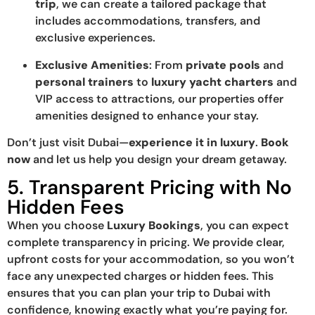
trip
, we can create a tailored package that
includes accommodations, transfers, and
exclusive experiences.
Exclusive Amenities
: From
private pools
and
personal trainers
to
luxury yacht charters
and
VIP access to attractions, our properties offer
amenities designed to enhance your stay.
Don’t just visit Dubai—
experience it in luxury
.
Book
now
and let us help you design your dream getaway.
5. Transparent Pricing with No
Hidden Fees
When you choose
Luxury Bookings
, you can expect
complete transparency in pricing. We provide clear,
upfront costs for your accommodation, so you won’t
face any unexpected charges or hidden fees. This
ensures that you can plan your trip to Dubai with
confidence, knowing exactly what you’re paying for.