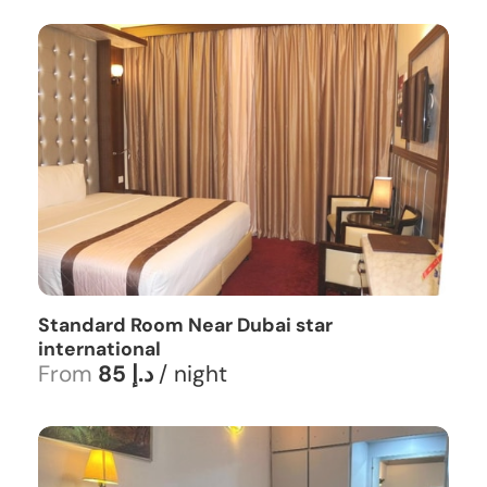
Standard Room Near Dubai star
international
From
85 د.إ
/ night