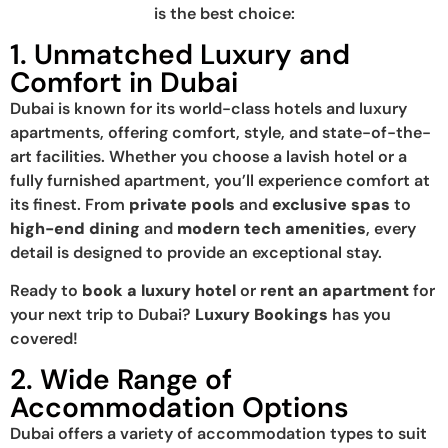
is the best choice:
1. Unmatched Luxury and
Comfort in Dubai
Dubai is known for its world-class hotels and luxury
apartments, offering comfort, style, and state-of-the-
art facilities. Whether you choose a lavish hotel or a
fully furnished apartment, you’ll experience comfort at
its finest. From
private pools
and
exclusive spas
to
high-end dining
and
modern tech amenities
, every
detail is designed to provide an exceptional stay.
Ready to
book a luxury hotel
or
rent an apartment
for
your next trip to Dubai?
Luxury Bookings
has you
covered!
2. Wide Range of
Accommodation Options
Dubai offers a variety of accommodation types to suit