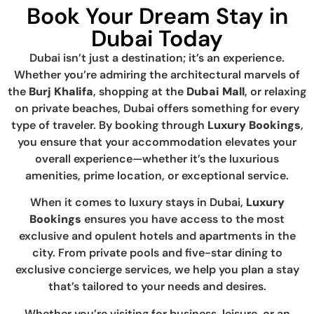
Book Your Dream Stay in
Dubai Today
Dubai isn’t just a destination; it’s an experience.
Whether you’re admiring the architectural marvels of
the
Burj Khalifa
, shopping at the
Dubai Mall
, or relaxing
on private beaches, Dubai offers something for every
type of traveler. By booking through
Luxury Bookings
,
you ensure that your accommodation elevates your
overall experience—whether it’s the luxurious
amenities, prime location, or exceptional service.
When it comes to luxury stays in Dubai,
Luxury
Bookings
ensures you have access to the most
exclusive and opulent hotels and apartments in the
city. From private pools and five-star dining to
exclusive concierge services, we help you plan a stay
that’s tailored to your needs and desires.
Whether you’re visiting for business, leisure, or an