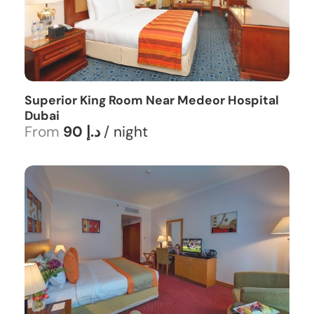
Superior King Room Near Medeor Hospital
Dubai
From
90 د.إ
/ night