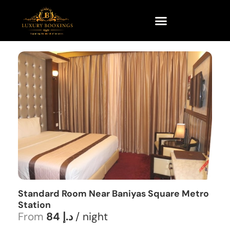
Standard Room Near Baniyas Square Metro
Station
From
84 د.إ
/ night