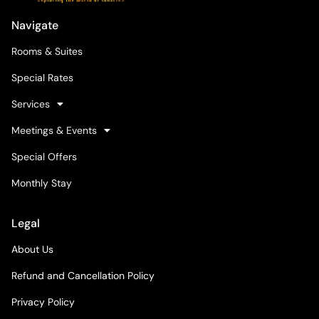
Navigate
Rooms & Suites
Special Rates
Services
Meetings & Events
Special Offers
Monthly Stay
Legal
About Us
Refund and Cancellation Policy
Privacy Policy