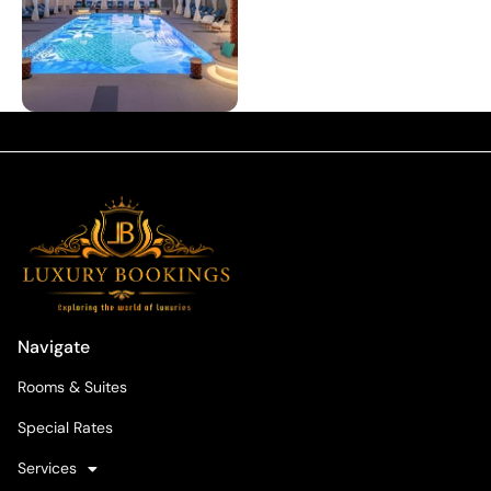
Navigate
Rooms & Suites
Special Rates
Services