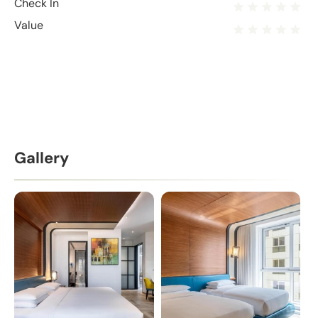
Check In
Value
Gallery