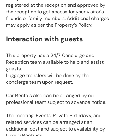
registered at the reception and approved by
the reception to get access for your visitor's
friends or family members. Additional charges
may apply as per the Property’s Policy.
Interaction with guests
This property has a 24/7 Concierge and
Reception team available to help and assist
guests.
Luggage transfers will be done by the
concierge team upon request.
Car Rentals also can be arranged by our
professional team subject to advance notice.
The meeting, Events, Private Birthdays, and
related services can be arranged at an
additional cost and subject to availability by
Luxury Bookings.