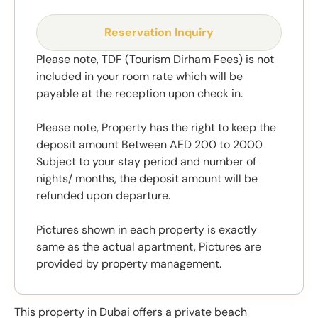
Reservation Inquiry
Please note, TDF (Tourism Dirham Fees) is not
included in your room rate which will be
payable at the reception upon check in.
Please note, Property has the right to keep the
deposit amount Between AED 200 to 2000
Subject to your stay period and number of
nights/ months, the deposit amount will be
refunded upon departure.
Pictures shown in each property is exactly
same as the actual apartment, Pictures are
provided by property management.
This property in Dubai offers a private beach