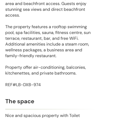
area and beachfront access. Guests enjoy
stunning sea views and direct beachfront
access.
The property features a rooftop swimming
pool, spa facilities, sauna, fitness centre, sun
terrace, restaurant, bar, and free WiFi.
Additional amenities include a steam room,
wellness packages, a business area and
family-friendly restaurant.
Property offer air-conditioning, balconies,
kitchenettes, and private bathrooms.
REF#LB-DXB-974
The space
Nice and spacious property with Toilet