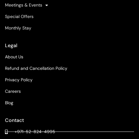
Meetings & Events
Special Offers
Monthly Stay
Legal
About Us
Refund and Cancellation Policy
Privacy Policy
Careers
Blog
Contact
+971-52-824-4995