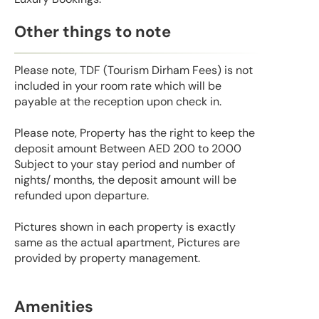
Other things to note
Please note, TDF (Tourism Dirham Fees) is not
included in your room rate which will be
payable at the reception upon check in.
Please note, Property has the right to keep the
deposit amount Between AED 200 to 2000
Subject to your stay period and number of
nights/ months, the deposit amount will be
refunded upon departure.
Pictures shown in each property is exactly
same as the actual apartment, Pictures are
provided by property management.
Amenities