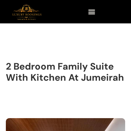
2 Bedroom Family Suite
With Kitchen At Jumeirah