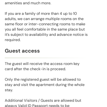
amenities and much more.
If you are a family of more than 4 up to 10
adults, we can arrange multiple rooms on the
same floor or inter-connecting rooms to make
you all feel comfortable in the same place but
it’s subject to availability and advance notice is
required.
Guest access
The guest will receive the access room key
card after the check-in is proceed.
Only the registered guest will be allowed to
stay and visit the apartment during the whole
stay.
Additional Visitors / Guests are allowed but
always Valid ID Passport needs to be