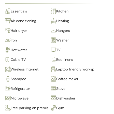
Essentials
Kitchen
Air conditioning
Heating
Hair dryer
Hangers
Iron
Washer
Hot water
TV
Cable TV
Bed linens
Wireless Internet
Laptop friendly workspace
Shampoo
Coffee maker
Refrigerator
Stove
Microwave
Dishwasher
Free parking on premises
Gym