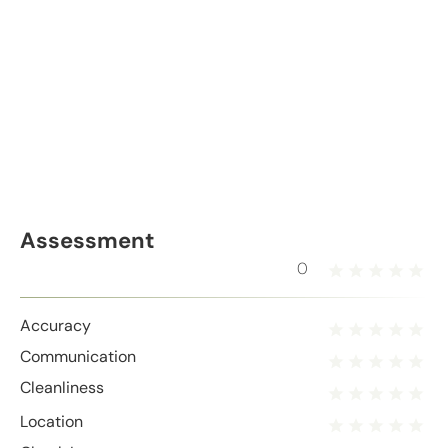
Assessment
0
Accuracy
Communication
Cleanliness
Location