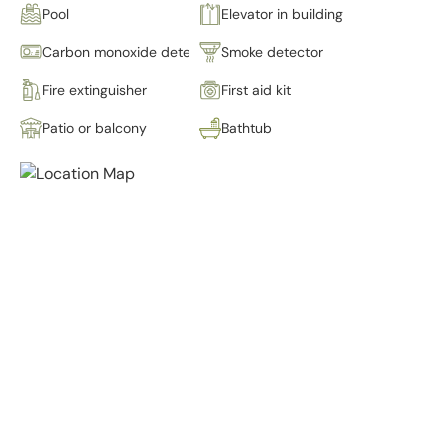
Pool
Elevator in building
Carbon monoxide detector
Smoke detector
Fire extinguisher
First aid kit
Patio or balcony
Bathtub