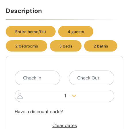
Description
Entire home/flat
4 guests
2 bedrooms
3 beds
2 baths
1
Have a discount code?
Clear dates