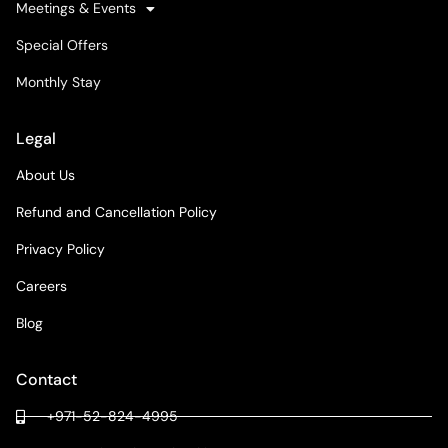
Meetings & Events
Special Offers
Monthly Stay
Legal
About Us
Refund and Cancellation Policy
Privacy Policy
Careers
Blog
Contact
+971-52-824-4995