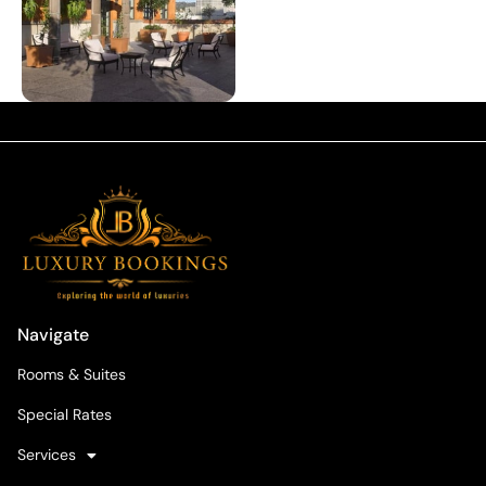
Navigate
Rooms & Suites
Special Rates
Services