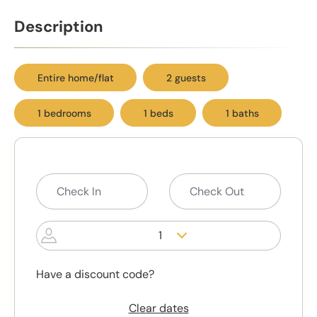
Description
Entire home/flat
2 guests
1 bedrooms
1 beds
1 baths
1
Have a discount code?
Clear dates