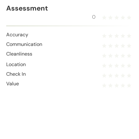
Assessment
0
Accuracy
Communication
Cleanliness
Location
Check In
Value