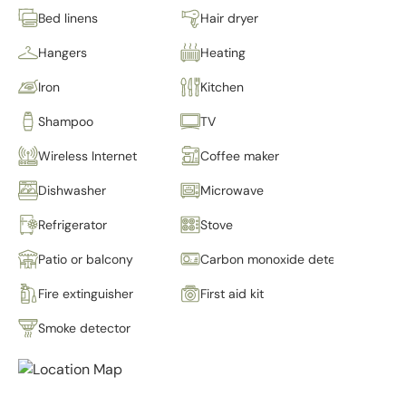
Bed linens
Hair dryer
Hangers
Heating
Iron
Kitchen
Shampoo
TV
Wireless Internet
Coffee maker
Dishwasher
Microwave
Refrigerator
Stove
Patio or balcony
Carbon monoxide detector
Fire extinguisher
First aid kit
Smoke detector