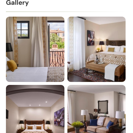
Gallery