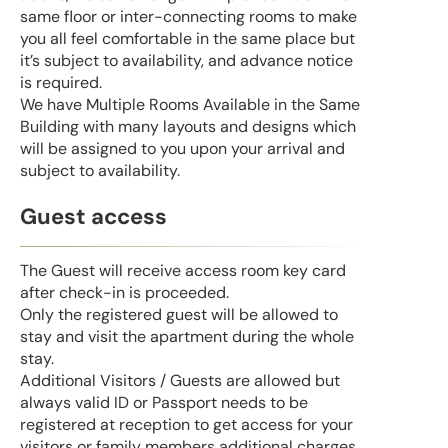
same floor or inter-connecting rooms to make
you all feel comfortable in the same place but
it’s subject to availability, and advance notice
is required.
We have Multiple Rooms Available in the Same
Building with many layouts and designs which
will be assigned to you upon your arrival and
subject to availability.
Guest access
The Guest will receive access room key card
after check-in is proceeded.
Only the registered guest will be allowed to
stay and visit the apartment during the whole
stay.
Additional Visitors / Guests are allowed but
always valid ID or Passport needs to be
registered at reception to get access for your
visitors or family members additional charges