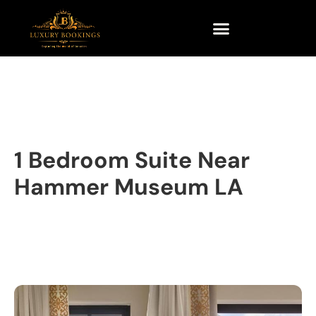
1 Bedroom Suite Near
Hammer Museum LA