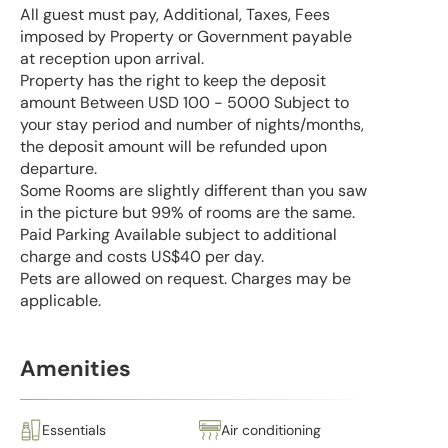
All guest must pay, Additional, Taxes, Fees
imposed by Property or Government payable
at reception upon arrival.
Property has the right to keep the deposit
amount Between USD 100 - 5000 Subject to
your stay period and number of nights/months,
the deposit amount will be refunded upon
departure.
Some Rooms are slightly different than you saw
in the picture but 99% of rooms are the same.
Paid Parking Available subject to additional
charge and costs US$40 per day.
Pets are allowed on request. Charges may be
applicable.
Amenities
Essentials
Air conditioning