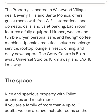
The Property is located in Westwood Village
near Beverly Hills and Santa Monica, offers
guest rooms with free WiFi, international and
domestic calls, and valet parking. Each room
features a fully equipped kitchen, washer and
tumble dryer, personal safe, and Keurig® coffee
machine. Upscale amenities include concierge
service, rooftop lounge, alfresco dining, and
daily newspapers. The Getty Centre is 5 km
away, Universal Studios 18 km away, and LAX 16
km away.
The space
Nice and spacious property with Toilet
amenities and much more.
If you are a family of more than 4 up to 10
adults, we can arrange multiple rooms on the