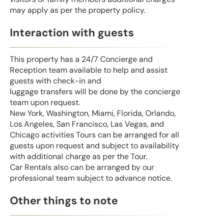
may apply as per the property policy.
Interaction with guests
This property has a 24/7 Concierge and
Reception team available to help and assist
guests with check-in and
luggage transfers will be done by the concierge
team upon request.
New York, Washington, Miami, Florida, Orlando,
Los Angeles, San Francisco, Las Vegas, and
Chicago activities Tours can be arranged for all
guests upon request and subject to availability
with additional charge as per the Tour.
Car Rentals also can be arranged by our
professional team subject to advance notice.
Other things to note