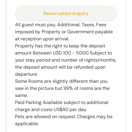
Reservation Inquiry
All guest must pay, Additional, Taxes, Fees
imposed by Property or Government payable
at reception upon arrival.
Property has the right to keep the deposit
amount Between USD 100 - 5000 Subject to
your stay period and number of nights/months,
the deposit amount will be refunded upon
departure.
Some Rooms are slightly different than you
saw in the picture but 99% of rooms are the
same.
Paid Parking Available subject to additional
charge and costs US$40 per day.
Pets are allowed on request. Charges may be
applicable.