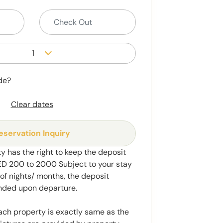
1
de?
Clear dates
eservation Inquiry
y has the right to keep the deposit
 200 to 2000 Subject to your stay
f nights/ months, the deposit
unded upon departure.
ach property is exactly same as the