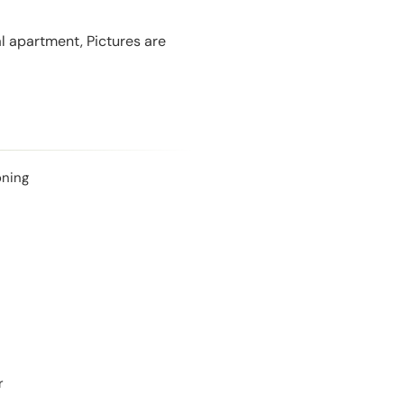
l apartment, Pictures are
oning
r