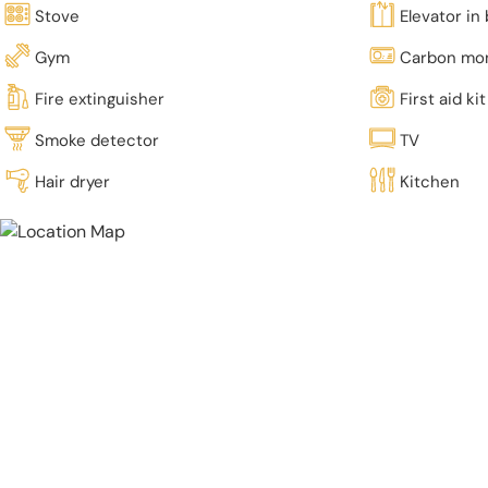
Stove
Elevator in 
Gym
Carbon mon
Fire extinguisher
First aid kit
Smoke detector
TV
Hair dryer
Kitchen