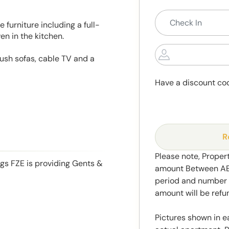
 furniture including a full-
en in the kitchen.
lush sofas, cable TV and a
Have a discount co
R
Please note, Propert
ngs FZE is providing Gents &
amount Between AED
period and number o
amount will be ref
Pictures shown in e