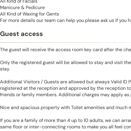
All Kind of Facials
Manicure & Pedicure
All Kind of Waxing for Gents
For more details our team can help you please ask us if you 
Guest access
The guest will receive the access room key card after the ch
Only the registered guest will be allowed to stay and visit t
stay.
Additional Visitors / Guests are allowed but always Valid ID
registered at the reception and approved by the reception to 
friends or family members. Additional charges may apply as p
Nice and spacious property with Toilet amenities and much 
If you are a family of more than 4 up to 10 adults, we can ar
same floor or inter-connecting rooms to make you all feel co