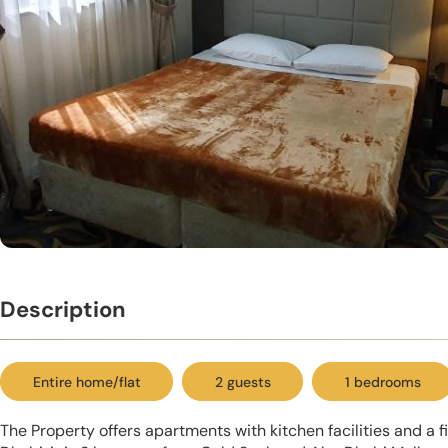
Description
Entire home/flat
2 guests
1 bedrooms
The Property offers apartments with kitchen facilities and a f