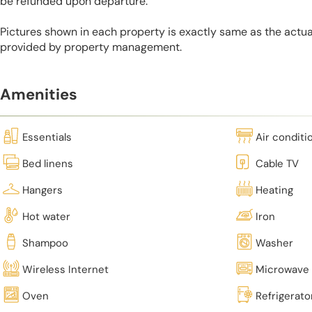
be refunded upon departure.
Pictures shown in each property is exactly same as the actua
provided by property management.
Amenities
Essentials
Air conditi
Bed linens
Cable TV
Hangers
Heating
Hot water
Iron
Shampoo
Washer
Wireless Internet
Microwave
Oven
Refrigerato