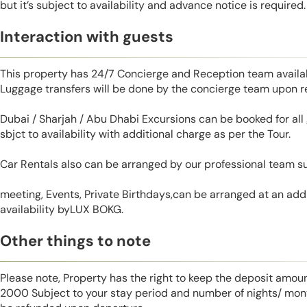
but it’s subject to availability and advance notice is required.
Interaction with guests
This property has 24/7 Concierge and Reception team availab
Luggage transfers will be done by the concierge team upon r
Dubai / Sharjah / Abu Dhabi Excursions can be booked for al
sbjct to availability with additional charge as per the Tour.
Car Rentals also can be arranged by our professional team s
meeting, Events, Private Birthdays,can be arranged at an addi
availability byLUX BOKG.
Other things to note
Please note, Property has the right to keep the deposit amo
2000 Subject to your stay period and number of nights/ mont