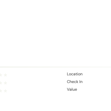
Location
Check In
Value