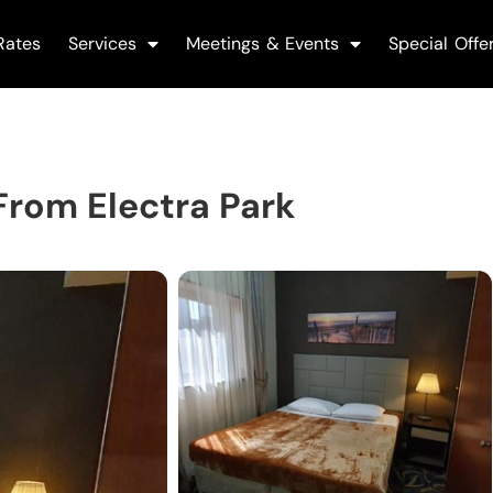
Rates
Services
Meetings & Events
Special Offe
rom Electra Park