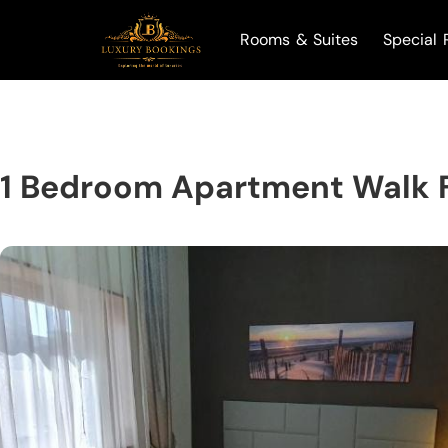
Rooms & Suites
Special 
1 Bedroom Apartment Walk F