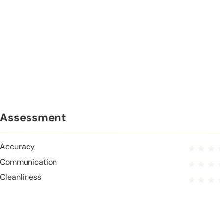
Assessment
Accuracy
Communication
Cleanliness