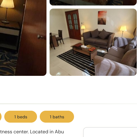
1 beds
1 baths
itness center. Located in Abu