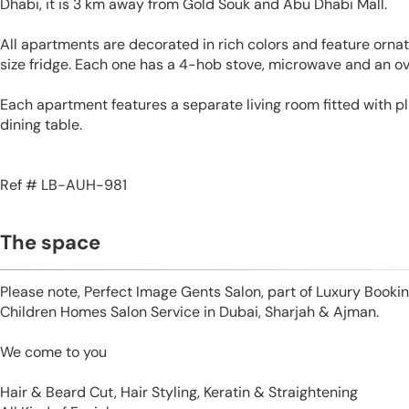
Dhabi, it is 3 km away from Gold Souk and Abu Dhabi Mall.
All apartments are decorated in rich colors and feature ornate
size fridge. Each one has a 4-hob stove, microwave and an ov
Each apartment features a separate living room fitted with p
dining table.
Ref # LB-AUH-981
The space
Please note, Perfect Image Gents Salon, part of Luxury Booki
Children Homes Salon Service in Dubai, Sharjah & Ajman.
We come to you
Hair & Beard Cut, Hair Styling, Keratin & Straightening