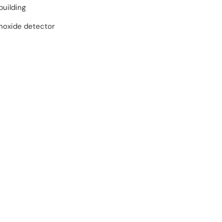
building
oxide detector