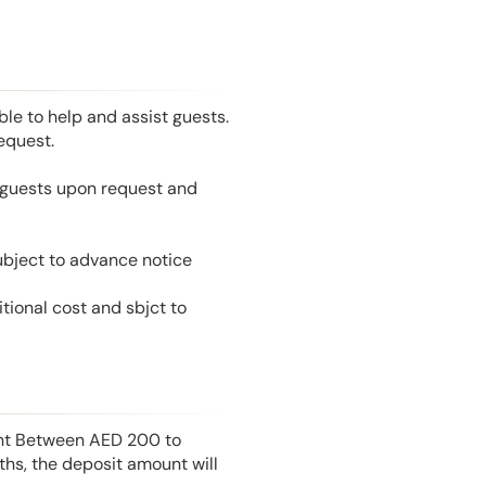
le to help and assist guests.
equest.
l guests upon request and
ubject to advance notice
tional cost and sbjct to
unt Between AED 200 to
hs, the deposit amount will