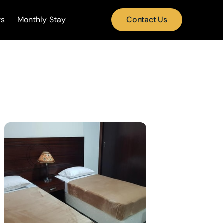
rs
Monthly Stay
Contact Us