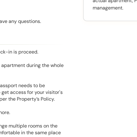
actual apartment, P
management.
have any questions.
eck-in is proceed.
he apartment during the whole
 Passport needs to be
get access for your visitor's
er the Property’s Policy.
more.
range multiple rooms on the
mfortable in the same place