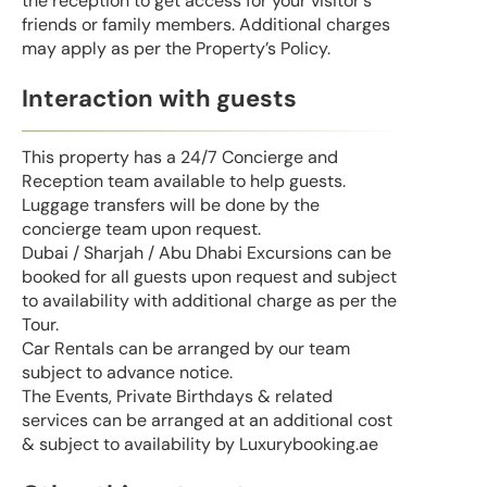
the reception to get access for your visitor's
friends or family members. Additional charges
may apply as per the Property’s Policy.
Interaction with guests
This property has a 24/7 Concierge and
Reception team available to help guests.
Luggage transfers will be done by the
concierge team upon request.
Dubai / Sharjah / Abu Dhabi Excursions can be
booked for all guests upon request and subject
to availability with additional charge as per the
Tour.
Car Rentals can be arranged by our team
subject to advance notice.
The Events, Private Birthdays & related
services can be arranged at an additional cost
& subject to availability by Luxurybooking.ae