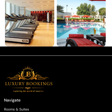
Navigate
Rooms & Suites