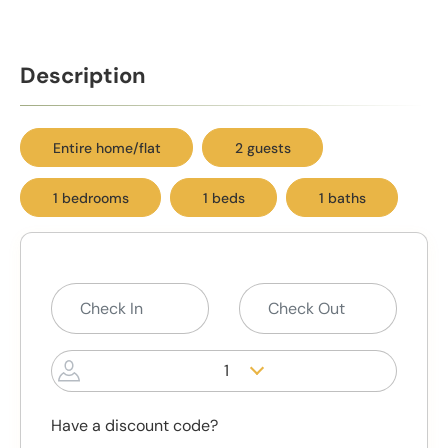
Description
Entire home/flat
2 guests
1 bedrooms
1 beds
1 baths
1
Have a discount code?