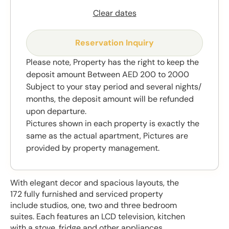
Clear dates
Reservation Inquiry
Please note, Property has the right to keep the
deposit amount Between AED 200 to 2000
Subject to your stay period and several nights/
months, the deposit amount will be refunded
upon departure.
Pictures shown in each property is exactly the
same as the actual apartment, Pictures are
provided by property management.
With elegant decor and spacious layouts, the
172 fully furnished and serviced property
include studios, one, two and three bedroom
suites. Each features an LCD television, kitchen
with a stove, fridge and other appliances.