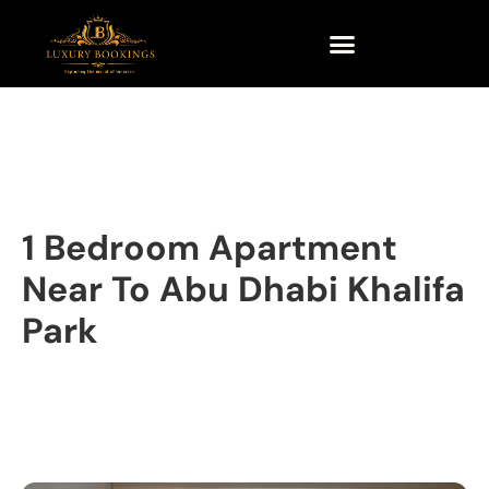
1 Bedroom Apartment
Near To Abu Dhabi Khalifa
Park