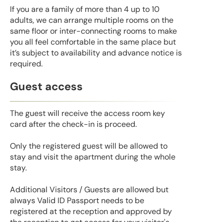
If you are a family of more than 4 up to 10
adults, we can arrange multiple rooms on the
same floor or inter-connecting rooms to make
you all feel comfortable in the same place but
it’s subject to availability and advance notice is
required.
Guest access
The guest will receive the access room key
card after the check-in is proceed.
Only the registered guest will be allowed to
stay and visit the apartment during the whole
stay.
Additional Visitors / Guests are allowed but
always Valid ID Passport needs to be
registered at the reception and approved by