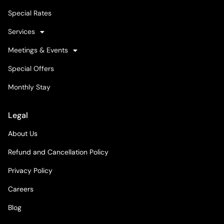
Special Rates
Services
Meetings & Events
Special Offers
Monthly Stay
Legal
About Us
Refund and Cancellation Policy
Privacy Policy
Careers
Blog