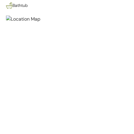
Bathtub