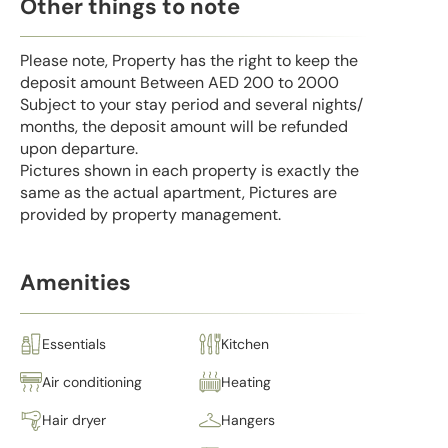
Other things to note
Please note, Property has the right to keep the
deposit amount Between AED 200 to 2000
Subject to your stay period and several nights/
months, the deposit amount will be refunded
upon departure.
Pictures shown in each property is exactly the
same as the actual apartment, Pictures are
provided by property management.
Amenities
Essentials
Kitchen
Air conditioning
Heating
Hair dryer
Hangers