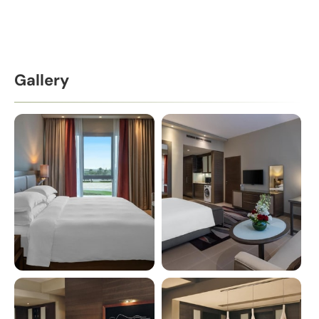
Gallery