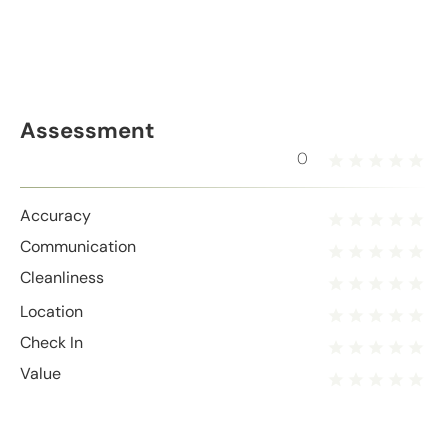
Assessment
0
Accuracy
Communication
Cleanliness
Location
Check In
Value