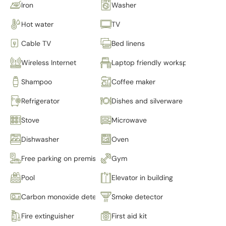
Iron
Washer
Hot water
TV
Cable TV
Bed linens
Wireless Internet
Laptop friendly workspace
Shampoo
Coffee maker
Refrigerator
Dishes and silverware
Stove
Microwave
Dishwasher
Oven
Free parking on premises
Gym
Pool
Elevator in building
Carbon monoxide detector
Smoke detector
Fire extinguisher
First aid kit