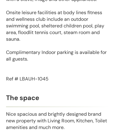
Onsite leisure facilities at body lines fitness
and wellness club include an outdoor
swimming pool, sheltered children pool, play
area, floodlit tennis court, steam room and
sauna.
Complimentary Indoor parking is available for
all guests.
Ref # LBAUH-1045
The space
Nice spacious and brightly designed brand
new property with Living Room, Kitchen, Toilet
amenities and much more.