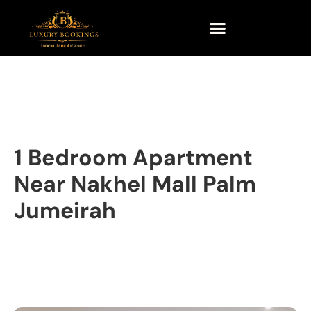
1 Bedroom Apartment
Near Nakhel Mall Palm
Jumeirah