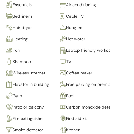
Essentials
Air conditioning
Bed linens
Cable TV
Hair dryer
Hangers
Heating
Hot water
Iron
Laptop friendly workspace
Shampoo
TV
Wireless Internet
Coffee maker
Elevator in building
Free parking on premises
Gym
Pool
Patio or balcony
Carbon monoxide detector
Fire extinguisher
First aid kit
Smoke detector
Kitchen