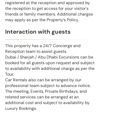
registered at the reception and approved by
the reception to get access for your visitor's
friends or family members. Additional charges
may apply as per the Property’s Policy.
Interaction with guests
This property has a 24/7 Concierge and
Reception team to assist guests.
Dubai / Sharjah / Abu Dhabi Excursions can be
booked for all guests upon request and subject
to availability with additional charge as per the
Tour.
Car Rentals also can be arranged by our
professional team subject to advance notice.
The meeting, Events, Private Birthdays, and
related services can be arranged at an
additional cost and subject to availability by
Luxury Bookings.