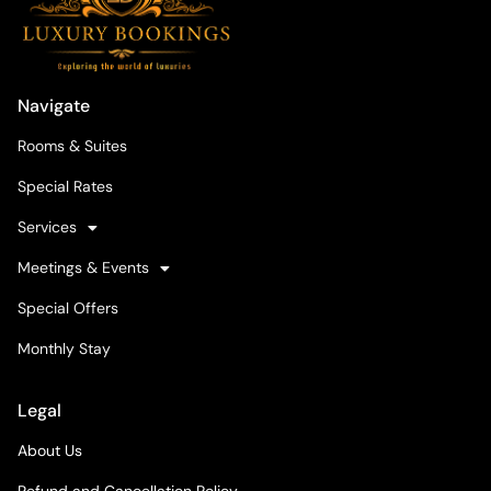
Navigate
Rooms & Suites
Special Rates
Services
Meetings & Events
Special Offers
Monthly Stay
Legal
About Us