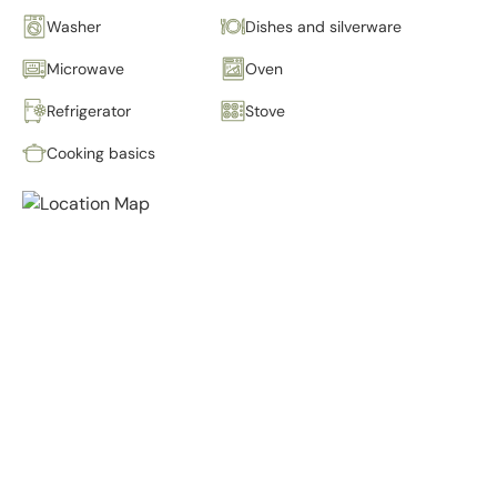
Washer
Dishes and silverware
Microwave
Oven
Refrigerator
Stove
Cooking basics