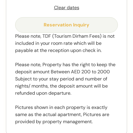
Clear dates
Reservation Inquiry
Please note, TDF (Tourism Dirham Fees) is not
included in your room rate which will be
payable at the reception upon check in.
Please note, Property has the right to keep the
deposit amount Between AED 200 to 2000
Subject to your stay period and number of
nights/ months, the deposit amount will be
refunded upon departure.
Pictures shown in each property is exactly
same as the actual apartment, Pictures are
provided by property management.