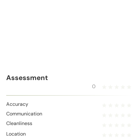
Assessment
0
Accuracy
Communication
Cleanliness
Location