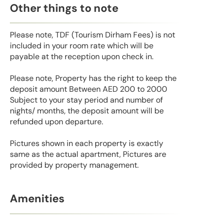
Other things to note
Please note, TDF (Tourism Dirham Fees) is not
included in your room rate which will be
payable at the reception upon check in.
Please note, Property has the right to keep the
deposit amount Between AED 200 to 2000
Subject to your stay period and number of
nights/ months, the deposit amount will be
refunded upon departure.
Pictures shown in each property is exactly
same as the actual apartment, Pictures are
provided by property management.
Amenities