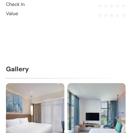
Check In
Value
Gallery