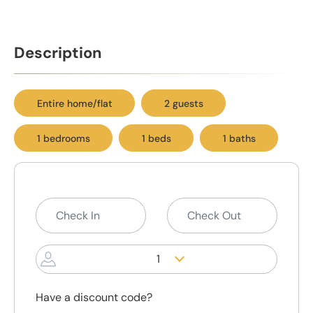
Description
Entire home/flat
2 guests
1 bedrooms
1 beds
1 baths
1
Have a discount code?