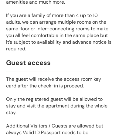
amenities and much more.
If you are a family of more than 4 up to 10
adults, we can arrange multiple rooms on the
same floor or inter-connecting rooms to make
you all feel comfortable in the same place but
it’s subject to availability and advance notice is
required.
Guest access
The guest will receive the access room key
card after the check-in is proceed.
Only the registered guest will be allowed to
stay and visit the apartment during the whole
stay.
Additional Visitors / Guests are allowed but
always Valid ID Passport needs to be