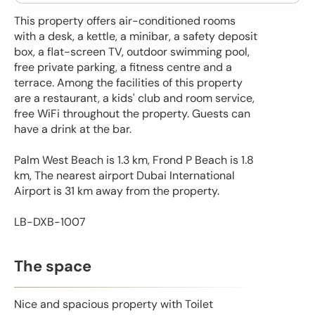
This property offers air-conditioned rooms
with a desk, a kettle, a minibar, a safety deposit
box, a flat-screen TV, outdoor swimming pool,
free private parking, a fitness centre and a
terrace. Among the facilities of this property
are a restaurant, a kids' club and room service,
free WiFi throughout the property. Guests can
have a drink at the bar.
Palm West Beach is 1.3 km, Frond P Beach is 1.8
km, The nearest airport Dubai International
Airport is 31 km away from the property.
LB-DXB-1007
The space
Nice and spacious property with Toilet